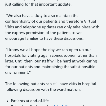
just calling for that important update.
“We also have a duty to also maintain the
confidentiality of our patients and therefore Virtual
Visits and telephone updates can only take place with
the express permission of the patient, so we
encourage families to have these discussions.
“I know we all hope the day we can open up our
hospitals for visiting again comes sooner rather than
later. Until then, our staff will be hard at work caring
for our patients and maintaining the safest possible
environment.”
The following patients can still have visits in hospital
following discussion with the ward matron:
Patients at end-of-life