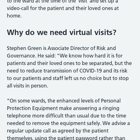
to the ward at the time of the ‘visit’ and set up a
video-call for the patient and their loved ones at
home.
Why do we need virtual visits?
Stephen Green is Associate Director of Risk and
Governance. He said: “We know how hard it is for
patients and their loved ones to be separated, but the
need to reduce transmission of COVID-19 and its risk
to our patients and staff left us no choice but to stop
all visits in person.
“On some wards, the enhanced levels of Personal
Protection Equipment make answering a ringing
telephone more difficult than usual due to the time
needed to remove the equipment safely. We advise a
regular update call as agreed by the patient
themselves, using the patient password rather than