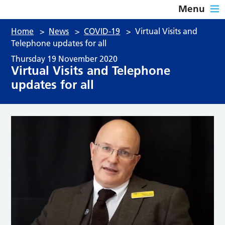
Menu
Home
>
News
>
COVID-19
>
Virtual Visits and
Telephone updates for all
Thursday 19 November 2020
Virtual Visits and Telephone
updates for all