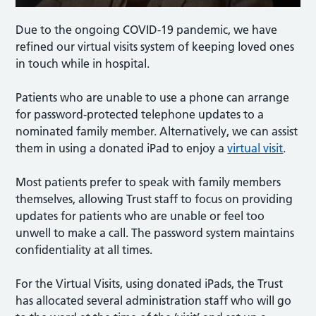
Due to the ongoing COVID-19 pandemic, we have
refined our virtual visits system of keeping loved ones
in touch while in hospital.
Patients who are unable to use a phone can arrange
for password-protected telephone updates to a
nominated family member. Alternatively, we can assist
them in using a donated iPad to enjoy a
virtual visit
.
Most patients prefer to speak with family members
themselves, allowing Trust staff to focus on providing
updates for patients who are unable or feel too
unwell to make a call. The password system maintains
confidentiality at all times.
For the Virtual Visits, using donated iPads, the Trust
has allocated several administration staff who will go