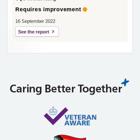
Requires improvement
16 September 2022
See the report