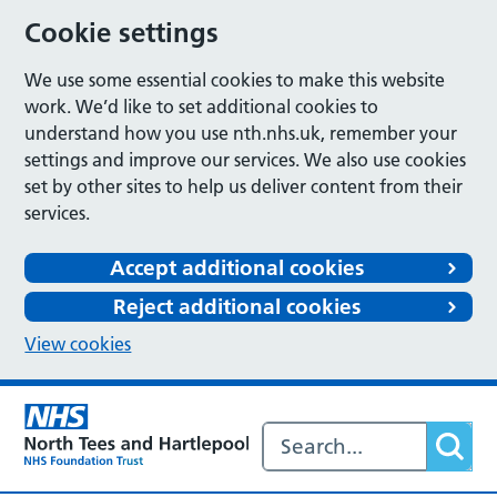
Cookie settings
We use some essential cookies to make this website
work. We’d like to set additional cookies to
understand how you use nth.nhs.uk, remember your
settings and improve our services. We also use cookies
set by other sites to help us deliver content from their
services.
Accept additional cookies
Reject additional cookies
View cookies