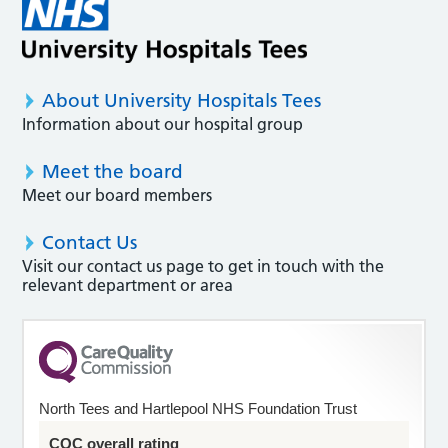
About University Hospitals Tees
Information about our hospital group
Meet the board
Meet our board members
Contact Us
Visit our contact us page to get in touch with the
relevant department or area
North Tees and Hartlepool NHS Foundation Trust
CQC overall rating