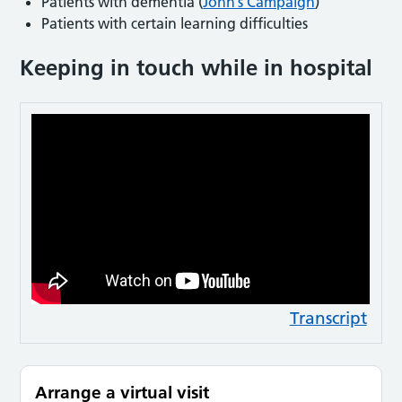
Patients with dementia (
John’s Campaign
)
Patients with certain learning difficulties
Keeping in touch while in hospital
Transcript
Arrange a virtual visit