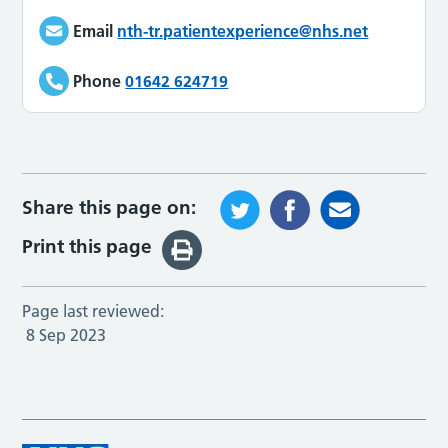
Email
nth-tr.patientexperience@nhs.net
Phone
01642 624719
Share this page on:
Print this page
Page last reviewed:
8 Sep 2023