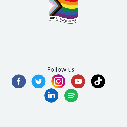
Follow us