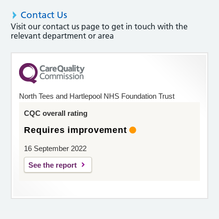
Contact Us
Visit our contact us page to get in touch with the
relevant department or area
North Tees and Hartlepool NHS Foundation Trust
CQC overall rating
Requires improvement
16 September 2022
See the report