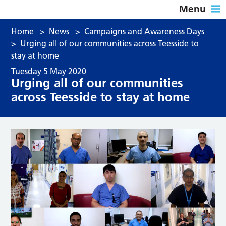
Menu
Home
>
News
>
Campaigns and Awareness Days
>
Urging all of our communities across Teesside to
stay at home
Tuesday 5 May 2020
Urging all of our communities
across Teesside to stay at home