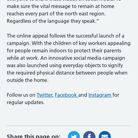
make sure the vital message to remain at home
reaches every part of the north east region.
Regardless of the language they speak.”
The online appeal follows the successful launch of a
campaign. With the children of key workers appealing
for people remain indoors to protect their parents
while at work. An innovative social media campaign
was also launched using everyday objects to signify
the required physical distance between people when
outside the home.
Follow us on
Twitter
,
Facebook
and
Instagram
for
regular updates.
Share this page on: