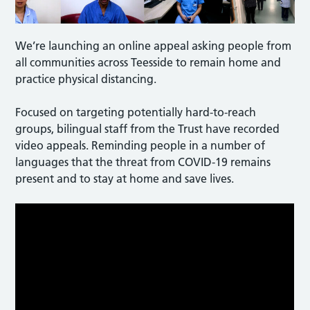
We’re launching an online appeal asking people from
all communities across Teesside to remain home and
practice physical distancing.
Focused on targeting potentially hard-to-reach
groups, bilingual staff from the Trust have recorded
video appeals. Reminding people in a number of
languages that the threat from COVID-19 remains
present and to stay at home and save lives.