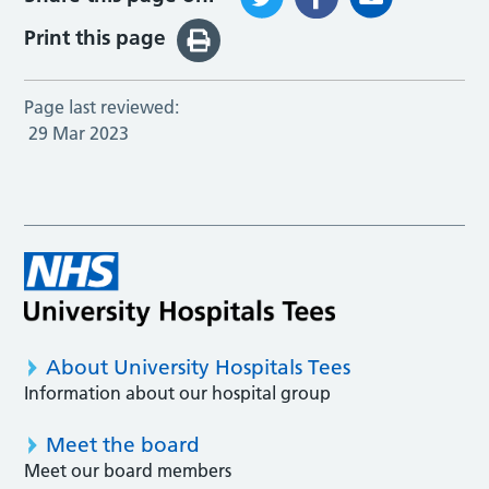
Print this page
Page last reviewed:
29 Mar 2023
About University Hospitals Tees
Information about our hospital group
Meet the board
Meet our board members