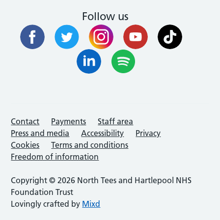
Follow us
Contact
Payments
Staff area
Press and media
Accessibility
Privacy
Cookies
Terms and conditions
Freedom of information
Copyright © 2026 North Tees and Hartlepool NHS
Foundation Trust
Lovingly crafted by
Mixd