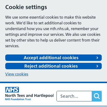
Cookie settings
We use some essential cookies to make this website
work. We’d like to set additional cookies to
understand how you use nth.nhs.uk, remember your
settings and improve our services. We also use cookies
set by other sites to help us deliver content from their
services.
Accept additional cookies
Reject additional cookies
View cookies