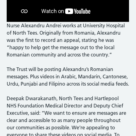
Nurse Alexandru Andrei works at University Hospital
of North Tees. Originally from Romania, Alexandru
was the first to record an appeal, stating he was
“happy to help get the message out to the local
Romanian community and across the country.”
The Trust will be posting Alexandru’s Romanian
messages. Plus videos in Arabic, Mandarin, Cantonese,
Urdu, Punjabi and Filipino across its social media feeds.
Deepak Dwarakanath, North Tees and Hartlepool
NHS Foundation Medical Director and Deputy Chief
Executive, said: “We want to ensure are messages are
clear and accessible to as many people throughout
our communities as possible. We’re appealing to
everyone to share these videos on social media. To