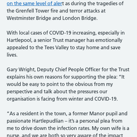
on the same level of aler
t as during the tragedies of
the Grenfell Tower fire and terror attacks at
Westminster Bridge and London Bridge.
With local cases of COVID-19 increasing, especially in
Hartlepool, a senior Trust manager has emotionally
appealed to the Tees Valley to stay home and save
lives.
Gary Wright, Deputy Chief People Officer for the Trust
explains his own reasons for supporting the plea: “It
would be easy to point to the obvious from my
perspective and talk about the pressures our
organisation is facing from winter and COVID-19.
“As a resident in the town, a former Manor pupil and
passionate Hartlepudlian – it’s a personal plea from
me to drive down the infection rates. My own wife is a
nurse, and we are both so very aware of the impact