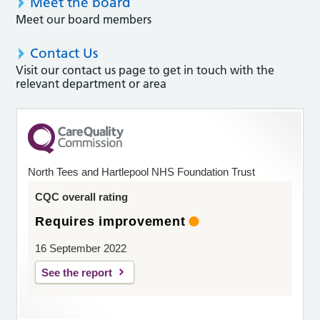
Meet the board
Meet our board members
Contact Us
Visit our contact us page to get in touch with the
relevant department or area
North Tees and Hartlepool NHS Foundation Trust
CQC overall rating
Requires improvement
16 September 2022
See the report