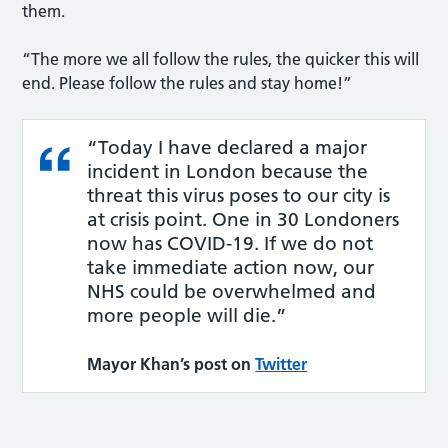
them.
“The more we all follow the rules, the quicker this will
end. Please follow the rules and stay home!”
“Today I have declared a major
incident in London because the
threat this virus poses to our city is
at crisis point. One in 30 Londoners
now has COVID-19. If we do not
take immediate action now, our
NHS could be overwhelmed and
more people will die.”
Mayor Khan’s post on
Twitter