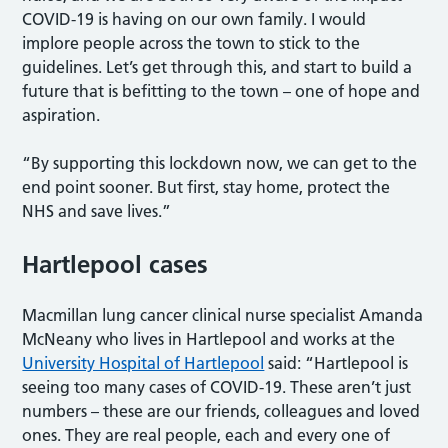
COVID-19 is having on our own family. I would
implore people across the town to stick to the
guidelines. Let’s get through this, and start to build a
future that is befitting to the town – one of hope and
aspiration.
“By supporting this lockdown now, we can get to the
end point sooner. But first, stay home, protect the
NHS and save lives.”
Hartlepool cases
Macmillan lung cancer clinical nurse specialist Amanda
McNeany who lives in Hartlepool and works at the
University Hospital of Hartlepool
said: “Hartlepool is
seeing too many cases of COVID-19. These aren’t just
numbers – these are our friends, colleagues and loved
ones. They are real people, each and every one of