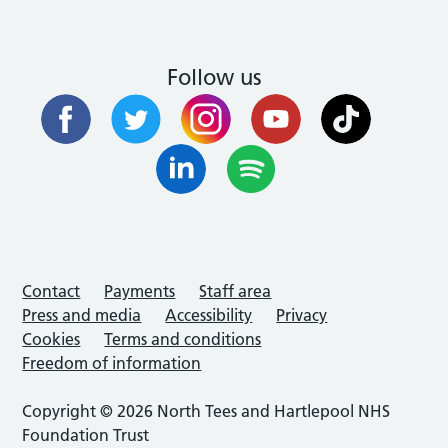
Follow us
Contact
Payments
Staff area
Press and media
Accessibility
Privacy
Cookies
Terms and conditions
Freedom of information
Copyright © 2026 North Tees and Hartlepool NHS
Foundation Trust