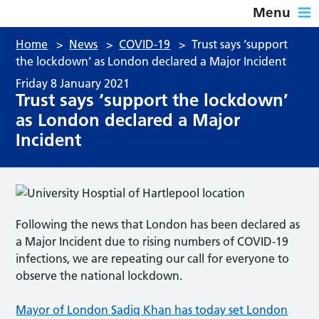
Menu
Home
>
News
>
COVID-19
>
Trust says ‘support
the lockdown’ as London declared a Major Incident
Friday 8 January 2021
Trust says ‘support the lockdown’
as London declared a Major
Incident
Following the news that London has been declared as
a Major Incident due to rising numbers of COVID-19
infections, we are repeating our call for everyone to
observe the national lockdown.
Mayor of London Sadiq Khan has today set London