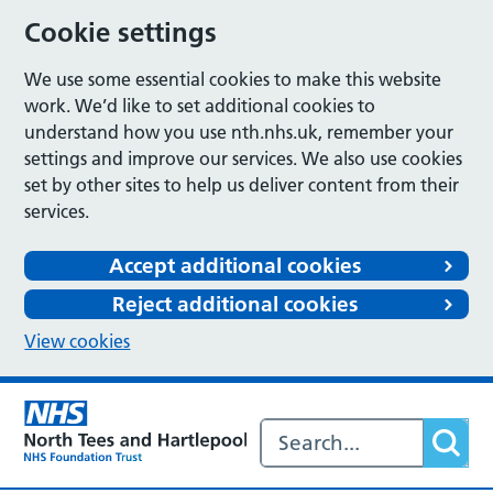
Cookie settings
We use some essential cookies to make this website
work. We’d like to set additional cookies to
understand how you use nth.nhs.uk, remember your
settings and improve our services. We also use cookies
set by other sites to help us deliver content from their
services.
Accept additional cookies
Reject additional cookies
View cookies