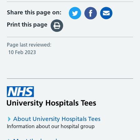
Share this page on:
Print this page
Page last reviewed:
10 Feb 2023
About University Hospitals Tees
Information about our hospital group