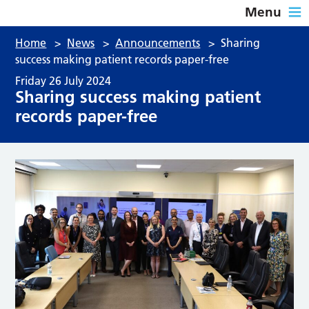
Menu
Home
>
News
>
Announcements
>
Sharing
success making patient records paper-free
Friday 26 July 2024
Sharing success making patient
records paper-free