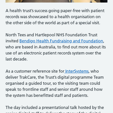
A health trust’s success going paper-free with patient
records was showcased to a health organisation on
the other side of the world as part of a special visit.
North Tees and Hartlepool NHS Foundation Trust
invited
Bendigo Health Fundraising and Foundation
,
who are based in Australia, to find out more about its
use of an electronic patient records system over the
last decade.
As a customer reference site for
InterSystems
, who
deliver TrakCare, the Trust’s digital programme Team
organised a guided tour, so the visiting team could
speak to frontline staff and senior staff around how
the system has benefitted staff and patients.
The day included a presentational talk hosted by the