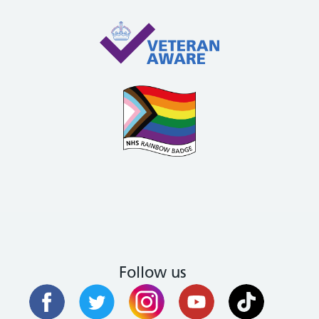
Follow us