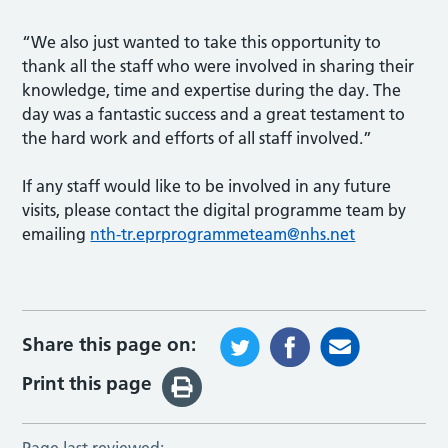
“We also just wanted to take this opportunity to
thank all the staff who were involved in sharing their
knowledge, time and expertise during the day. The
day was a fantastic success and a great testament to
the hard work and efforts of all staff involved.”
If any staff would like to be involved in any future
visits, please contact the digital programme team by
emailing
nth-tr.eprprogrammeteam@nhs.net
Share this page on:
Print this page
Page last reviewed: