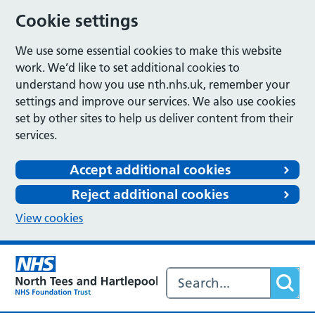
Cookie settings
We use some essential cookies to make this website
work. We’d like to set additional cookies to
understand how you use nth.nhs.uk, remember your
settings and improve our services. We also use cookies
set by other sites to help us deliver content from their
services.
Accept additional cookies
Reject additional cookies
View cookies