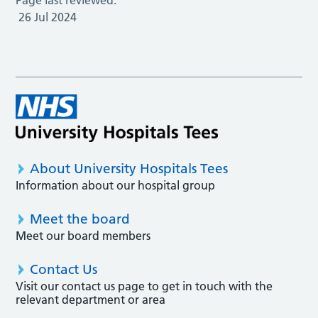
26 Jul 2024
About University Hospitals Tees
Information about our hospital group
Meet the board
Meet our board members
Contact Us
Visit our contact us page to get in touch with the
relevant department or area