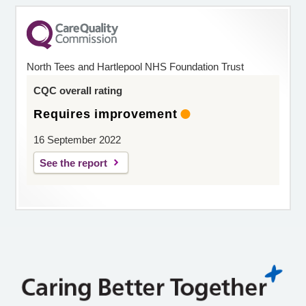
North Tees and Hartlepool NHS Foundation Trust
CQC overall rating
Requires improvement
16 September 2022
See the report