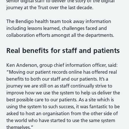
senior digital staff to deliver the story of the digital
journey at the Trust over the last decade.
The Bendigo health team took away information
including lessons learned, challenges faced and
collaboration efforts amongst all the departments.
Real benefits for staff and patients
Ken Anderson, group chief information officer, said:
“Moving our patient records online has offered real
benefits to both our staff and our patients. It’s a
journey we are still on as staff continually strive to
improve how we use the system to help us deliver the
best possible care to our patients. As a site which is
using the system to such success, it was fantastic to be
asked to host an organisation from the other side of
the world who have started to use the same system
themselves.”