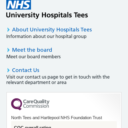
About University Hospitals Tees
Information about our hospital group
Meet the board
Meet our board members
Contact Us
Visit our contact us page to get in touch with the
relevant department or area
North Tees and Hartlepool NHS Foundation Trust
CQC overall rating