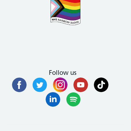
Follow us