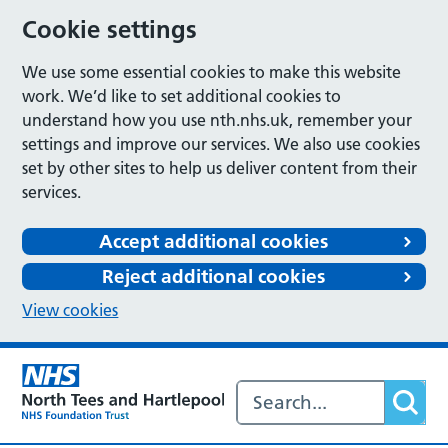
Cookie settings
We use some essential cookies to make this website
work. We’d like to set additional cookies to
understand how you use nth.nhs.uk, remember your
settings and improve our services. We also use cookies
set by other sites to help us deliver content from their
services.
Accept additional cookies
Reject additional cookies
View cookies