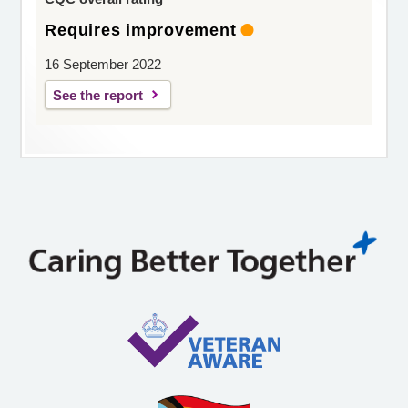
Requires improvement
16 September 2022
See the report