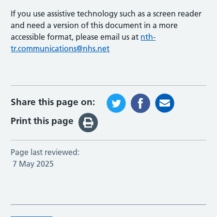
If you use assistive technology such as a screen reader
and need a version of this document in a more
accessible format, please email us at
nth-
tr.communications@nhs.net
Share this page on:
Print this page
Page last reviewed:
7 May 2025