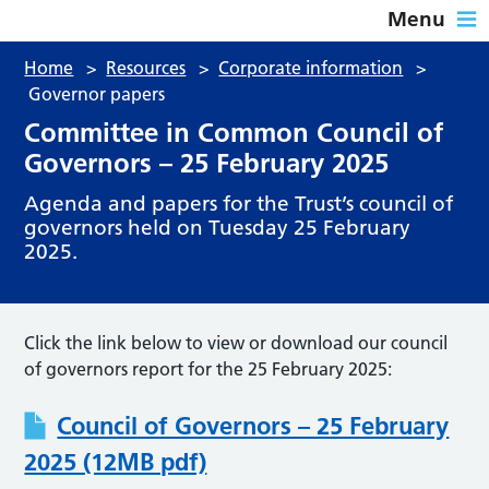
Menu
Home
>
Resources
>
Corporate information
>
Governor papers
Committee in Common Council of
Governors – 25 February 2025
Agenda and papers for the Trust’s council of
governors held on Tuesday 25 February
2025.
Click the link below to view or download our council
of governors report for the 25 February 2025:
Council of Governors – 25 February
2025 (12MB pdf)