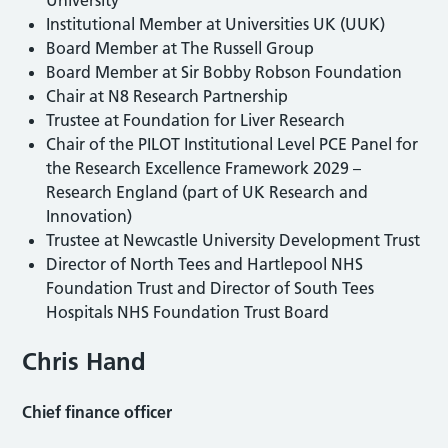
Institutional Member at Universities UK (UUK)
Board Member at The Russell Group
Board Member at Sir Bobby Robson Foundation
Chair at N8 Research Partnership
Trustee at Foundation for Liver Research
Chair of the PILOT Institutional Level PCE Panel for
the Research Excellence Framework 2029 –
Research England (part of UK Research and
Innovation)
Trustee at Newcastle University Development Trust
Director of North Tees and Hartlepool NHS
Foundation Trust and Director of South Tees
Hospitals NHS Foundation Trust Board
Chris Hand
Chief finance officer