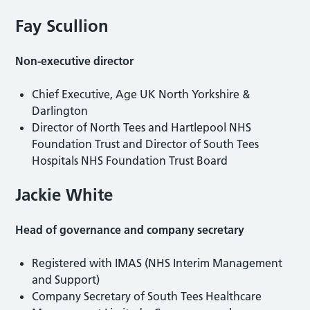
Fay Scullion
Non-executive director
Chief Executive, Age UK North Yorkshire &
Darlington
Director of North Tees and Hartlepool NHS
Foundation Trust and Director of South Tees
Hospitals NHS Foundation Trust Board
Jackie White
Head of governance and company secretary
Registered with IMAS (NHS Interim Management
and Support)
Company Secretary of South Tees Healthcare