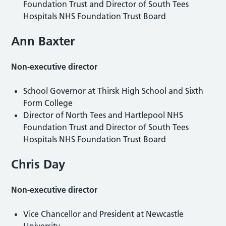
Foundation Trust and Director of South Tees
Hospitals NHS Foundation Trust Board
Ann Baxter
Non-executive director
School Governor at Thirsk High School and Sixth
Form College
Director of North Tees and Hartlepool NHS
Foundation Trust and Director of South Tees
Hospitals NHS Foundation Trust Board
Chris Day
Non-executive director
Vice Chancellor and President at Newcastle
University