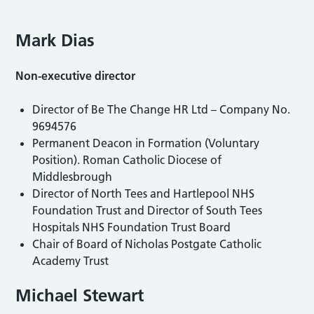
Mark Dias
Non-executive director
Director of Be The Change HR Ltd – Company No.
9694576
Permanent Deacon in Formation (Voluntary
Position). Roman Catholic Diocese of
Middlesbrough
Director of North Tees and Hartlepool NHS
Foundation Trust and Director of South Tees
Hospitals NHS Foundation Trust Board
Chair of Board of Nicholas Postgate Catholic
Academy Trust
Michael Stewart