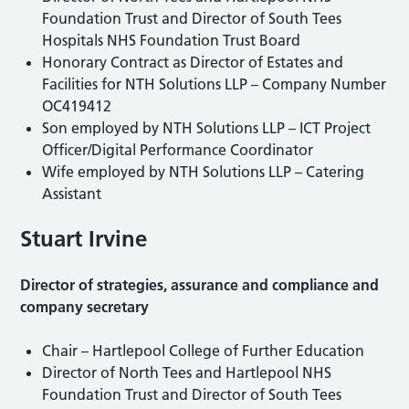
Foundation Trust and Director of South Tees
Hospitals NHS Foundation Trust Board
Honorary Contract as Director of Estates and
Facilities for NTH Solutions LLP – Company Number
OC419412
Son employed by NTH Solutions LLP – ICT Project
Officer/Digital Performance Coordinator
Wife employed by NTH Solutions LLP – Catering
Assistant
Stuart Irvine
Director of strategies, assurance and compliance and
company secretary
Chair – Hartlepool College of Further Education
Director of North Tees and Hartlepool NHS
Foundation Trust and Director of South Tees