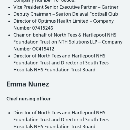
Vice President Senior Executive Partner – Gartner
Deputy Chairman – Seaton Delaval Football Club
Director of Optimus Health Limited – Company
Number 07415246
Chair on behalf of North Tees & Hartlepool NHS
Foundation Trust on NTH Solutions LLP – Company
Number OC419412
Director of North Tees and Hartlepool NHS
Foundation Trust and Director of South Tees
Hospitals NHS Foundation Trust Board
Emma Nunez
Chief nursing officer
Director of North Tees and Hartlepool NHS
Foundation Trust and Director of South Tees
Hospitals NHS Foundation Trust Board