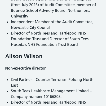
(from July 2026) of Audit Committee, member of
Business School Advisory Board, Northumbria
University
Independent Member of the Audit Committee,
Newcastle City Council
Director of North Tees and Hartlepool NHS
Foundation Trust and Director of South Tees
Hospitals NHS Foundation Trust Board
Alison Wilson
Non-executive director
Civil Partner – Counter Terrorism Policing North
East
South Tees Healthcare Management Limited –
Company number 10166808.
Director of North Tees and Hartlepool NHS