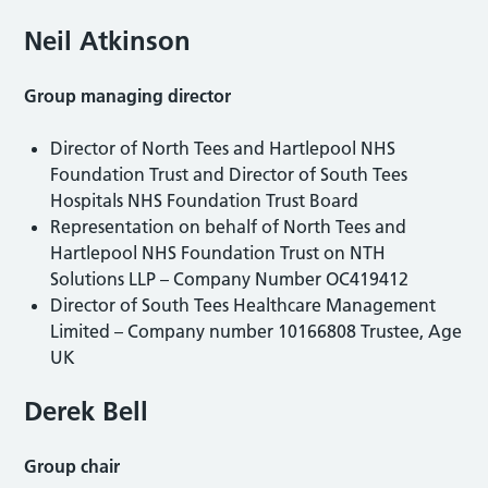
Neil Atkinson
Group managing director
Director of North Tees and Hartlepool NHS
Foundation Trust and Director of South Tees
Hospitals NHS Foundation Trust Board
Representation on behalf of North Tees and
Hartlepool NHS Foundation Trust on NTH
Solutions LLP – Company Number OC419412
Director of South Tees Healthcare Management
Limited – Company number 10166808 Trustee, Age
UK
Derek Bell
Group chair