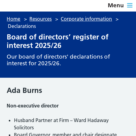
Menu
Home
>
Resources
>
Corporate information
>
Declarations
Board of directors’ register of
interest 2025/26
Our board of directors' declarations of
interest for 2025/26.
Ada Burns
Non-executive director
Husband Partner at Firm – Ward Hadaway
Solicitors
Board Governor, member and chair designate