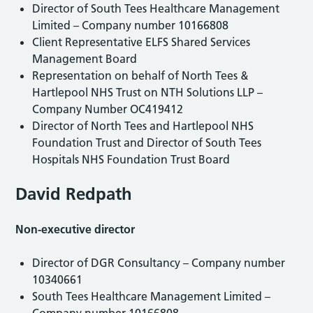
Director of South Tees Healthcare Management
Limited – Company number 10166808
Client Representative ELFS Shared Services
Management Board
Representation on behalf of North Tees &
Hartlepool NHS Trust on NTH Solutions LLP –
Company Number OC419412
Director of North Tees and Hartlepool NHS
Foundation Trust and Director of South Tees
Hospitals NHS Foundation Trust Board
David Redpath
Non-executive director
Director of DGR Consultancy – Company number
10340661
South Tees Healthcare Management Limited –
Company number 10166808.