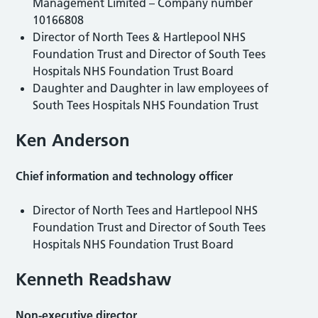
Management Limited – Company number
10166808
Director of North Tees & Hartlepool NHS
Foundation Trust and Director of South Tees
Hospitals NHS Foundation Trust Board
Daughter and Daughter in law employees of
South Tees Hospitals NHS Foundation Trust
Ken Anderson
Chief information and technology officer
Director of North Tees and Hartlepool NHS
Foundation Trust and Director of South Tees
Hospitals NHS Foundation Trust Board
Kenneth Readshaw
Non-executive director