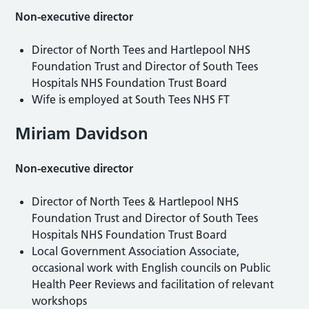
Non-executive director
Director of North Tees and Hartlepool NHS
Foundation Trust and Director of South Tees
Hospitals NHS Foundation Trust Board
Wife is employed at South Tees NHS FT
Miriam Davidson
Non-executive director
Director of North Tees & Hartlepool NHS
Foundation Trust and Director of South Tees
Hospitals NHS Foundation Trust Board
Local Government Association Associate,
occasional work with English councils on Public
Health Peer Reviews and facilitation of relevant
workshops