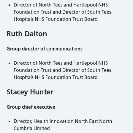
Director of North Tees and Hartlepool NHS
Foundation Trust and Director of South Tees
Hospitals NHS Foundation Trust Board
Ruth Dalton
Group director of communications
Director of North Tees and Hartlepool NHS
Foundation Trust and Director of South Tees
Hospitals NHS Foundation Trust Board
Stacey Hunter
Group chief executive
Director, Health Innovation North East North
Cumbria Limited