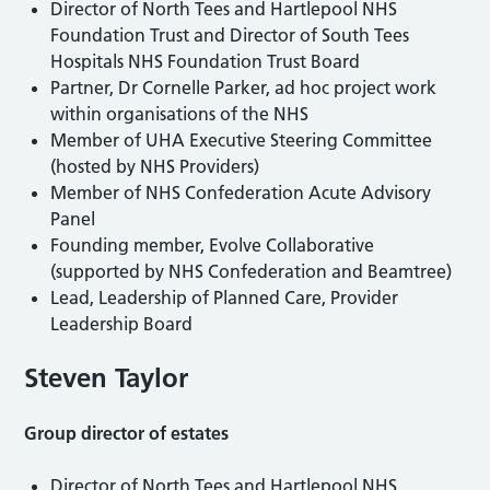
Director of North Tees and Hartlepool NHS
Foundation Trust and Director of South Tees
Hospitals NHS Foundation Trust Board
Partner, Dr Cornelle Parker, ad hoc project work
within organisations of the NHS
Member of UHA Executive Steering Committee
(hosted by NHS Providers)
Member of NHS Confederation Acute Advisory
Panel
Founding member, Evolve Collaborative
(supported by NHS Confederation and Beamtree)
Lead, Leadership of Planned Care, Provider
Leadership Board
Steven Taylor
Group director of estates
Director of North Tees and Hartlepool NHS