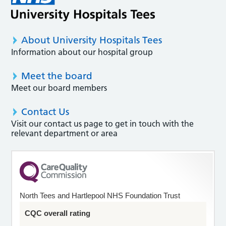
About University Hospitals Tees
Information about our hospital group
Meet the board
Meet our board members
Contact Us
Visit our contact us page to get in touch with the
relevant department or area
North Tees and Hartlepool NHS Foundation Trust
CQC overall rating