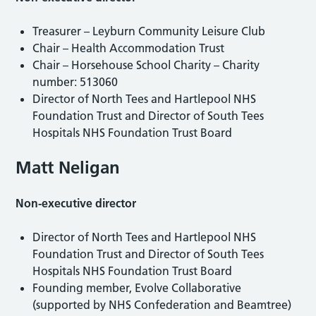
Treasurer – Leyburn Community Leisure Club
Chair – Health Accommodation Trust
Chair – Horsehouse School Charity – Charity
number: 513060
Director of North Tees and Hartlepool NHS
Foundation Trust and Director of South Tees
Hospitals NHS Foundation Trust Board
Matt Neligan
Non-executive director
Director of North Tees and Hartlepool NHS
Foundation Trust and Director of South Tees
Hospitals NHS Foundation Trust Board
Founding member, Evolve Collaborative
(supported by NHS Confederation and Beamtree)