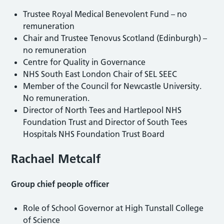
Trustee Royal Medical Benevolent Fund – no
remuneration
Chair and Trustee Tenovus Scotland (Edinburgh) –
no remuneration
Centre for Quality in Governance
NHS South East London Chair of SEL SEEC
Member of the Council for Newcastle University.
No remuneration.
Director of North Tees and Hartlepool NHS
Foundation Trust and Director of South Tees
Hospitals NHS Foundation Trust Board
Rachael Metcalf
Group chief people officer
Role of School Governor at High Tunstall College
of Science