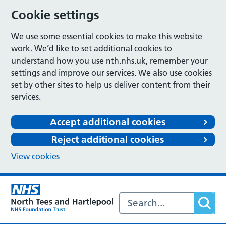
Cookie settings
We use some essential cookies to make this website
work. We’d like to set additional cookies to
understand how you use nth.nhs.uk, remember your
settings and improve our services. We also use cookies
set by other sites to help us deliver content from their
services.
Accept additional cookies
Reject additional cookies
View cookies