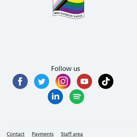
Follow us
Contact
Payments
Staff area