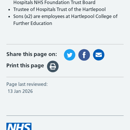
Hospitals NHS Foundation Trust Board
Trustee of Hospitals Trust of the Hartlepool
Sons (x2) are employees at Hartlepool College of
Further Education
Share this page on:
Print this page
Page last reviewed:
13 Jan 2026