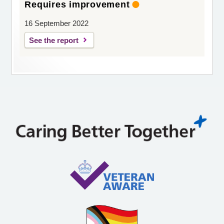
Requires improvement
16 September 2022
See the report