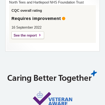
North Tees and Hartlepool NHS Foundation Trust
CQC overall rating
Requires improvement
16 September 2022
See the report