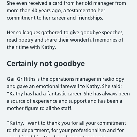
She even received a card from her old manager from
more than 40-years-ago, a testament to her
commitment to her career and friendships.
Her colleagues gathered to give goodbye speeches,
read poetry and share their wonderful memories of
their time with Kathy.
Certainly not goodbye
Gail Griffiths is the operations manager in radiology
and gave an emotional farewell to Kathy. She said:
“Kathy has had a fantastic career. She has always been
a source of experience and support and has been a
mother figure to all the staff.
“Kathy, I want to thank you for all your commitment
to the department, for your professionalism and for