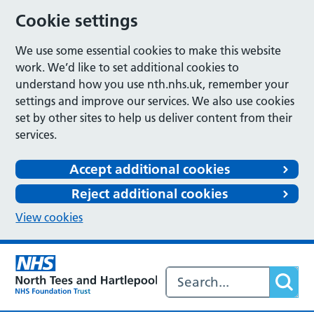
Cookie settings
We use some essential cookies to make this website
work. We’d like to set additional cookies to
understand how you use nth.nhs.uk, remember your
settings and improve our services. We also use cookies
set by other sites to help us deliver content from their
services.
Accept additional cookies
Reject additional cookies
View cookies