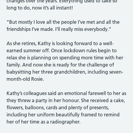
changes over the years. Everything used to take so
long to do, now it’s all instant!
“But mostly I love all the people I’ve met and all the
friendships I’ve made. I’ll really miss everybody.”
As she retires, Kathy is looking forward to a well-
earned summer off. Once lockdown rules begin to
relax she is planning on spending more time with her
family. And now she is ready for the challenge of
babysitting her three grandchildren, including seven-
month-old Rosie.
Kathy’s colleagues said an emotional farewell to her as
they threw a party in her honour. She received a cake,
flowers, balloons, cards and plenty of presents,
including her uniform beautifully framed to remind
her of her time as a radiographer.