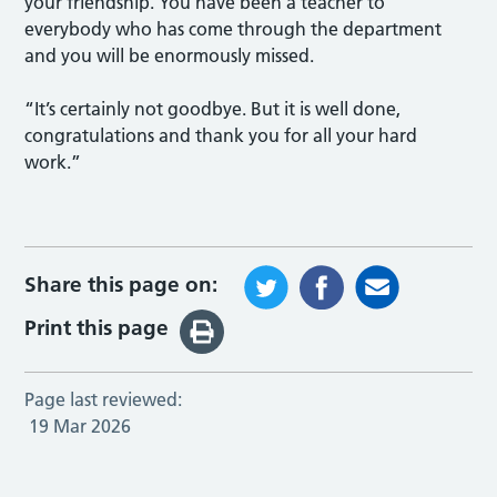
your friendship. You have been a teacher to
everybody who has come through the department
and you will be enormously missed.
“It’s certainly not goodbye. But it is well done,
congratulations and thank you for all your hard
work.”
Share this page on:
Print this page
Page last reviewed:
19 Mar 2026