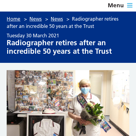
Menu
Home
>
News
>
News
>
Radiographer retires
after an incredible 50 years at the Trust
Tuesday 30 March 2021
Radiographer retires after an
incredible 50 years at the Trust