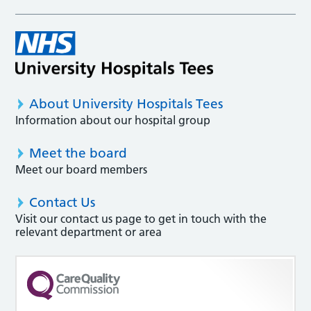
About University Hospitals Tees
Information about our hospital group
Meet the board
Meet our board members
Contact Us
Visit our contact us page to get in touch with the
relevant department or area