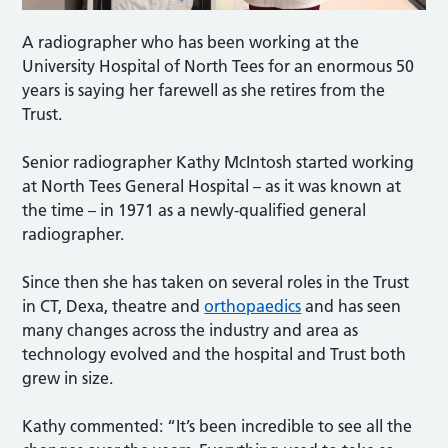
A radiographer who has been working at the
University Hospital of North Tees for an enormous 50
years is saying her farewell as she retires from the
Trust.
Senior radiographer Kathy McIntosh started working
at North Tees General Hospital – as it was known at
the time – in 1971 as a newly-qualified general
radiographer.
Since then she has taken on several roles in the Trust
in CT, Dexa, theatre and
orthopaedics
and has seen
many changes across the industry and area as
technology evolved and the hospital and Trust both
grew in size.
Kathy commented: “It’s been incredible to see all the