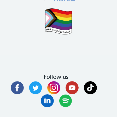
Follow us