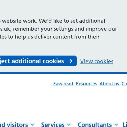
 website work. We’d like to set additional
s.uk, remember your settings and improve our
ites to help us deliver content from their
ject additional cookies
View cookies
Easy read
Resources
About us
Co
nd visitors
Services
Consultants
L