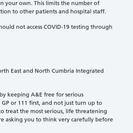
 on your own. This limits the number of
tion to other patients and hospital staff.
 should not access COVID-19 testing through
 North East and North Cumbria Integrated
by keeping A&E free for serious
P or 111 first, and not just turn up to
treat the most serious, life threatening
re asking you to think very carefully before