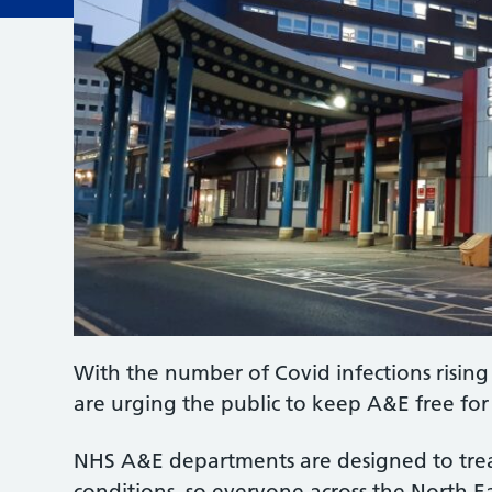
With the number of Covid infections risin
are urging the public to keep A&E free for
NHS A&E departments are designed to treat
conditions, so everyone across the North E