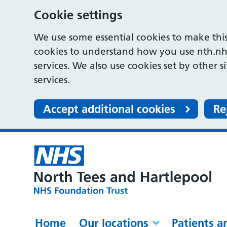
Cookie settings
We use some essential cookies to make this
cookies to understand how you use nth.nh
services. We also use cookies set by other s
services.
Accept additional cookies
Re
Home
Our locations
Patients a