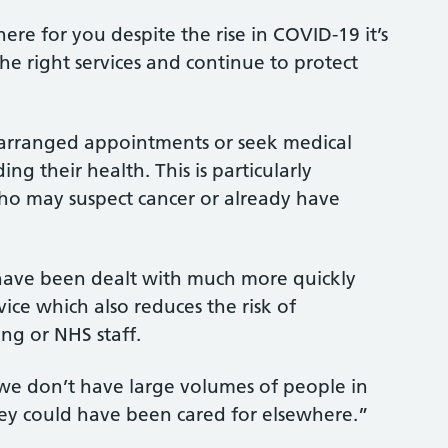
re for you despite the rise in COVID-19 it’s
the right services and continue to protect
 arranged appointments or seek medical
ng their health. This is particularly
who may suspect cancer or already have
ave been dealt with much more quickly
vice which also reduces the risk of
ng or NHS staff.
at we don’t have large volumes of people in
they could have been cared for elsewhere.”