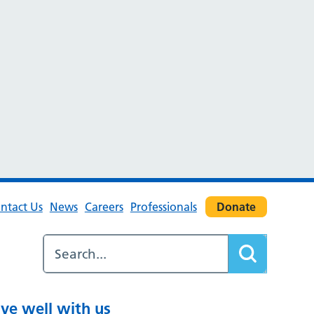
ntact Us
News
Careers
Professionals
Donate
ive well with us