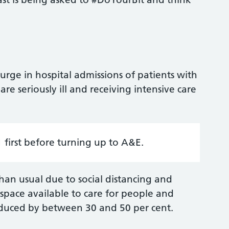
surge in hospital admissions of patients with
e seriously ill and receiving intensive care
first before turning up to A&E.
an usual due to social distancing and
 space available to care for people and
educed by between 30 and 50 per cent.