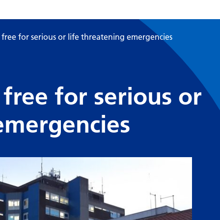
free for serious or life threatening emergencies
free for serious or
 emergencies