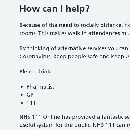
How can I help?
Because of the need to socially distance, h
rooms. This makes walk in attendances mu
By thinking of alternative services you can 
Coronavirus, keep people safe and keep A
Please think:
Pharmacist
GP
111
NHS 111 Online has provided a fantastic s
useful system for the public. NHS 111 can 