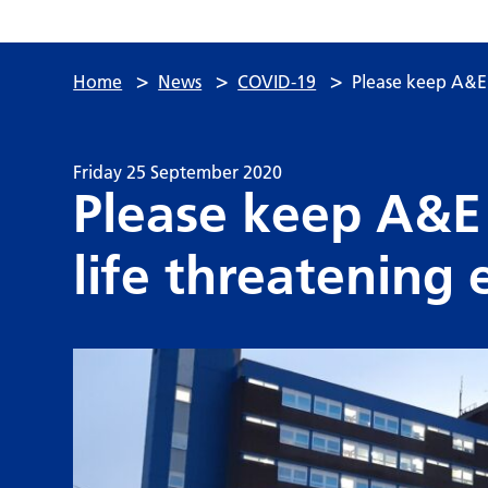
>
>
>
Home
News
COVID-19
Please keep A&E 
Friday 25 September 2020
Please keep A&E 
life threatening