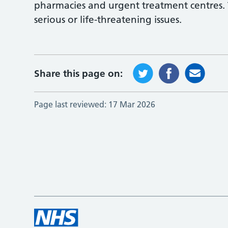
pharmacies and urgent treatment centres.
serious or life-threatening issues.
Share this page on:
Page last reviewed:
17 Mar 2026