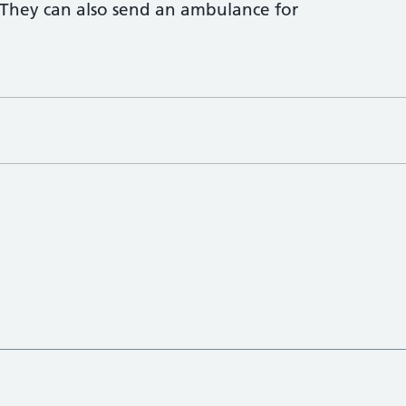
 They can also send an ambulance for