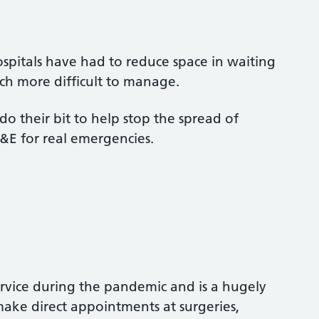
ospitals have had to reduce space in waiting
ch more difficult to manage.
do their bit to help stop the spread of
&E for real emergencies.
ervice during the pandemic and is a hugely
make direct appointments at surgeries,