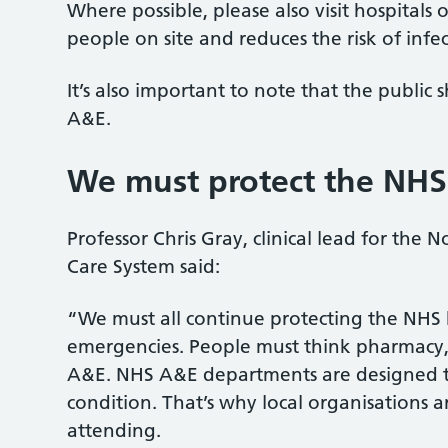
Where possible, please also visit hospitals
people on site and reduces the risk of infec
It’s also important to note that the public
A&E.
We must protect the NHS
Professor Chris Gray, clinical lead for the
Care System said:
“We must all continue protecting the NHS 
emergencies. People must think pharmacy, G
A&E. NHS A&E departments are designed to 
condition. That’s why local organisations a
attending.