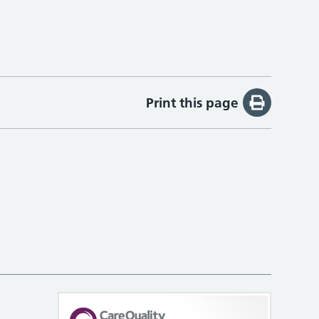
Print this page