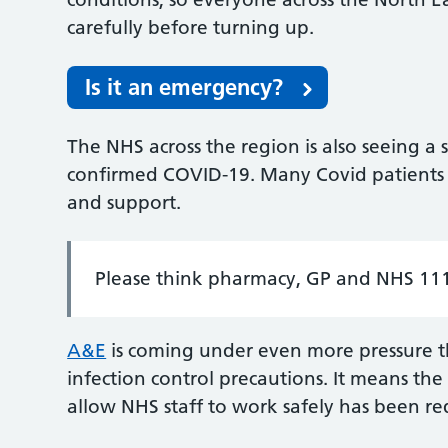
carefully before turning up.
Is it an emergency?
The NHS across the region is also seeing a 
confirmed COVID-19. Many Covid patients ar
and support.
Please think pharmacy, GP and NHS 111 
A&E
is coming under even more pressure th
infection control precautions. It means the
allow NHS staff to work safely has been r