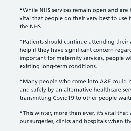
“While NHS services remain open and are he
vital that people do their very best to use 
the NHS.
“Patients should continue attending their
help if they have significant concern regardi
important for maternity services, people 
existing long-term conditions.
“Many people who come into A&E could h
and safely by an alternative healthcare ser
transmitting Covid19 to other people waiti
“This winter, more than ever, it’s vital th
our surgeries, clinics and hospitals when 