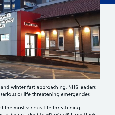
g and winter fast approaching, NHS leaders
 serious or life threatening emergencies
 the most serious, life threatening
ast is being asked to #DoYourBit and think