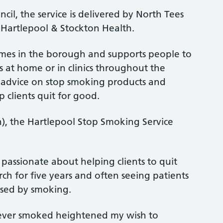
l, the service is delivered by North Tees
Hartlepool & Stockton Health.
emes in the borough and supports people to
 at home or in clinics throughout the
 advice on stop smoking products and
 clients quit for good.
 the Hartlepool Stop Smoking Service
m passionate about helping clients to quit
ch for five years and often seeing patients
aused by smoking.
never smoked heightened my wish to