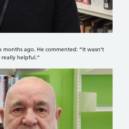
ix months ago. He commented: “It wasn’t
really helpful.”