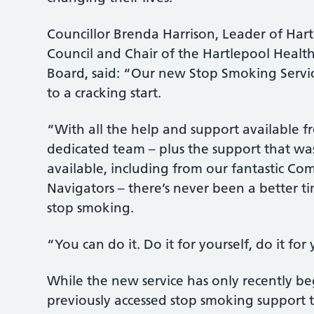
Councillor Brenda Harrison, Leader of Ha
Council and Chair of the Hartlepool Healt
Board, said: “Our new Stop Smoking Service
to a cracking start.
“With all the help and support available f
dedicated team – plus the support that wa
available, including from our fantastic C
Navigators – there’s never been a better t
stop smoking.
“You can do it. Do it for yourself, do it for
While the new service has only recently b
previously accessed stop smoking support 