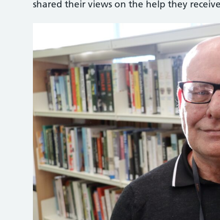
shared their views on the help they receive