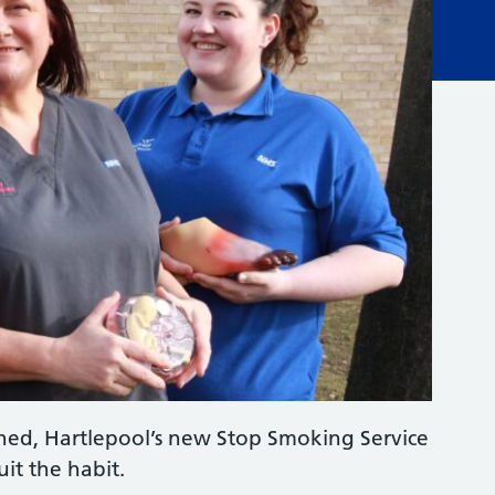
nched, Hartlepool’s new Stop Smoking Service
uit the habit.