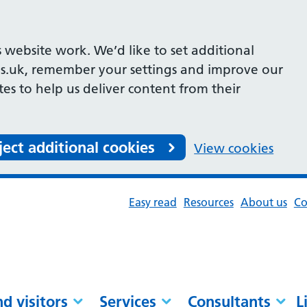
 website work. We’d like to set additional
s.uk, remember your settings and improve our
ites to help us deliver content from their
ject additional cookies
View cookies
Easy read
Resources
About us
Co
nd visitors
Services
Consultants
L