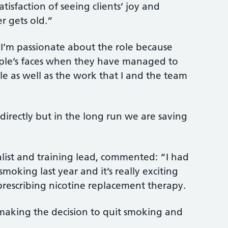
atisfaction of seeing clients’ joy and
r gets old.”
 “I’m passionate about the role because
ple’s faces when they have managed to
e as well as the work that I and the team
.
 directly but in the long run we are saving
list and training lead, commented: “I had
smoking last year and it’s really exciting
 prescribing nicotine replacement therapy.
 making the decision to quit smoking and