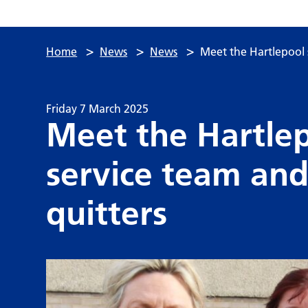
>
>
>
Home
News
News
Meet the Hartlepool 
Friday 7 March 2025
Meet the Hartle
service team and
quitters