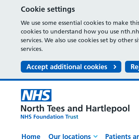
Cookie settings
We use some essential cookies to make this
cookies to understand how you use nth.nh
services. We also use cookies set by other s
services.
Accept additional cookies
Re
Home
Our locations
Patients a