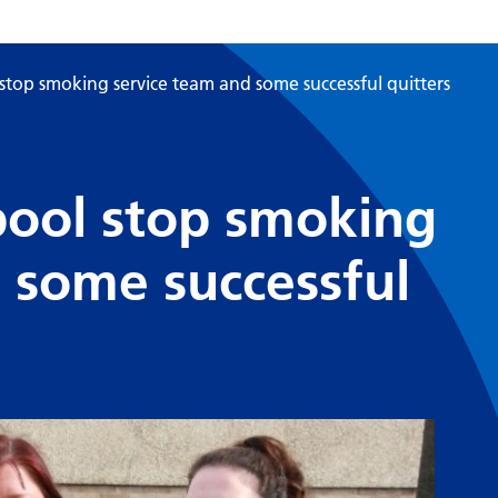
stop smoking service team and some successful quitters
pool stop smoking
 some successful