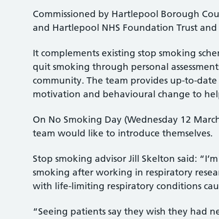
Commissioned by Hartlepool Borough Counci
and Hartlepool NHS Foundation Trust and 
It complements existing stop smoking sch
quit smoking through personal assessments
community. The team provides up-to-date
motivation and behavioural change to help
On No Smoking Day (Wednesday 12 March),
team would like to introduce themselves.
Stop smoking advisor Jill Skelton said: “I’
smoking after working in respiratory resear
with life-limiting respiratory conditions c
“Seeing patients say they wish they had 