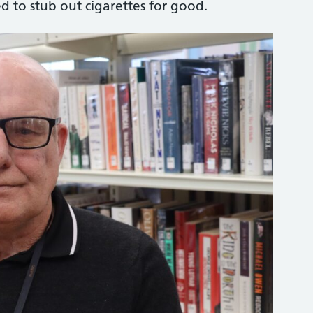
d to stub out cigarettes for good.