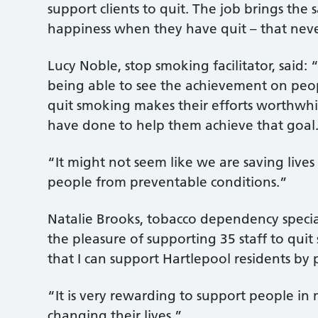
support clients to quit. The job brings the s
happiness when they have quit – that neve
Lucy Noble, stop smoking facilitator, said:
being able to see the achievement on peo
quit smoking makes their efforts worthwhil
have done to help them achieve that goal
“It might not seem like we are saving lives
people from preventable conditions.”
Natalie Brooks, tobacco dependency specia
the pleasure of supporting 35 staff to quit 
that I can support Hartlepool residents by
“It is very rewarding to support people in
changing their lives.”