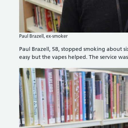
Paul Brazell, ex-smoker
Paul Brazell, 58, stopped smoking about s
easy but the vapes helped. The service was 