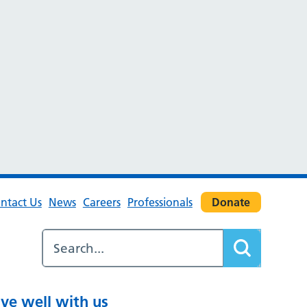
ntact Us
News
Careers
Professionals
Donate
ive well with us