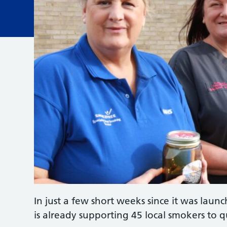
In just a few short weeks since it was lau
is already supporting 45 local smokers to q