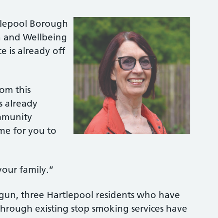
rtlepool Borough
h and Wellbeing
 is already off
rom this
s already
ommunity
ime for you to
 your family.”
egun, three Hartlepool residents who have
through existing stop smoking services have