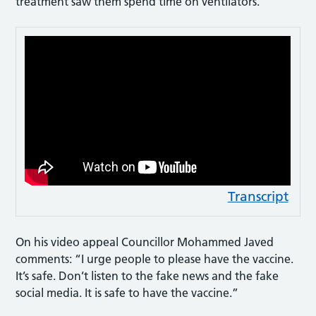
treatment saw them spend time on ventilators.
Transcript
On his video appeal Councillor Mohammed Javed
comments: “I urge people to please have the vaccine.
It’s safe. Don’t listen to the fake news and the fake
social media. It is safe to have the vaccine.”