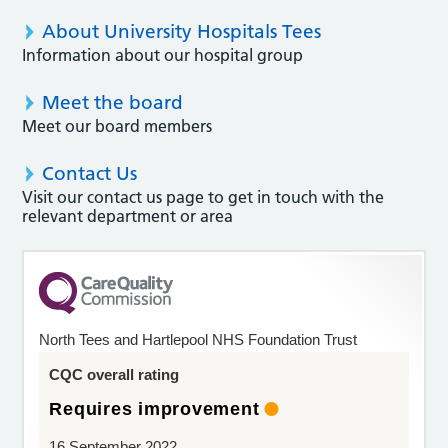
About University Hospitals Tees
Information about our hospital group
Meet the board
Meet our board members
Contact Us
Visit our contact us page to get in touch with the
relevant department or area
North Tees and Hartlepool NHS Foundation Trust
CQC overall rating
Requires improvement
16 September 2022