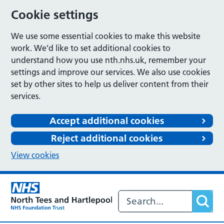
Cookie settings
We use some essential cookies to make this website
work. We’d like to set additional cookies to
understand how you use nth.nhs.uk, remember your
settings and improve our services. We also use cookies
set by other sites to help us deliver content from their
services.
Accept additional cookies
Reject additional cookies
View cookies