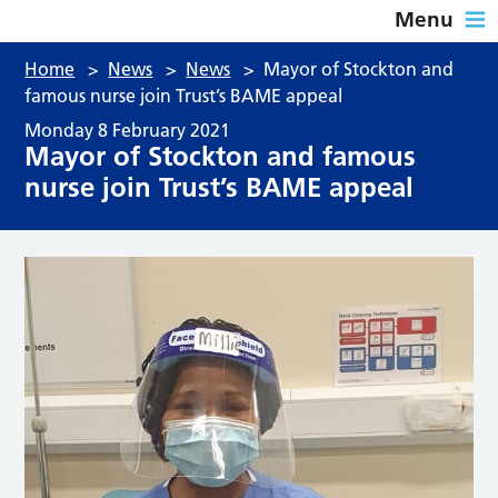
Menu
Home
>
News
>
News
>
Mayor of Stockton and
famous nurse join Trust’s BAME appeal
Monday 8 February 2021
Mayor of Stockton and famous
nurse join Trust’s BAME appeal