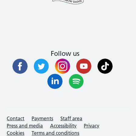
Follow us
Contact
Payments
Staff area
Press and media
Accessibility
Privacy
Cookies
Terms and conditions