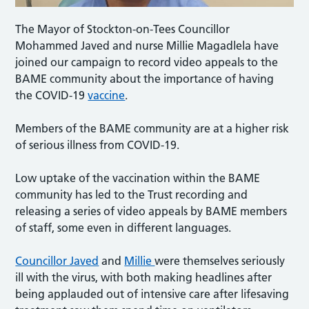
The Mayor of Stockton-on-Tees Councillor
Mohammed Javed and nurse Millie Magadlela have
joined our campaign to record video appeals to the
BAME community about the importance of having
the COVID-19
vaccine
.
Members of the BAME community are at a higher risk
of serious illness from COVID-19.
Low uptake of the vaccination within the BAME
community has led to the Trust recording and
releasing a series of video appeals by BAME members
of staff, some even in different languages.
Councillor Javed
and
Millie
were themselves seriously
ill with the virus, with both making headlines after
being applauded out of intensive care after lifesaving