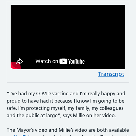
Transcript
“I’ve had my COVID vaccine and I’m really happy and
proud to have had it because I know I’m going to be
safe. I’m protecting myself, my family, my colleagues
and the public at large”, says Millie on her video.
The Mayor’s video and Millie’s video are both available