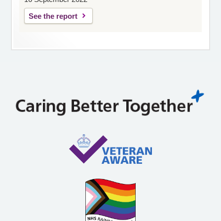
See the report