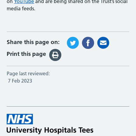
on
YouTube
and are being shared on the Trust’s social
media feeds.
Share this page on:
Print this page
Page last reviewed:
7 Feb 2023