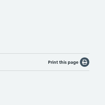
Print this page