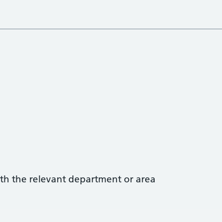
with the relevant department or area