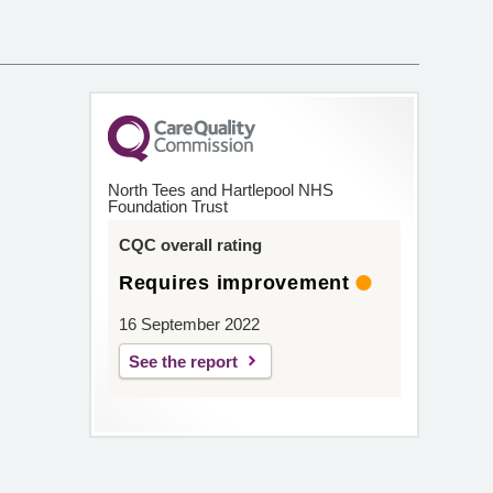
North Tees and Hartlepool NHS
Foundation Trust
CQC overall rating
Requires improvement
16 September 2022
See the report