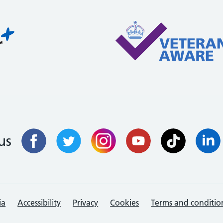
us
ia
Accessibility
Privacy
Cookies
Terms and conditio