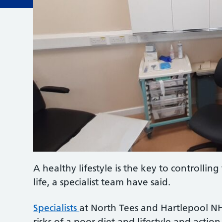
A healthy lifestyle is the key to controlli
life, a specialist team have said.
Specialists
at North Tees and Hartlepool NH
risks of a poor diet and lifestyle and acti