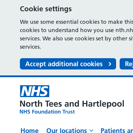
Cookie settings
We use some essential cookies to make this
cookies to understand how you use nth.nh
services. We also use cookies set by other s
services.
Accept additional cookies
Re
Home
Our locations
Patients a