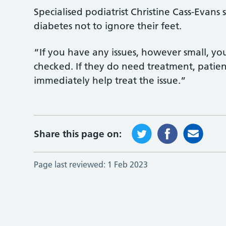
Specialised podiatrist Christine Cass-Evan
diabetes not to ignore their feet.
“If you have any issues, however small, y
checked. If they do need treatment, patie
immediately help treat the issue.”
Share this page on:
Page last reviewed:
1 Feb 2023