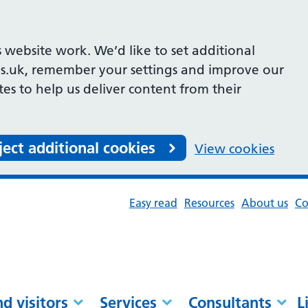
 website work. We’d like to set additional
s.uk, remember your settings and improve our
ites to help us deliver content from their
ject additional cookies
View cookies
Easy read
Resources
About us
Co
nd visitors
Services
Consultants
L