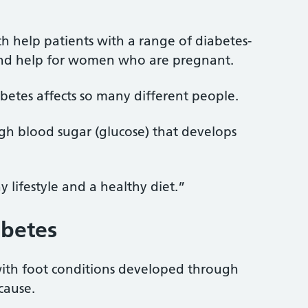
ch help patients with a range of diabetes-
 and help for women who are pregnant.
abetes affects so many different people.
igh blood sugar (glucose) that develops
 lifestyle and a healthy diet.”
abetes
 with foot conditions developed through
cause.