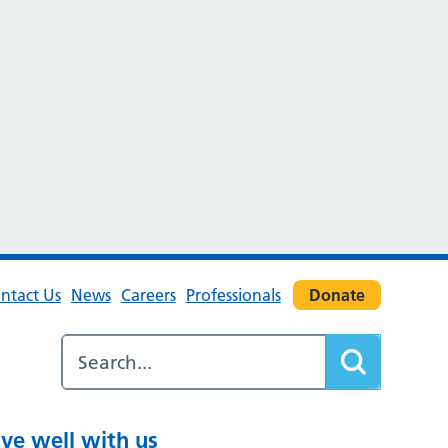
ntact Us
News
Careers
Professionals
Donate
ive well with us