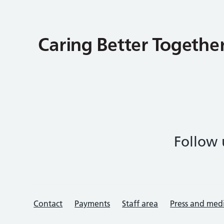
Follow 
Contact
Payments
Staff area
Press and med