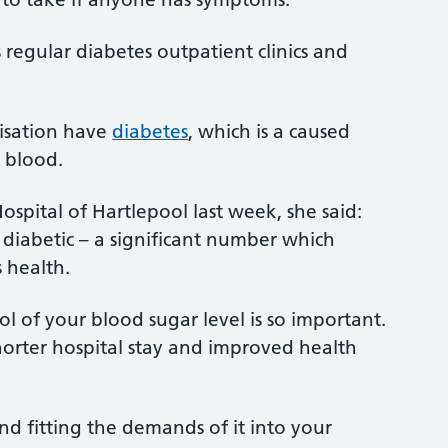
s regular diabetes outpatient clinics and
nisation have
diabetes
, which is a caused
 blood.
ospital of Hartlepool last week, she said:
 diabetic – a significant number which
 health.
l of your blood sugar level is so important.
horter hospital stay and improved health
d fitting the demands of it into your