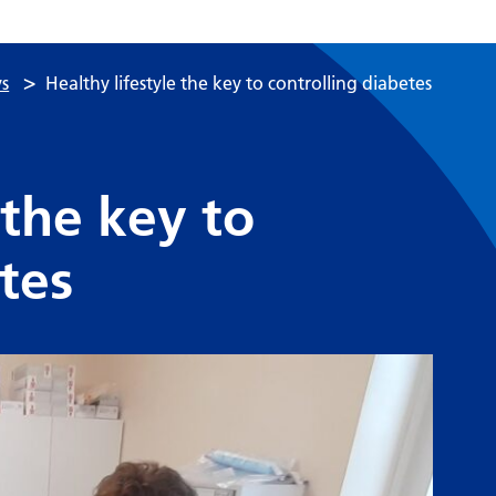
>
s
Healthy lifestyle the key to controlling diabetes
 the key to
tes