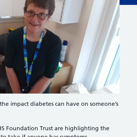
ng the impact diabetes can have on someone’s
S Foundation Trust are highlighting the
on to take if anyone has symptoms.