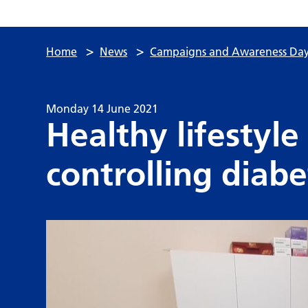
>
>
Home
News
Campaigns and Awareness Day
Monday 14 June 2021
Healthy lifestyle
controlling diabe