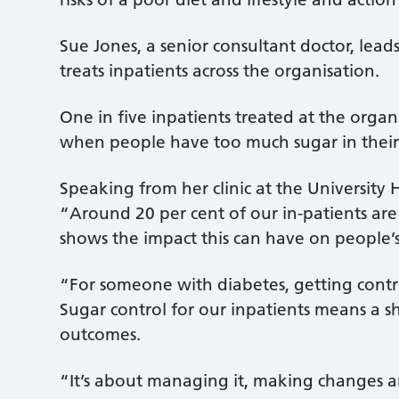
Sue Jones, a senior consultant doctor, lead
treats inpatients across the organisation.
One in five inpatients treated at the orga
when people have too much sugar in their
Speaking from her clinic at the University H
“Around 20 per cent of our in-patients are
shows the impact this can have on people’s
“For someone with diabetes, getting contro
Sugar control for our inpatients means a s
outcomes.
“It’s about managing it, making changes an