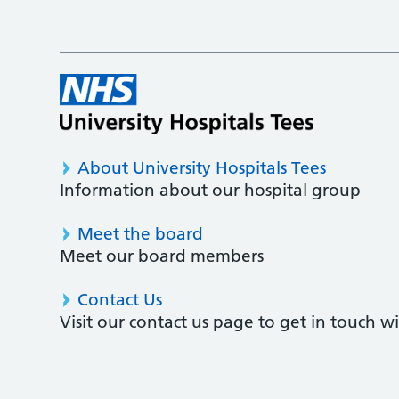
About University Hospitals Tees
Information about our hospital group
Meet the board
Meet our board members
Contact Us
Visit our contact us page to get in touch 