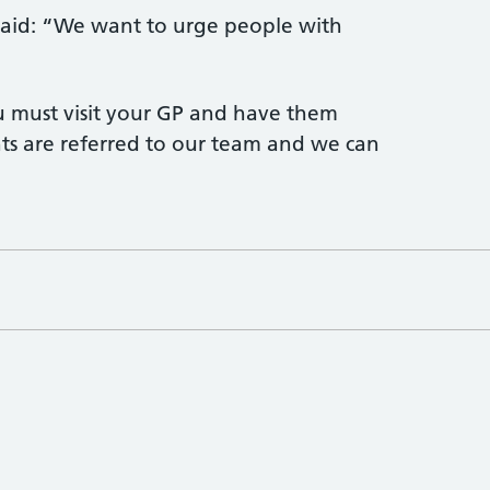
s said: “We want to urge people with
ou must visit your GP and have them
nts are referred to our team and we can