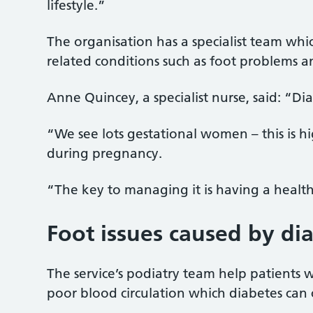
lifestyle.”
The organisation has a specialist team whi
related conditions such as foot problems
Anne Quincey, a specialist nurse, said: “Di
“We see lots gestational women – this is h
during pregnancy.
“The key to managing it is having a healthy
Foot issues caused by di
The service’s podiatry team help patients
poor blood circulation which diabetes can 