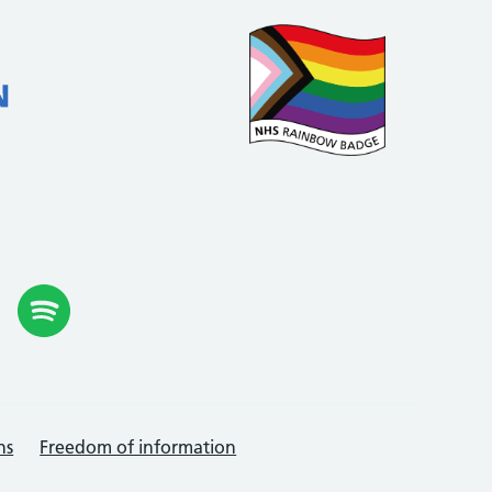
ns
Freedom of information