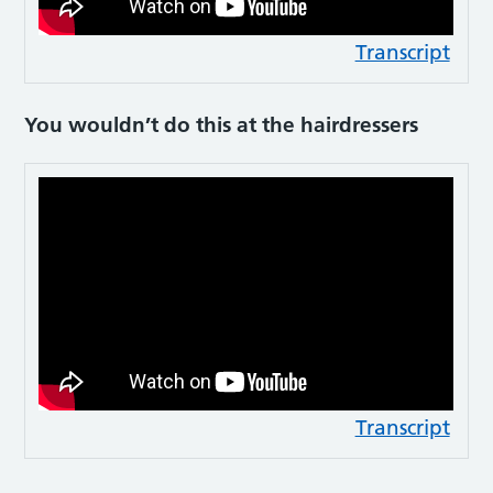
Transcript
You wouldn’t do this at the hairdressers
Transcript