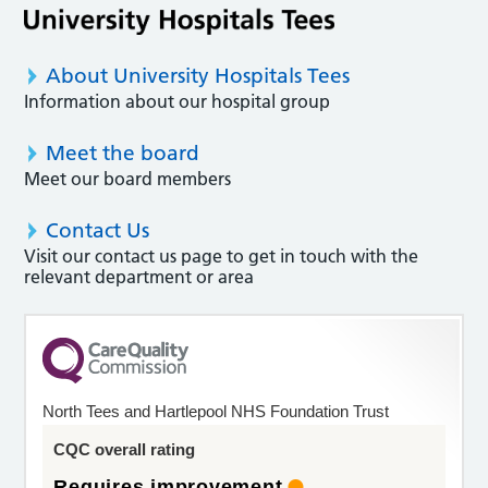
About University Hospitals Tees
Information about our hospital group
Meet the board
Meet our board members
Contact Us
Visit our contact us page to get in touch with the
relevant department or area
North Tees and Hartlepool NHS Foundation Trust
CQC overall rating
Requires improvement