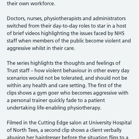
their own workforce.
Doctors, nurses, physiotherapists and administrators
switched from their day-to-day roles to star in a host
of brief videos highlighting the issues faced by NHS
staff when members of the public become violent and
aggressive whilst in their care.
The series highlights the thoughts and feelings of
Trust staff – how violent behaviour in other every day
scenarios would not be tolerated, and should not be
within any health and care setting. The first of the
clips shows a gym goer who becomes aggressive with
a personal trainer quickly fade to a patient
undertaking life-enabling physiotherapy.
Filmed in the Cutting Edge salon at University Hospital
of North Tees, a second clip shows a client verbally
abusing her hairdresser before the situation flips to a