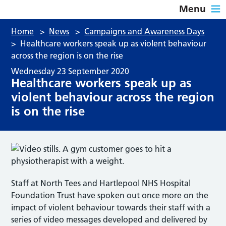
Menu
Home
>
News
>
Campaigns and Awareness Days
>
Healthcare workers speak up as violent behaviour
across the region is on the rise
Wednesday 23 September 2020
Healthcare workers speak up as
violent behaviour across the region
is on the rise
Staff at North Tees and Hartlepool NHS Hospital
Foundation Trust have spoken out once more on the
impact of violent behaviour towards their staff with a
series of video messages developed and delivered by