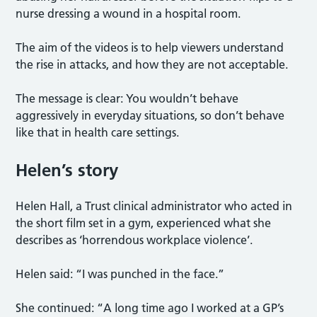
nurse dressing a wound in a hospital room.
The aim of the videos is to help viewers understand
the rise in attacks, and how they are not acceptable.
The message is clear: You wouldn’t behave
aggressively in everyday situations, so don’t behave
like that in health care settings.
Helen’s story
Helen Hall, a Trust clinical administrator who acted in
the short film set in a gym, experienced what she
describes as ‘horrendous workplace violence’.
Helen said: “I was punched in the face.”
She continued: “A long time ago I worked at a GP’s