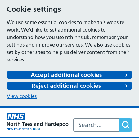
Cookie settings
We use some essential cookies to make this website
work. We’d like to set additional cookies to
understand how you use nth.nhs.uk, remember your
settings and improve our services. We also use cookies
set by other sites to help us deliver content from their
services.
Accept additional cookies
Reject additional cookies
View cookies