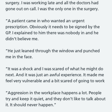
surgery. I was working late and all the doctors had
gone out on call. I was the only one in the surgery.
“A patient came in who wanted an urgent
prescription. Obviously it needs to be signed by the
GP. I explained to him there was nobody in and he
didn’t believe me.
“He just leaned through the window and punched
me in the face.
“It was a shock and I was scared of what he might do
next. And it was just an awful experience. It made me
feel very vulnerable and a bit scared of going to work
“Aggression in the workplace happens a lot. People
try and keep it quiet, and they don’t like to talk about
it. It should never happen.”