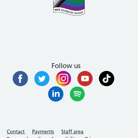
Follow us
Contact
Payments
Staff area