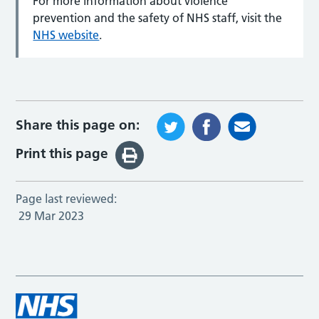
For more information about violence
prevention and the safety of NHS staff, visit the
NHS website
.
Share this page on:
Print this page
Page last reviewed:
29 Mar 2023