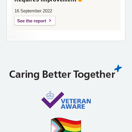
16 September 2022
See the report