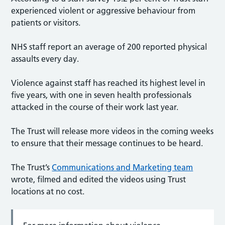
experienced violent or aggressive behaviour from
patients or visitors.
NHS staff report an average of 200 reported physical
assaults every day.
Violence against staff has reached its highest level in
five years, with one in seven health professionals
attacked in the course of their work last year.
The Trust will release more videos in the coming weeks
to ensure that their message continues to be heard.
The Trust’s
Communications and Marketing team
wrote, filmed and edited the videos using Trust
locations at no cost.