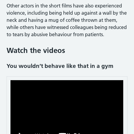
Other actors in the short films have also experienced
violence, including being held up against a wall by the
neck and having a mug of coffee thrown at them,
while others have witnessed colleagues being reduced
to tears by abusive behaviour from patients.
Watch the videos
You wouldn’t behave like that in a gym