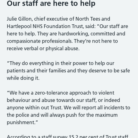
Our staff are here to help
Julie Gillon, chief executive of North Tees and
Hartlepool NHS Foundation Trust, said: “Our staff are
here to help. They are hardworking, committed and
compassionate professionals. They’re not here to
receive verbal or physical abuse.
“They do everything in their power to help our
patients and their families and they deserve to be safe
while doing it.
“We have a zero-tolerance approach to violent
behaviour and abuse towards our staff, or indeed
anyone within out Trust. We will report all incidents to
the police and will always push for the maximum
punishment.”
According to a staff survey 15.2 per cent of Trust staff