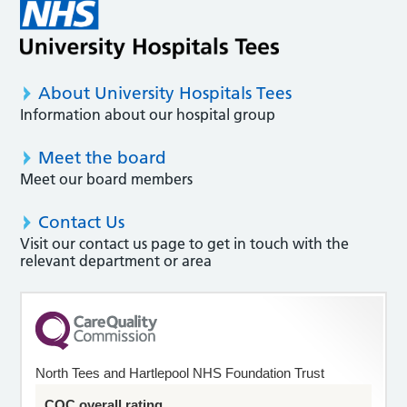
About University Hospitals Tees
Information about our hospital group
Meet the board
Meet our board members
Contact Us
Visit our contact us page to get in touch with the
relevant department or area
North Tees and Hartlepool NHS Foundation Trust
CQC overall rating