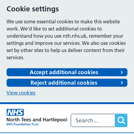
Cookie settings
We use some essential cookies to make this website
work. We’d like to set additional cookies to
understand how you use nth.nhs.uk, remember your
settings and improve our services. We also use cookies
set by other sites to help us deliver content from their
services.
Accept additional cookies
Reject additional cookies
View cookies