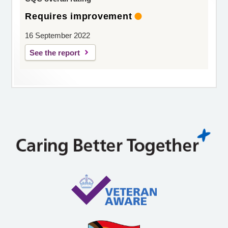
Requires improvement
16 September 2022
See the report