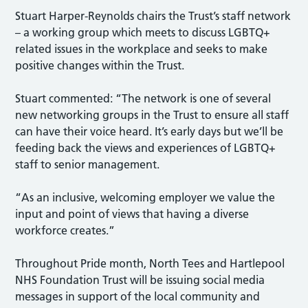
Stuart Harper-Reynolds chairs the Trust’s staff network
– a working group which meets to discuss LGBTQ+
related issues in the workplace and seeks to make
positive changes within the Trust.
Stuart commented: “The network is one of several
new networking groups in the Trust to ensure all staff
can have their voice heard. It’s early days but we’ll be
feeding back the views and experiences of LGBTQ+
staff to senior management.
“As an inclusive, welcoming employer we value the
input and point of views that having a diverse
workforce creates.”
Throughout Pride month, North Tees and Hartlepool
NHS Foundation Trust will be issuing social media
messages in support of the local community and