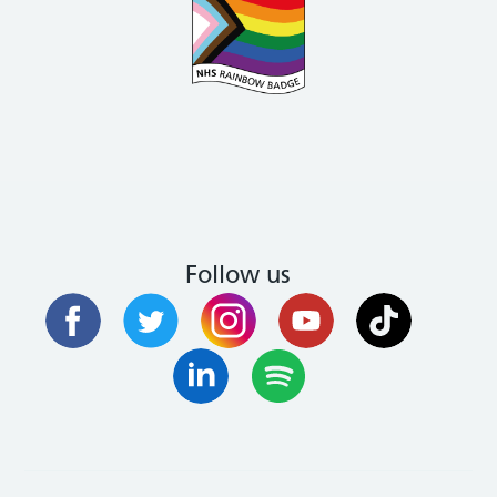
Follow us