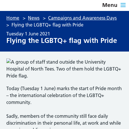
Menu
Home
>
News
>
Campaigns and Awareness Days
>
Flying the LGBTQ+ flag with Pride
Tuesday 1 June 2021
Flying the LGBTQ+ flag with Pride
Today (Tuesday 1 June) marks the start of Pride month
– the international celebration of the LGBTQ+
community.
Sadly, members of the community still face daily
discrimination in their personal life, at work and while