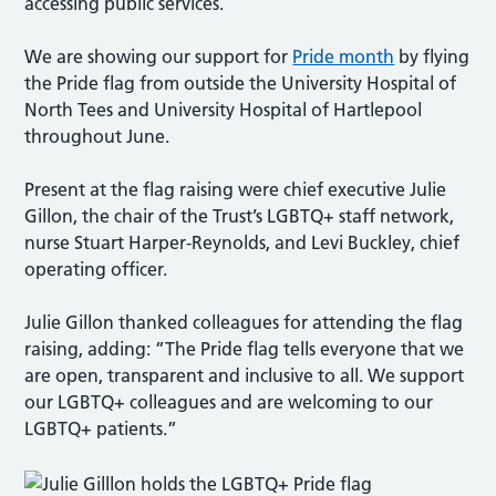
accessing public services.
We are showing our support for
Pride month
by flying
the Pride flag from outside the University Hospital of
North Tees and University Hospital of Hartlepool
throughout June.
Present at the flag raising were chief executive Julie
Gillon, the chair of the Trust’s LGBTQ+ staff network,
nurse Stuart Harper-Reynolds, and Levi Buckley, chief
operating officer.
Julie Gillon thanked colleagues for attending the flag
raising, adding: ”The Pride flag tells everyone that we
are open, transparent and inclusive to all. We support
our LGBTQ+ colleagues and are welcoming to our
LGBTQ+ patients.”