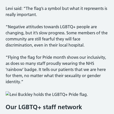
Levi said: “The flag’s a symbol but what it represents is
really important.
“Negative attitudes towards LGBTQ+ people are
changing, but it’s slow progress. Some members of the
community are still fearful they will face
discrimination, even in their local hospital.
“Flying the flag for Pride month shows our inclusivity,
as does so many staff proudly wearing the NHS
‘rainbow’ badge. It tells our patients that we are here
for them, no matter what their sexuality or gender
identity.”
Our LGBTQ+ staff network