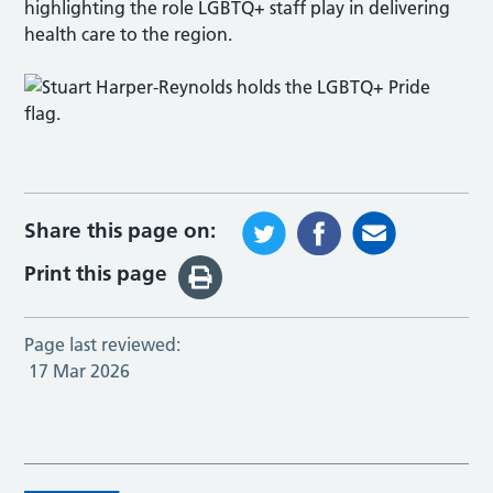
highlighting the role LGBTQ+ staff play in delivering
health care to the region.
Share this page on:
Print this page
Page last reviewed:
17 Mar 2026