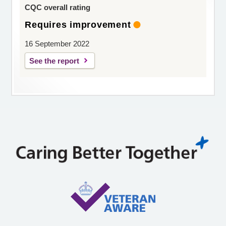
CQC overall rating
Requires improvement
16 September 2022
See the report