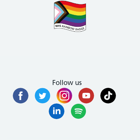
Follow us