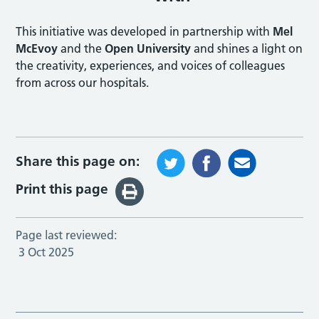
This initiative was developed in partnership with
Mel
McEvoy
and the
Open University
and shines a light on
the creativity, experiences, and voices of colleagues
from across our hospitals.
Share this page on:
Print this page
Page last reviewed:
3 Oct 2025