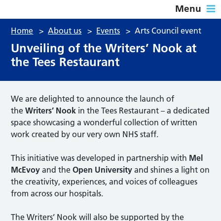
Menu
Home
>
About us
>
Events
>
Arts Council event
Unveiling of the Writers’ Nook at
the Tees Restaurant
We are delighted to announce the launch of
the
Writers’ Nook
in the Tees Restaurant – a dedicated
space showcasing a wonderful collection of written
work created by our very own NHS staff.
This initiative was developed in partnership with
Mel
McEvoy
and the
Open University
and shines a light on
the creativity, experiences, and voices of colleagues
from across our hospitals.
The Writers’ Nook will also be supported by the