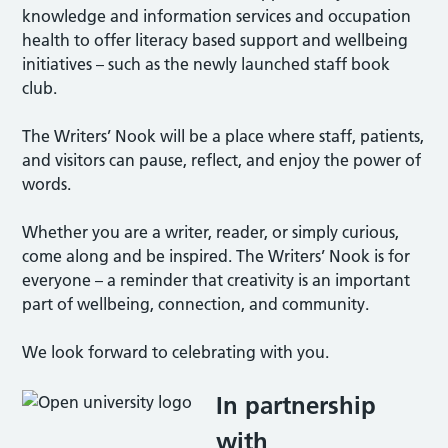
knowledge and information services and occupation
health to offer literacy based support and wellbeing
initiatives – such as the newly launched staff book
club.
The Writers’ Nook will be a place where staff, patients,
and visitors can pause, reflect, and enjoy the power of
words.
Whether you are a writer, reader, or simply curious,
come along and be inspired. The Writers’ Nook is for
everyone – a reminder that creativity is an important
part of wellbeing, connection, and community.
We look forward to celebrating with you.
In partnership
with