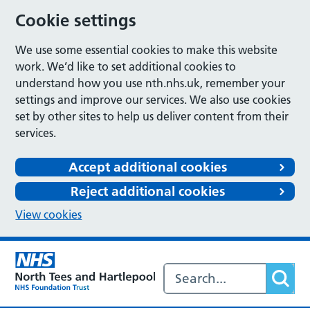
Cookie settings
We use some essential cookies to make this website
work. We’d like to set additional cookies to
understand how you use nth.nhs.uk, remember your
settings and improve our services. We also use cookies
set by other sites to help us deliver content from their
services.
Accept additional cookies
Reject additional cookies
View cookies