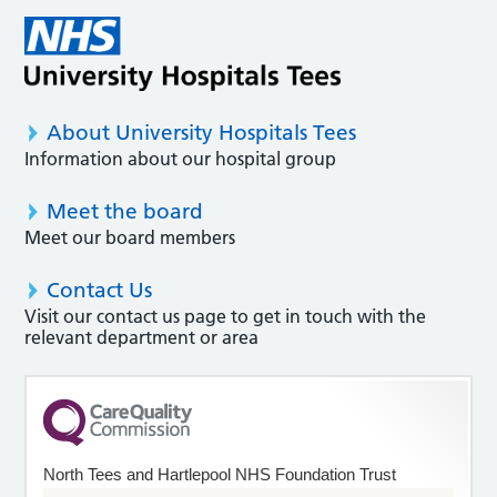
About University Hospitals Tees
Information about our hospital group
Meet the board
Meet our board members
Contact Us
Visit our contact us page to get in touch with the
relevant department or area
North Tees and Hartlepool NHS Foundation Trust