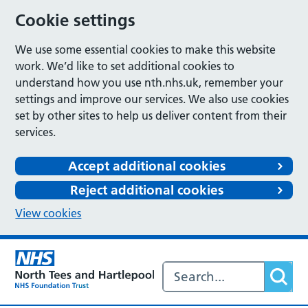
Cookie settings
We use some essential cookies to make this website
work. We’d like to set additional cookies to
understand how you use nth.nhs.uk, remember your
settings and improve our services. We also use cookies
set by other sites to help us deliver content from their
services.
Accept additional cookies
Reject additional cookies
View cookies