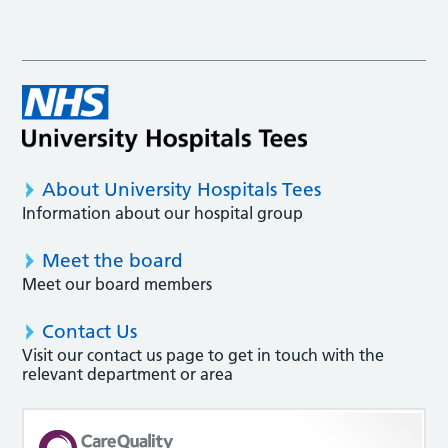
About University Hospitals Tees
Information about our hospital group
Meet the board
Meet our board members
Contact Us
Visit our contact us page to get in touch with the
relevant department or area