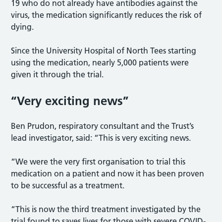
19 who do not already have antibodies against the
virus, the medication significantly reduces the risk of
dying.
Since the University Hospital of North Tees starting
using the medication, nearly 5,000 patients were
given it through the trial.
“Very exciting news”
Ben Prudon, respiratory consultant and the Trust’s
lead investigator, said: “This is very exciting news.
“We were the very first organisation to trial this
medication on a patient and now it has been proven
to be successful as a treatment.
“This is now the third treatment investigated by the
trial found to saves lives for those with severe COVID-