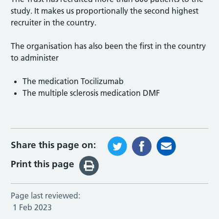
study. It makes us proportionally the second highest
recruiter in the country.
The organisation has also been the first in the country
to administer
The medication Tocilizumab
The multiple sclerosis medication DMF
Share this page on:
Print this page
Page last reviewed:
1 Feb 2023