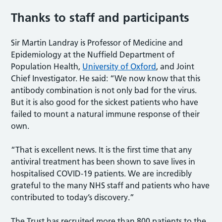
Thanks to staff and participants
Sir Martin Landray is Professor of Medicine and
Epidemiology at the Nuffield Department of
Population Health,
University of Oxford
, and Joint
Chief Investigator. He said: “We now know that this
antibody combination is not only bad for the virus.
But it is also good for the sickest patients who have
failed to mount a natural immune response of their
own.
“That is excellent news. It is the first time that any
antiviral treatment has been shown to save lives in
hospitalised COVID-19 patients. We are incredibly
grateful to the many NHS staff and patients who have
contributed to today’s discovery.”
The Trust has recruited more than 800 patients to the