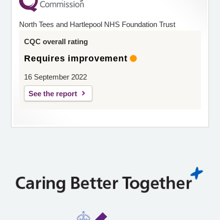
North Tees and Hartlepool NHS Foundation Trust
CQC overall rating
Requires improvement
16 September 2022
See the report