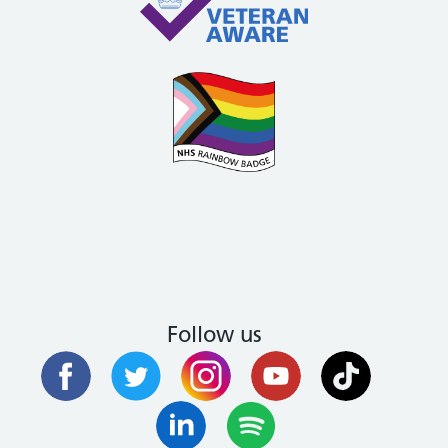
Follow us