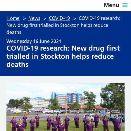
Menu
Home
>
News
>
COVID-19
>
COVID-19 research:
New drug first trialled in Stockton helps reduce
deaths
Wednesday 16 June 2021
COVID-19 research: New drug first
trialled in Stockton helps reduce
deaths