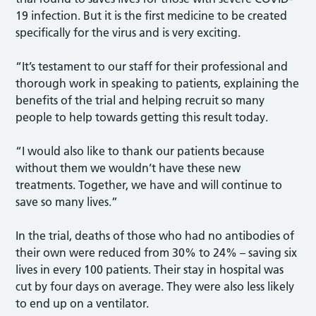
19 infection. But it is the first medicine to be created
specifically for the virus and is very exciting.
“It’s testament to our staff for their professional and
thorough work in speaking to patients, explaining the
benefits of the trial and helping recruit so many
people to help towards getting this result today.
“I would also like to thank our patients because
without them we wouldn’t have these new
treatments. Together, we have and will continue to
save so many lives.”
In the trial, deaths of those who had no antibodies of
their own were reduced from 30% to 24% – saving six
lives in every 100 patients. Their stay in hospital was
cut by four days on average. They were also less likely
to end up on a ventilator.