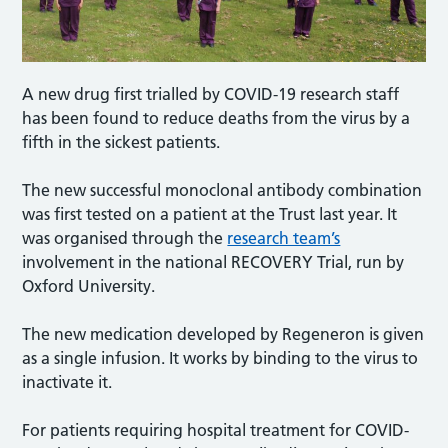
A new drug first trialled by COVID-19 research staff
has been found to reduce deaths from the virus by a
fifth in the sickest patients.
The new successful monoclonal antibody combination
was first tested on a patient at the Trust last year. It
was organised through the
research team’s
involvement in the national RECOVERY Trial, run by
Oxford University.
The new medication developed by Regeneron is given
as a single infusion. It works by binding to the virus to
inactivate it.
For patients requiring hospital treatment for COVID-