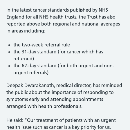
In the latest cancer standards published by NHS
England for all NHS health trusts, the Trust has also
reported above both regional and national averages
in areas including:
the two-week referral rule
the 31-day standard (for cancer which has
returned)
the 62-day standard (for both urgent and non-
urgent referrals)
Deepak Dwarakanath, medical director, has reminded
the public about the importance of responding to
symptoms early and attending appointments
arranged with health professionals.
He said: “Our treatment of patients with an urgent
health issue such as cancer is a key priority for us.