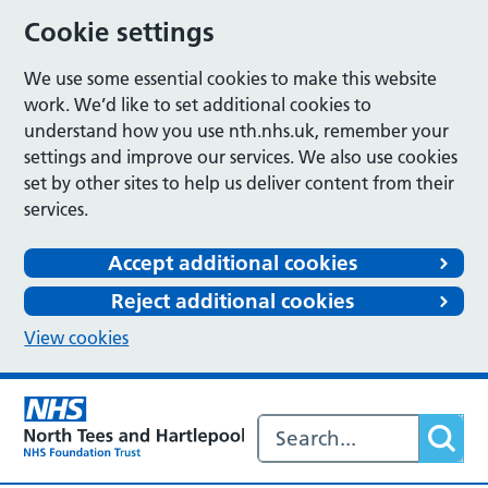
Cookie settings
We use some essential cookies to make this website
work. We’d like to set additional cookies to
understand how you use nth.nhs.uk, remember your
settings and improve our services. We also use cookies
set by other sites to help us deliver content from their
services.
Accept additional cookies
Reject additional cookies
View cookies