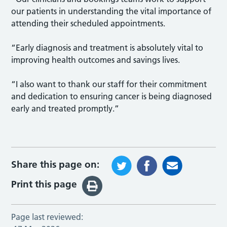
our patients in understanding the vital importance of
attending their scheduled appointments.
“Early diagnosis and treatment is absolutely vital to
improving health outcomes and savings lives.
“I also want to thank our staff for their commitment
and dedication to ensuring cancer is being diagnosed
early and treated promptly.”
Share this page on:
Print this page
Page last reviewed: