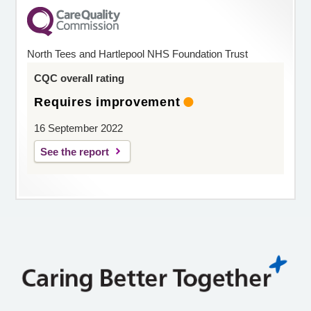
North Tees and Hartlepool NHS Foundation Trust
CQC overall rating
Requires improvement
16 September 2022
See the report