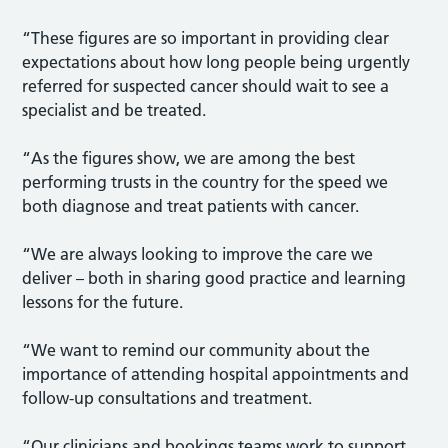
“These figures are so important in providing clear
expectations about how long people being urgently
referred for suspected cancer should wait to see a
specialist and be treated.
“As the figures show, we are among the best
performing trusts in the country for the speed we
both diagnose and treat patients with cancer.
“We are always looking to improve the care we
deliver – both in sharing good practice and learning
lessons for the future.
“We want to remind our community about the
importance of attending hospital appointments and
follow-up consultations and treatment.
“Our clinicians and bookings teams work to support