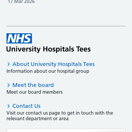
17 Mar 2026
About University Hospitals Tees
Information about our hospital group
Meet the board
Meet our board members
Contact Us
Visit our contact us page to get in touch with the
relevant department or area