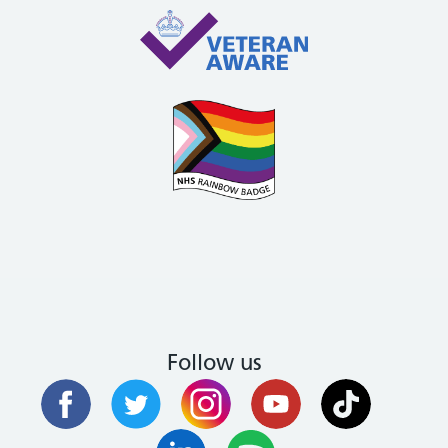
Follow us