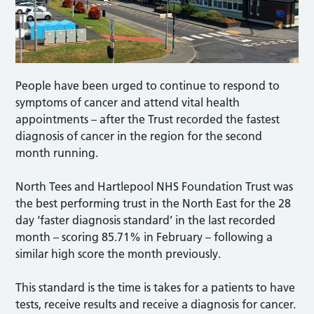
People have been urged to continue to respond to
symptoms of cancer and attend vital health
appointments – after the Trust recorded the fastest
diagnosis of cancer in the region for the second
month running.
North Tees and Hartlepool NHS Foundation Trust was
the best performing trust in the North East for the 28
day ‘faster diagnosis standard’ in the last recorded
month – scoring 85.71% in February – following a
similar high score the month previously.
This standard is the time is takes for a patients to have
tests, receive results and receive a diagnosis for cancer.