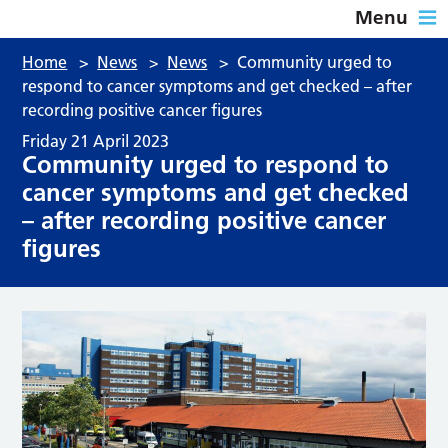
Menu
Home
>
News
>
News
>
Community urged to
respond to cancer symptoms and get checked – after
recording positive cancer figures
Friday 21 April 2023
Community urged to respond to
cancer symptoms and get checked
– after recording positive cancer
figures