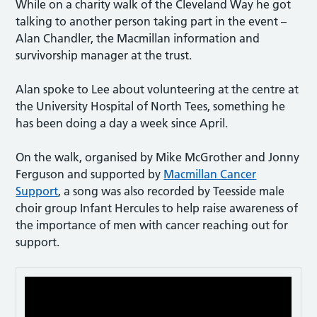
While on a charity walk of the Cleveland Way he got
talking to another person taking part in the event –
Alan Chandler, the Macmillan information and
survivorship manager at the trust.
Alan spoke to Lee about volunteering at the centre at
the University Hospital of North Tees, something he
has been doing a day a week since April.
On the walk, organised by Mike McGrother and Jonny
Ferguson and supported by
Macmillan Cancer
Support
, a song was also recorded by Teesside male
choir group Infant Hercules to help raise awareness of
the importance of men with cancer reaching out for
support.