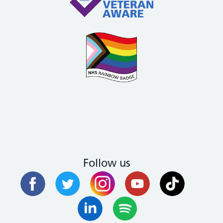
Follow us