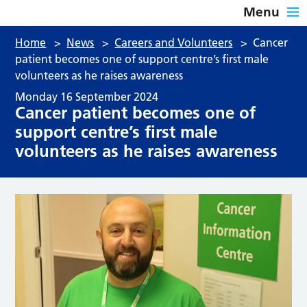
Menu
Home
>
News
>
Careers and Volunteers
>
Cancer
patient becomes one of support centre’s first male
volunteers as he raises awareness
Monday 16 September 2024
Cancer patient becomes one of
support centre’s first male
volunteers as he raises awareness