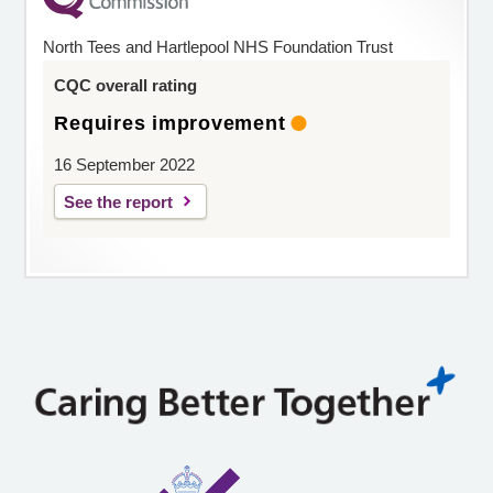
North Tees and Hartlepool NHS Foundation Trust
CQC overall rating
Requires improvement
16 September 2022
See the report