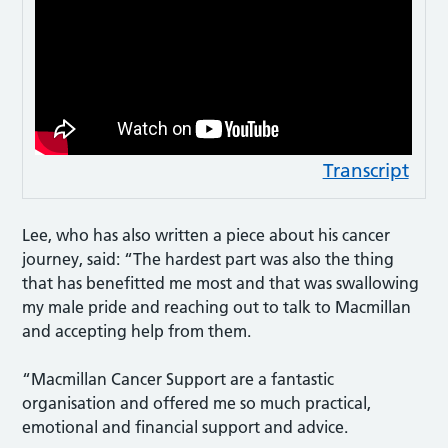
Transcript
Lee, who has also written a piece about his cancer
journey, said: “The hardest part was also the thing
that has benefitted me most and that was swallowing
my male pride and reaching out to talk to Macmillan
and accepting help from them.
“Macmillan Cancer Support are a fantastic
organisation and offered me so much practical,
emotional and financial support and advice.