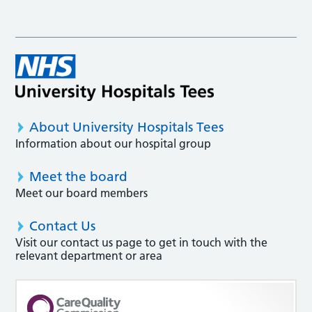
About University Hospitals Tees
Information about our hospital group
Meet the board
Meet our board members
Contact Us
Visit our contact us page to get in touch with the
relevant department or area