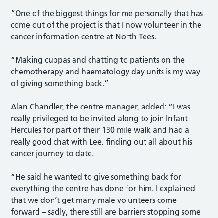
“One of the biggest things for me personally that has
come out of the project is that I now volunteer in the
cancer information centre at North Tees.
“Making cuppas and chatting to patients on the
chemotherapy and haematology day units is my way
of giving something back.”
Alan Chandler, the centre manager, added: “I was
really privileged to be invited along to join Infant
Hercules for part of their 130 mile walk and had a
really good chat with Lee, finding out all about his
cancer journey to date.
“He said he wanted to give something back for
everything the centre has done for him. I explained
that we don’t get many male volunteers come
forward – sadly, there still are barriers stopping some