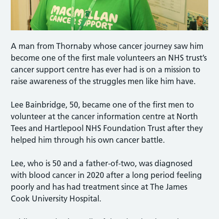
A man from Thornaby whose cancer journey saw him
become one of the first male volunteers an NHS trust’s
cancer support centre has ever had is on a mission to
raise awareness of the struggles men like him have.
Lee Bainbridge, 50, became one of the first men to
volunteer at the cancer information centre at North
Tees and Hartlepool NHS Foundation Trust after they
helped him through his own cancer battle.
Lee, who is 50 and a father-of-two, was diagnosed
with blood cancer in 2020 after a long period feeling
poorly and has had treatment since at The James
Cook University Hospital.