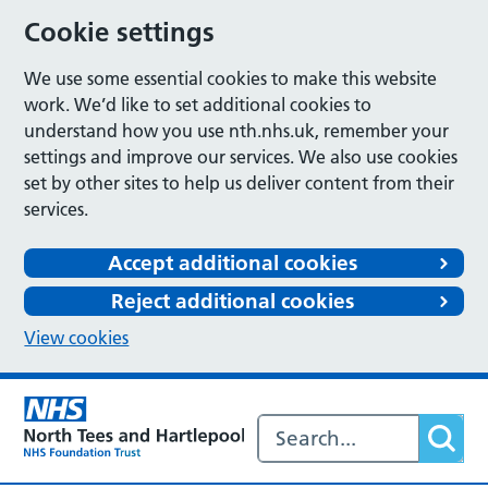
Cookie settings
We use some essential cookies to make this website
work. We’d like to set additional cookies to
understand how you use nth.nhs.uk, remember your
settings and improve our services. We also use cookies
set by other sites to help us deliver content from their
services.
Accept additional cookies
Reject additional cookies
View cookies