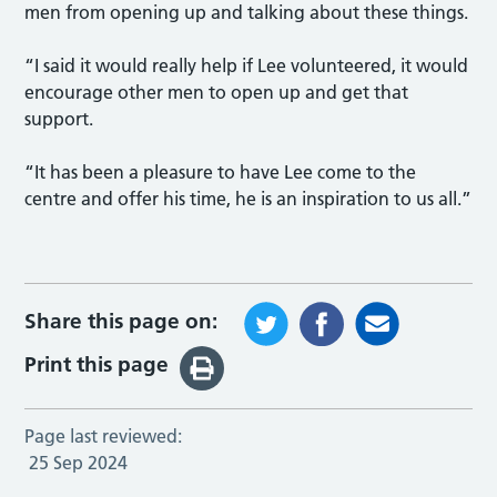
men from opening up and talking about these things.
“I said it would really help if Lee volunteered, it would
encourage other men to open up and get that
support.
“It has been a pleasure to have Lee come to the
centre and offer his time, he is an inspiration to us all.”
Share this page on:
Print this page
Page last reviewed:
25 Sep 2024