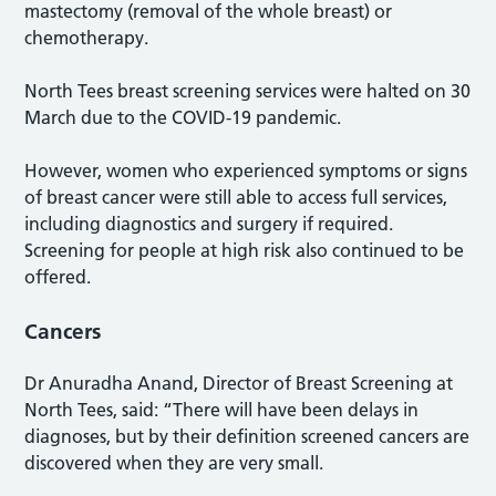
mastectomy (removal of the whole breast) or
chemotherapy.
North Tees breast screening services were halted on 30
March due to the COVID-19 pandemic.
However, women who experienced symptoms or signs
of breast cancer were still able to access full services,
including diagnostics and surgery if required.
Screening for people at high risk also continued to be
offered.
Cancers
Dr Anuradha Anand, Director of Breast Screening at
North Tees, said: “There will have been delays in
diagnoses, but by their definition screened cancers are
discovered when they are very small.