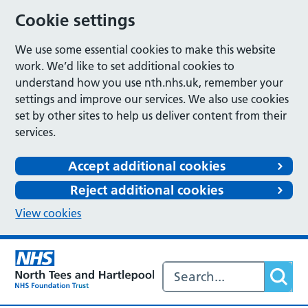
Cookie settings
We use some essential cookies to make this website
work. We’d like to set additional cookies to
understand how you use nth.nhs.uk, remember your
settings and improve our services. We also use cookies
set by other sites to help us deliver content from their
services.
Accept additional cookies
Reject additional cookies
View cookies