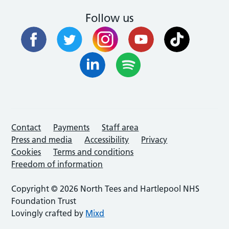
Follow us
Contact
Payments
Staff area
Press and media
Accessibility
Privacy
Cookies
Terms and conditions
Freedom of information
Copyright © 2026 North Tees and Hartlepool NHS
Foundation Trust
Lovingly crafted by
Mixd