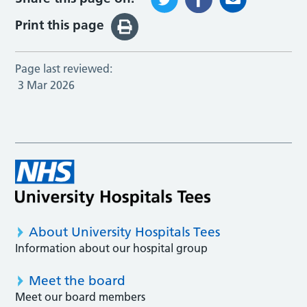
Print this page
Page last reviewed:
3 Mar 2026
About University Hospitals Tees
Information about our hospital group
Meet the board
Meet our board members