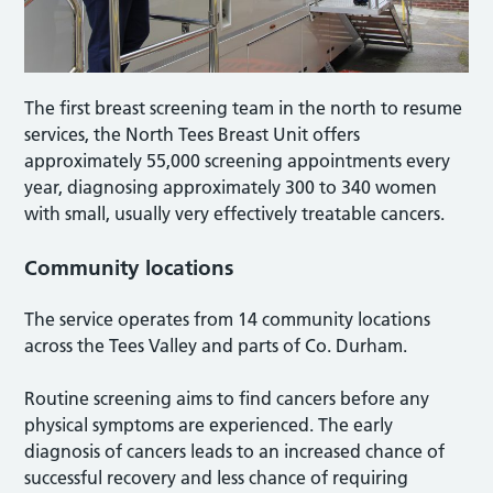
The first breast screening team in the north to resume
services, the North Tees Breast Unit offers
approximately 55,000 screening appointments every
year, diagnosing approximately 300 to 340 women
with small, usually very effectively treatable cancers.
Community locations
The service operates from 14 community locations
across the Tees Valley and parts of Co. Durham.
Routine screening aims to find cancers before any
physical symptoms are experienced. The early
diagnosis of cancers leads to an increased chance of
successful recovery and less chance of requiring