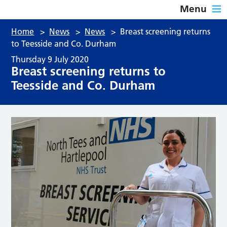
Menu
Home
>
News
>
News
>
Breast screening returns
to Teesside and Co. Durham
Thursday 9 July 2020
Breast screening returns to
Teesside and Co. Durham