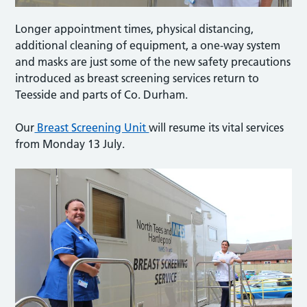
Longer appointment times, physical distancing,
additional cleaning of equipment, a one-way system
and masks are just some of the new safety precautions
introduced as breast screening services return to
Teesside and parts of Co. Durham.
Our
Breast Screening Unit
will resume its vital services
from Monday 13 July.