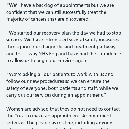
“We’ll have a backlog of appointments but we are
confident that we can still successfully treat the
majority of cancers that are discovered.
“We started our recovery plan the day we had to stop
services. We have introduced several safety measures
throughout our diagnostic and treatment pathway
and this is why NHS England have had the confidence
to allow us to begin our services again.
“We’re asking all our patients to work with us and
follow our new procedures so we can ensure the
safety of everyone, both patients and staff, while we
carry out our services during an appointment.”
Women are advised that they do not need to contact
the Trust to make an appointment. Appointment
letters will be posted as routine, including anyone