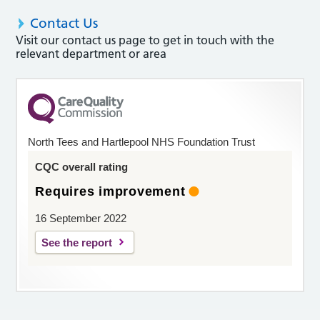
Contact Us
Visit our contact us page to get in touch with the
relevant department or area
North Tees and Hartlepool NHS Foundation Trust
CQC overall rating
Requires improvement
16 September 2022
See the report