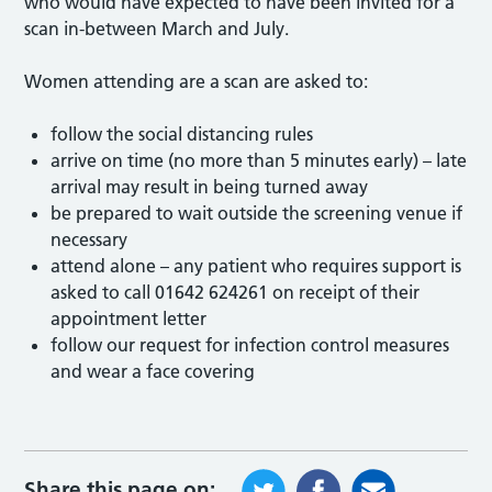
who would have expected to have been invited for a
scan in-between March and July.
Women attending are a scan are asked to:
follow the social distancing rules
arrive on time (no more than 5 minutes early) – late
arrival may result in being turned away
be prepared to wait outside the screening venue if
necessary
attend alone – any patient who requires support is
asked to call 01642 624261 on receipt of their
appointment letter
follow our request for infection control measures
and wear a face covering
Share this page on: