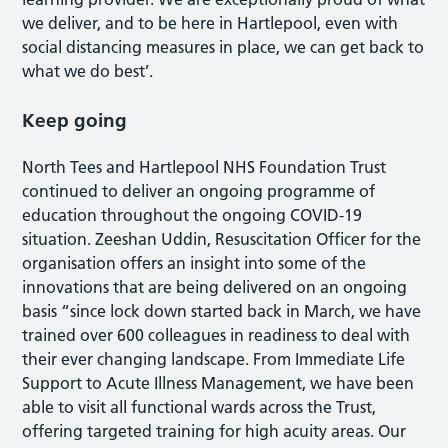
we deliver, and to be here in Hartlepool, even with
social distancing measures in place, we can get back to
what we do best’.
Keep going
North Tees and Hartlepool NHS Foundation Trust
continued to deliver an ongoing programme of
education throughout the ongoing COVID-19
situation. Zeeshan Uddin, Resuscitation Officer for the
organisation offers an insight into some of the
innovations that are being delivered on an ongoing
basis “since lock down started back in March, we have
trained over 600 colleagues in readiness to deal with
their ever changing landscape. From Immediate Life
Support to Acute Illness Management, we have been
able to visit all functional wards across the Trust,
offering targeted training for high acuity areas. Our