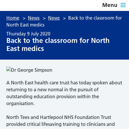
Menu
Home
>
News
>
News
>
Back to the classroom for
North East medics
Thursday 9 July 2020
Back to the classroom for North
East medics
A North East health care trust has today spoken about
returning to a new normal in the pursuit of
outstanding education provision within the
organisation.
North Tees and Hartlepool NHS Foundation Trust
provided critical lifesaving training to clinicians and