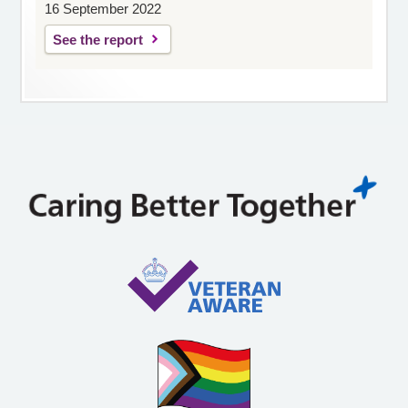
16 September 2022
See the report