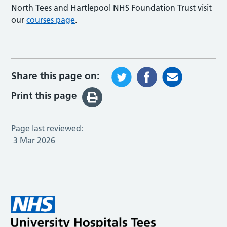
North Tees and Hartlepool NHS Foundation Trust visit
our
courses page
.
Share this page on:
Print this page
Page last reviewed:
3 Mar 2026