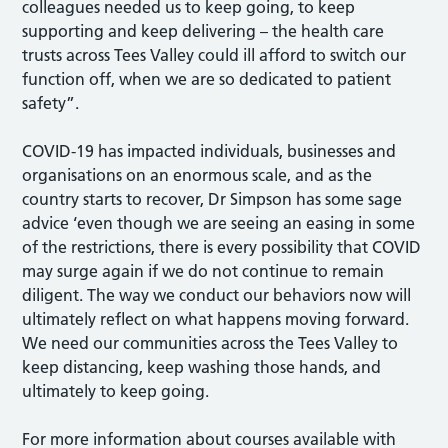
colleagues needed us to keep going, to keep
supporting and keep delivering – the health care
trusts across Tees Valley could ill afford to switch our
function off, when we are so dedicated to patient
safety”.
COVID-19 has impacted individuals, businesses and
organisations on an enormous scale, and as the
country starts to recover, Dr Simpson has some sage
advice ‘even though we are seeing an easing in some
of the restrictions, there is every possibility that COVID
may surge again if we do not continue to remain
diligent. The way we conduct our behaviors now will
ultimately reflect on what happens moving forward.
We need our communities across the Tees Valley to
keep distancing, keep washing those hands, and
ultimately to keep going.
For more information about courses available with