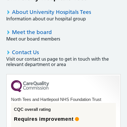
About University Hospitals Tees
Information about our hospital group
Meet the board
Meet our board members
Contact Us
Visit our contact us page to get in touch with the
relevant department or area
North Tees and Hartlepool NHS Foundation Trust
CQC overall rating
Requires improvement