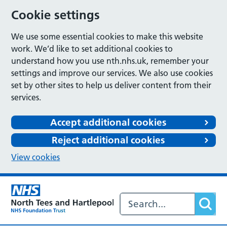
Cookie settings
We use some essential cookies to make this website
work. We’d like to set additional cookies to
understand how you use nth.nhs.uk, remember your
settings and improve our services. We also use cookies
set by other sites to help us deliver content from their
services.
Accept additional cookies
Reject additional cookies
View cookies