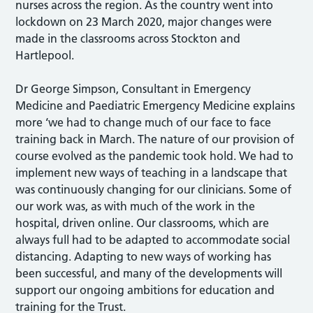
nurses across the region. As the country went into
lockdown on 23 March 2020, major changes were
made in the classrooms across Stockton and
Hartlepool.
Dr George Simpson, Consultant in Emergency
Medicine and Paediatric Emergency Medicine explains
more ‘we had to change much of our face to face
training back in March. The nature of our provision of
course evolved as the pandemic took hold. We had to
implement new ways of teaching in a landscape that
was continuously changing for our clinicians. Some of
our work was, as with much of the work in the
hospital, driven online. Our classrooms, which are
always full had to be adapted to accommodate social
distancing. Adapting to new ways of working has
been successful, and many of the developments will
support our ongoing ambitions for education and
training for the Trust.