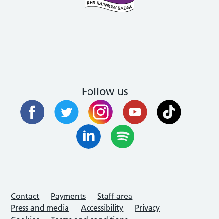
Follow us
Contact
Payments
Staff area
Press and media
Accessibility
Privacy