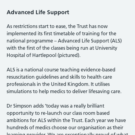
Advanced Life Support
As restrictions start to ease, the Trust has now
implemented its first timetable of training for the
national programme – Advanced Life Support (ALS)
with the first of the classes being run at University
Hospital of Hartlepool (pictured).
ALS is a national course teaching evidence-based
resuscitation guidelines and skills to health care
professionals in the United Kingdom. It utilises
simulations to help medics to deliver lifesaving care.
Dr Simpson adds ‘today was a really brilliant
opportunity to re-launch our class room based
ambitions for ALS within the Trust. Each year we have
hundreds of medics choose our organisation as their
learning provider. We are exceptionally proud of what