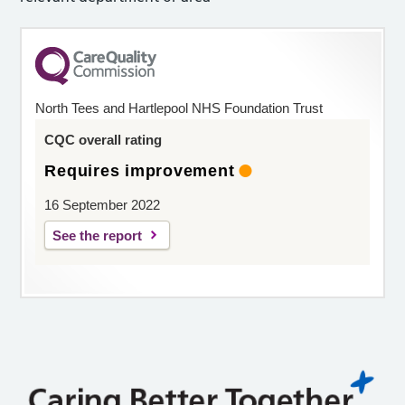
North Tees and Hartlepool NHS Foundation Trust
CQC overall rating
Requires improvement
16 September 2022
See the report