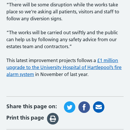
“There will be some disruption while the works take
place so we’re asking all patients, visitors and staff to
follow any diversion signs.
“The works will be carried out swiftly and the public
can help us by following any safety advice from our
estates team and contractors.”
This latest improvement projects follows a
£1 million
upgrade to the University Hospital of Hartlepool’s fire
alarm system
in November of last year.
Share this page on:
Print this page