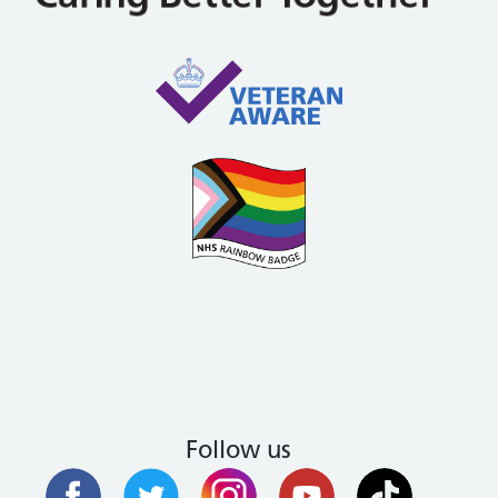
Follow us