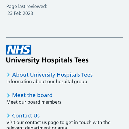
Page last reviewed:
23 Feb 2023
About University Hospitals Tees
Information about our hospital group
Meet the board
Meet our board members
Contact Us
Visit our contact us page to get in touch with the
relevant department or area