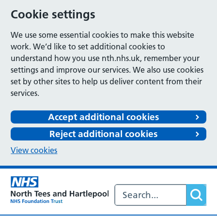
Cookie settings
We use some essential cookies to make this website
work. We’d like to set additional cookies to
understand how you use nth.nhs.uk, remember your
settings and improve our services. We also use cookies
set by other sites to help us deliver content from their
services.
Accept additional cookies
Reject additional cookies
View cookies