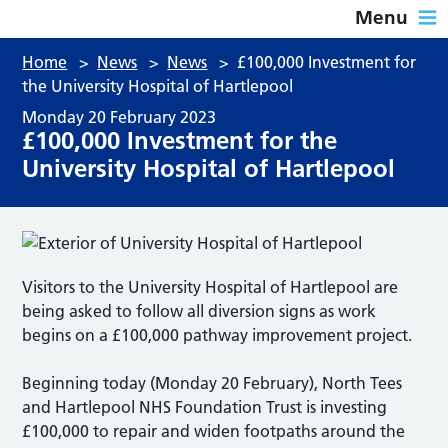
Menu
Home
>
News
>
News
>
£100,000 Investment for
the University Hospital of Hartlepool
Monday 20 February 2023
£100,000 Investment for the
University Hospital of Hartlepool
Visitors to the University Hospital of Hartlepool are
being asked to follow all diversion signs as work
begins on a £100,000 pathway improvement project.
Beginning today (Monday 20 February), North Tees
and Hartlepool NHS Foundation Trust is investing
£100,000 to repair and widen footpaths around the