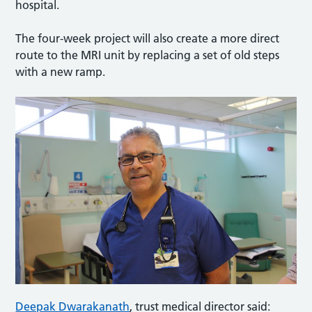
hospital.
The four-week project will also create a more direct
route to the MRI unit by replacing a set of old steps
with a new ramp.
Deepak Dwarakanath
, trust medical director said: