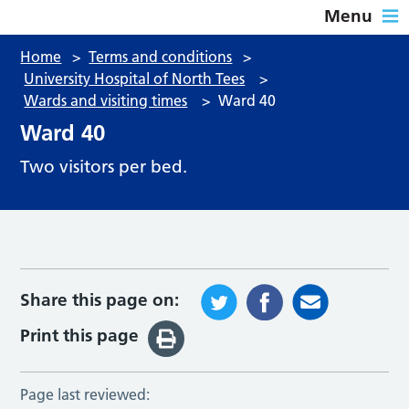
Menu
Home
>
Terms and conditions
>
University Hospital of North Tees
>
Wards and visiting times
>
Ward 40
Ward 40
Two visitors per bed.
Share this page on:
Print this page
Page last reviewed: