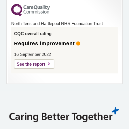
North Tees and Hartlepool NHS Foundation Trust
CQC overall rating
Requires improvement
16 September 2022
See the report