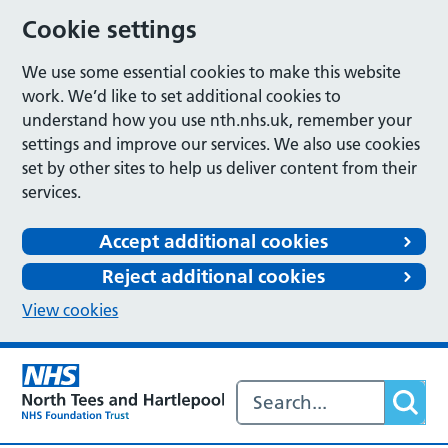
Cookie settings
We use some essential cookies to make this website
work. We’d like to set additional cookies to
understand how you use nth.nhs.uk, remember your
settings and improve our services. We also use cookies
set by other sites to help us deliver content from their
services.
Accept additional cookies
Reject additional cookies
View cookies