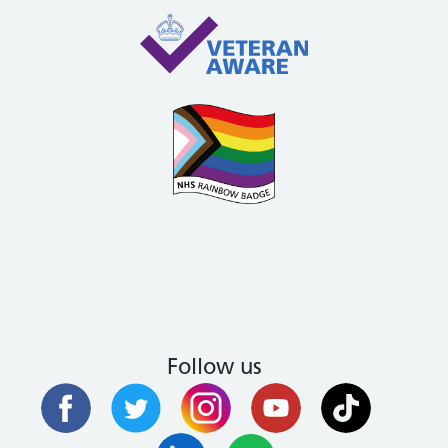
Follow us