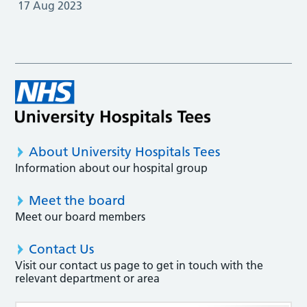
17 Aug 2023
About University Hospitals Tees
Information about our hospital group
Meet the board
Meet our board members
Contact Us
Visit our contact us page to get in touch with the
relevant department or area