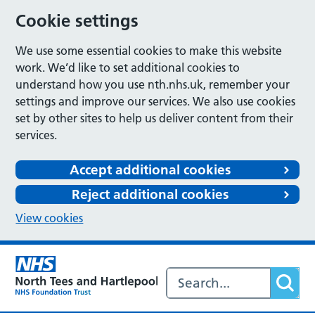
Cookie settings
We use some essential cookies to make this website
work. We’d like to set additional cookies to
understand how you use nth.nhs.uk, remember your
settings and improve our services. We also use cookies
set by other sites to help us deliver content from their
services.
Accept additional cookies
Reject additional cookies
View cookies