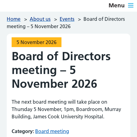
Menu
Home
>
About us
>
Events
>
Board of Directors
meeting – 5 November 2026
5 November 2026
Board of Directors
meeting – 5
November 2026
The next board meeting will take place on
Thursday 5 November, 1pm, Boardroom, Murray
Building, James Cook University Hospital.
Category:
Board meeting