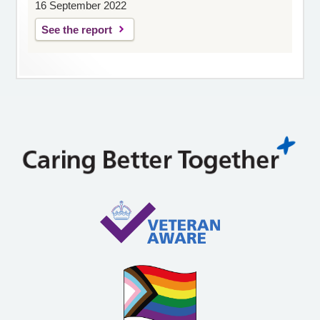
16 September 2022
See the report