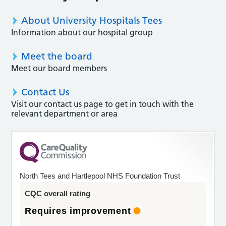
About University Hospitals Tees
Information about our hospital group
Meet the board
Meet our board members
Contact Us
Visit our contact us page to get in touch with the
relevant department or area
North Tees and Hartlepool NHS Foundation Trust
CQC overall rating
Requires improvement