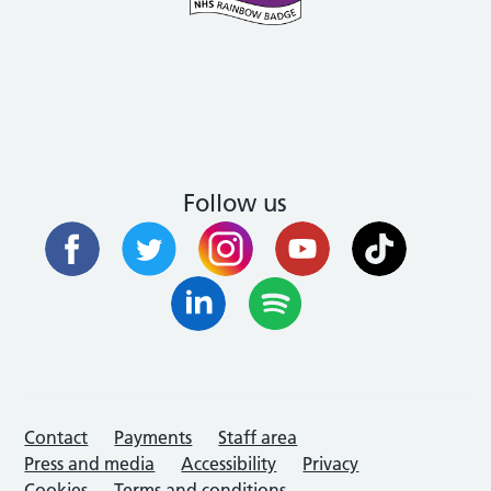
Follow us
Contact
Payments
Staff area
Press and media
Accessibility
Privacy
Cookies
Terms and conditions