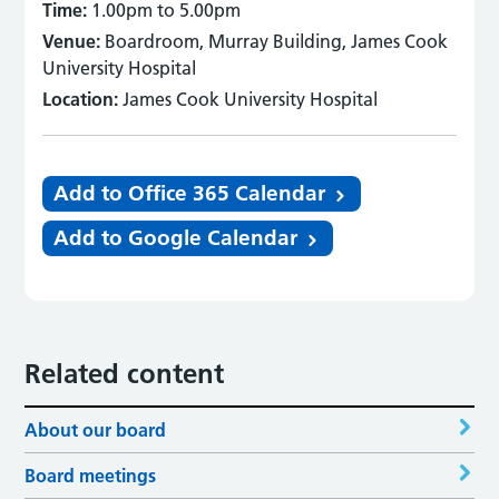
Time:
1.00pm to 5.00pm
Venue:
Boardroom, Murray Building, James Cook
University Hospital
Location:
James Cook University Hospital
Add to Office 365 Calendar
Add to Google Calendar
Related content
About our board
Board meetings