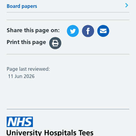
Board papers
Share this page on:
Print this page
Page last reviewed:
11 Jun 2026