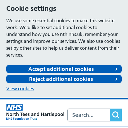
Cookie settings
We use some essential cookies to make this website
work. We’d like to set additional cookies to
understand how you use nth.nhs.uk, remember your
settings and improve our services. We also use cookies
set by other sites to help us deliver content from their
services.
Accept additional cookies
Reject additional cookies
View cookies