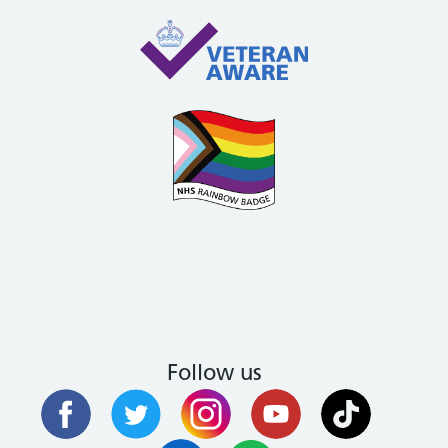
Follow us