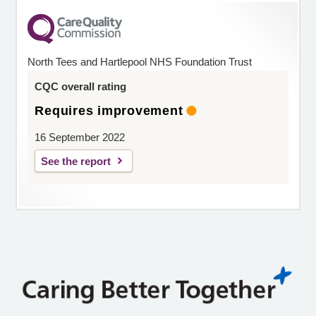
North Tees and Hartlepool NHS Foundation Trust
CQC overall rating
Requires improvement
16 September 2022
See the report