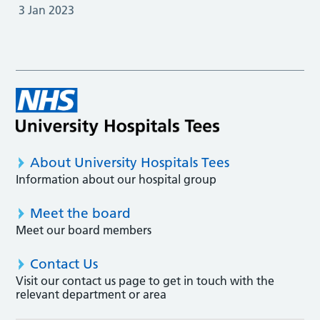
3 Jan 2023
About University Hospitals Tees
Information about our hospital group
Meet the board
Meet our board members
Contact Us
Visit our contact us page to get in touch with the
relevant department or area