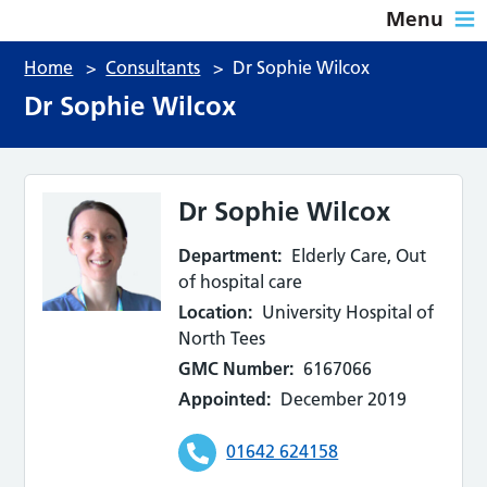
Menu
Home
>
Consultants
>
Dr Sophie Wilcox
Dr Sophie Wilcox
Dr Sophie Wilcox
Department:
Elderly Care, Out
of hospital care
Location:
University Hospital of
North Tees
GMC Number:
6167066
Appointed:
December 2019
01642 624158