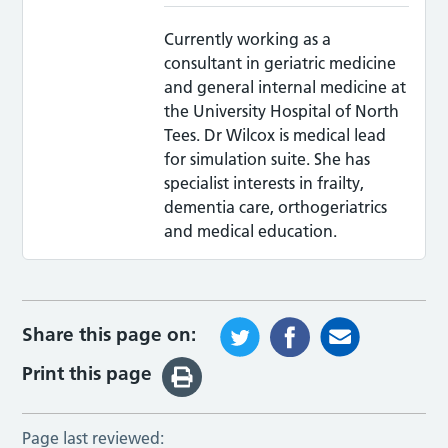
Currently working as a
consultant in geriatric medicine
and general internal medicine at
the University Hospital of North
Tees. Dr Wilcox is medical lead
for simulation suite. She has
specialist interests in frailty,
dementia care, orthogeriatrics
and medical education.
Share this page on:
Print this page
Page last reviewed: