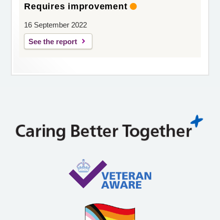
Requires improvement
16 September 2022
See the report