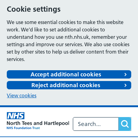
Cookie settings
We use some essential cookies to make this website
work. We’d like to set additional cookies to
understand how you use nth.nhs.uk, remember your
settings and improve our services. We also use cookies
set by other sites to help us deliver content from their
services.
Accept additional cookies
Reject additional cookies
View cookies