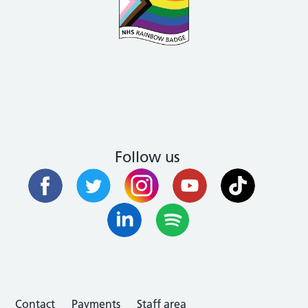
Follow us
Contact
Payments
Staff area