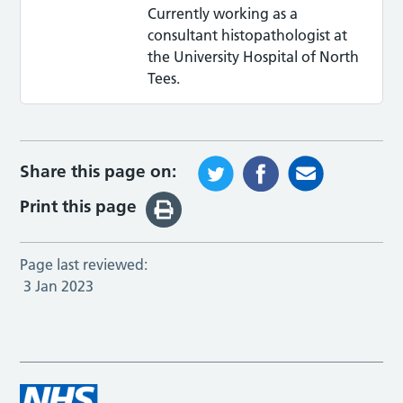
Currently working as a
consultant histopathologist at
the University Hospital of North
Tees.
Share this page on:
Print this page
Page last reviewed:
3 Jan 2023