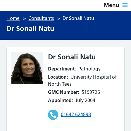
Menu
Home
>
Consultants
>
Dr Sonali Natu
Dr Sonali Natu
Dr Sonali Natu
Department:
Pathology
Location:
University Hospital of
North Tees
GMC Number:
5199726
Appointed:
July 2004
01642 624898