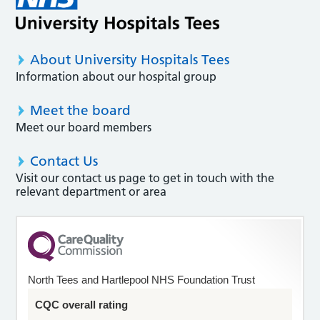
About University Hospitals Tees
Information about our hospital group
Meet the board
Meet our board members
Contact Us
Visit our contact us page to get in touch with the
relevant department or area
North Tees and Hartlepool NHS Foundation Trust
CQC overall rating