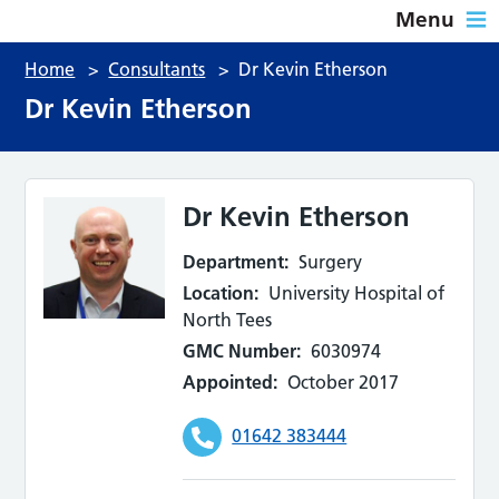
Menu
Home
>
Consultants
>
Dr Kevin Etherson
Dr Kevin Etherson
Dr Kevin Etherson
Department:
Surgery
Location:
University Hospital of
North Tees
GMC Number:
6030974
Appointed:
October 2017
01642 383444