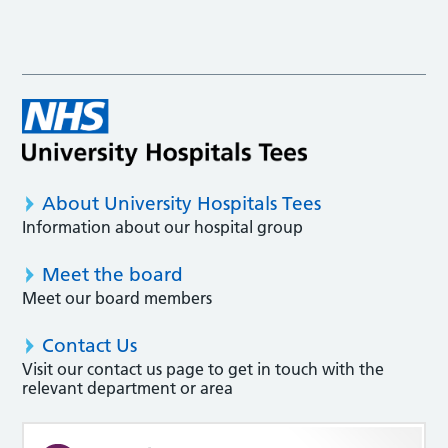
About University Hospitals Tees
Information about our hospital group
Meet the board
Meet our board members
Contact Us
Visit our contact us page to get in touch with the
relevant department or area