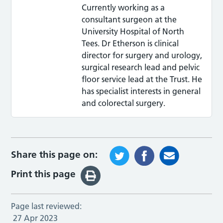
Currently working as a
consultant surgeon at the
University Hospital of North
Tees. Dr Etherson is clinical
director for surgery and urology,
surgical research lead and pelvic
floor service lead at the Trust. He
has specialist interests in general
and colorectal surgery.
Share this page on:
Print this page
Page last reviewed:
27 Apr 2023