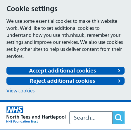
Cookie settings
We use some essential cookies to make this website
work. We’d like to set additional cookies to
understand how you use nth.nhs.uk, remember your
settings and improve our services. We also use cookies
set by other sites to help us deliver content from their
services.
Accept additional cookies
Reject additional cookies
View cookies