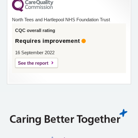
North Tees and Hartlepool NHS Foundation Trust
CQC overall rating
Requires improvement
16 September 2022
See the report