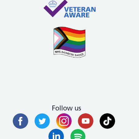
Follow us