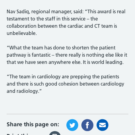
Nav Sadiq, regional manager, said: “This award is real
testament to the staff in this service – the
collaboration between the cardiac and CT team is
unbelievable.
“What the team has done to shorten the patient
pathway is fantastic – there really is nothing else like it
that we have seen anywhere else. It is world leading.
“The team in cardiology are prepping the patients
and there is such good cohesion between cardiology
and radiology.”
Share this page on: