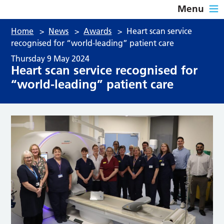
Menu
Home
>
News
>
Awards
>
Heart scan service
recognised for “world-leading” patient care
Thursday 9 May 2024
Heart scan service recognised for
“world-leading” patient care