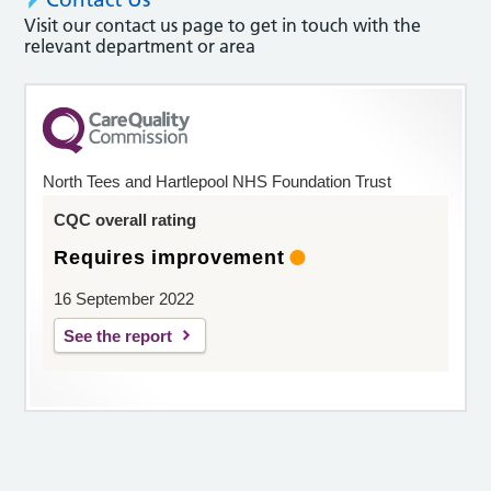
Visit our contact us page to get in touch with the
relevant department or area
North Tees and Hartlepool NHS Foundation Trust
CQC overall rating
Requires improvement
16 September 2022
See the report