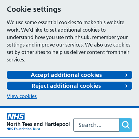
Cookie settings
We use some essential cookies to make this website
work. We’d like to set additional cookies to
understand how you use nth.nhs.uk, remember your
settings and improve our services. We also use cookies
set by other sites to help us deliver content from their
services.
Accept additional cookies
Reject additional cookies
View cookies