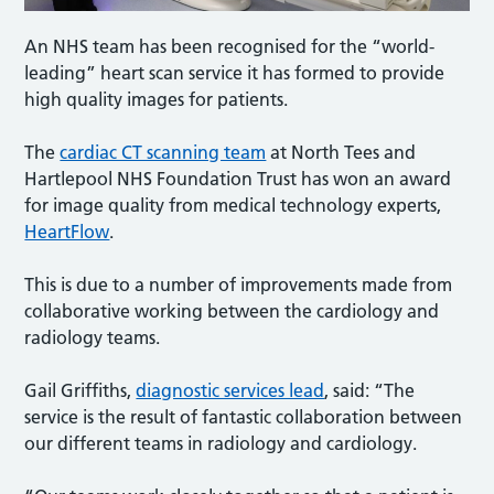
An NHS team has been recognised for the “world-
leading” heart scan service it has formed to provide
high quality images for patients.
The
cardiac CT scanning team
at North Tees and
Hartlepool NHS Foundation Trust has won an award
for image quality from medical technology experts,
HeartFlow
.
This is due to a number of improvements made from
collaborative working between the cardiology and
radiology teams.
Gail Griffiths,
diagnostic services lead
, said: “The
service is the result of fantastic collaboration between
our different teams in radiology and cardiology.