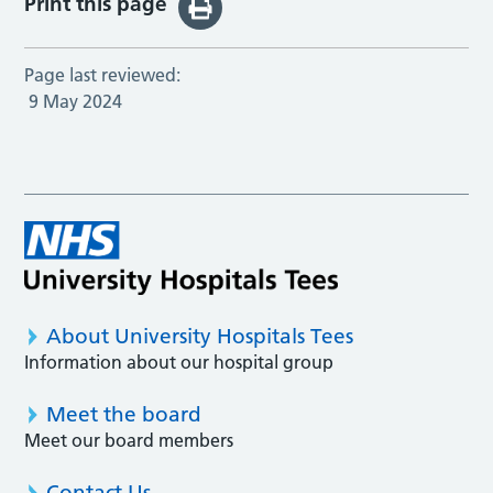
Print this page
Page last reviewed:
9 May 2024
About University Hospitals Tees
Information about our hospital group
Meet the board
Meet our board members
Contact Us