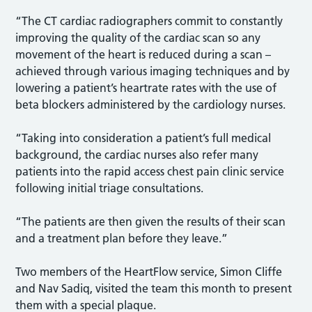
“The CT cardiac radiographers commit to constantly
improving the quality of the cardiac scan so any
movement of the heart is reduced during a scan –
achieved through various imaging techniques and by
lowering a patient’s heartrate rates with the use of
beta blockers administered by the cardiology nurses.
“Taking into consideration a patient’s full medical
background, the cardiac nurses also refer many
patients into the rapid access chest pain clinic service
following initial triage consultations.
“The patients are then given the results of their scan
and a treatment plan before they leave.”
Two members of the HeartFlow service, Simon Cliffe
and Nav Sadiq, visited the team this month to present
them with a special plaque.