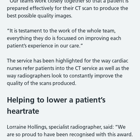
“Our teams work closely together so that a patient is
prepared effectively for their CT scan to produce the
best possible quality images.
“It is testament to the work of the whole team,
everything they do is focussed on improving each
patient’s experience in our care.”
The service has been highlighted for the way cardiac
nurses refer patients into the CT service as well as the
way radiographers look to constantly improve the
quality of the scans produced.
Helping to lower a patient’s
heartrate
Lorraine Hollings, specialist radiographer, said: “We
are so proud to have been recognised with this award.