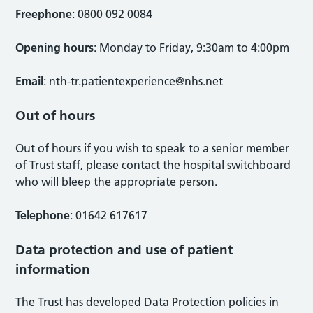
Freephone
: 0800 092 0084
Opening hours
: Monday to Friday, 9:30am to 4:00pm
Email
:
nth-tr.patientexperience@nhs.net
Out of hours
Out of hours if you wish to speak to a senior member
of Trust staff, please contact the hospital switchboard
who will bleep the appropriate person.
Telephone
: 01642 617617
Data protection and use of patient
information
The Trust has developed Data Protection policies in