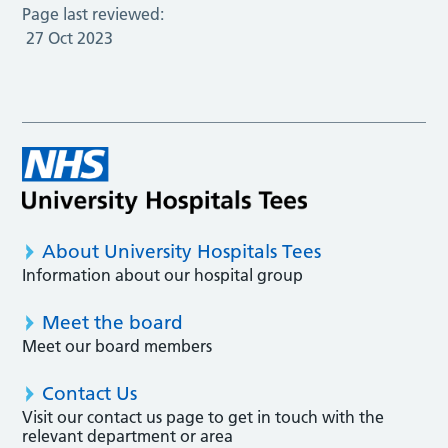
Page last reviewed:
27 Oct 2023
About University Hospitals Tees
Information about our hospital group
Meet the board
Meet our board members
Contact Us
Visit our contact us page to get in touch with the
relevant department or area