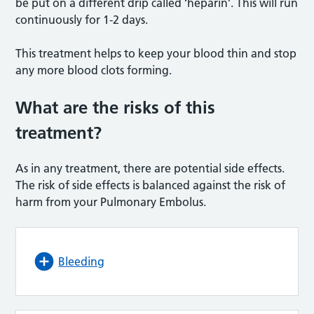
be put on a different drip called ‘heparin’. This will run
continuously for 1-2 days.
This treatment helps to keep your blood thin and stop
any more blood clots forming.
What are the risks of this
treatment?
As in any treatment, there are potential side effects.
The risk of side effects is balanced against the risk of
harm from your Pulmonary Embolus.
Bleeding