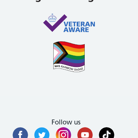
Follow us