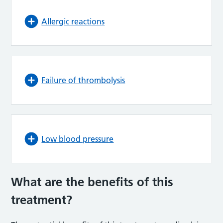
Allergic reactions
Failure of thrombolysis
Low blood pressure
What are the benefits of this
treatment?