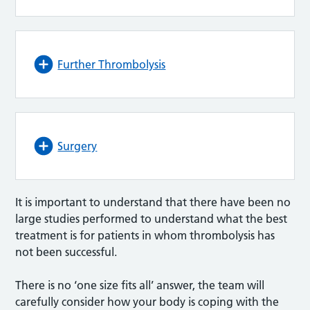
Further Thrombolysis
Surgery
It is important to understand that there have been no
large studies performed to understand what the best
treatment is for patients in whom thrombolysis has
not been successful.
There is no ‘one size fits all’ answer, the team will
carefully consider how your body is coping with the