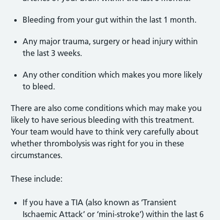
Bleeding from your gut within the last 1 month.
Any major trauma, surgery or head injury within
the last 3 weeks.
Any other condition which makes you more likely
to bleed.
There are also come conditions which may make you
likely to have serious bleeding with this treatment.
Your team would have to think very carefully about
whether thrombolysis was right for you in these
circumstances.
These include:
If you have a TIA (also known as ‘Transient
Ischaemic Attack’ or ‘mini-stroke’) within the last 6