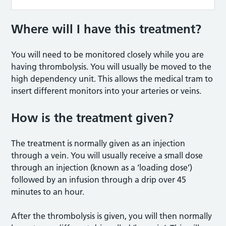
Where will I have this treatment?
You will need to be monitored closely while you are
having thrombolysis. You will usually be moved to the
high dependency unit. This allows the medical tram to
insert different monitors into your arteries or veins.
How is the treatment given?
The treatment is normally given as an injection
through a vein. You will usually receive a small dose
through an injection (known as a ‘loading dose’)
followed by an infusion through a drip over 45
minutes to an hour.
After the thrombolysis is given, you will then normally