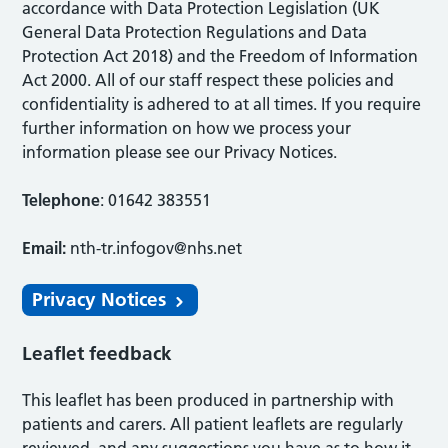
accordance with Data Protection Legislation (UK
General Data Protection Regulations and Data
Protection Act 2018) and the Freedom of Information
Act 2000. All of our staff respect these policies and
confidentiality is adhered to at all times. If you require
further information on how we process your
information please see our Privacy Notices.
Telephone
: 01642 383551
Email:
nth-tr.infogov@nhs.net
Privacy Notices
Leaflet feedback
This leaflet has been produced in partnership with
patients and carers. All patient leaflets are regularly
reviewed, and any suggestions you have as to how it