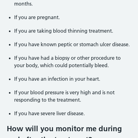
months.
If you are pregnant.
If you are taking blood thinning treatment.
If you have known peptic or stomach ulcer disease.
If you have had a biopsy or other procedure to
your body, which could potentially bleed.
If you have an infection in your heart.
If your blood pressure is very high and is not
responding to the treatment.
If you have severe liver disease.
How will you monitor me during