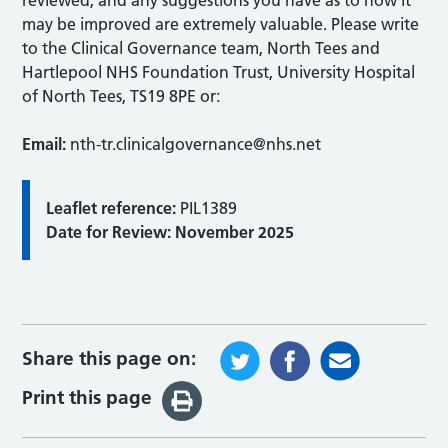
may be improved are extremely valuable. Please write
to the Clinical Governance team, North Tees and
Hartlepool NHS Foundation Trust, University Hospital
of North Tees, TS19 8PE or:
Email:
nth-tr.clinicalgovernance@nhs.net
Leaflet reference:
PIL1389
Date for Review: November 2025
Share this page on:
Print this page