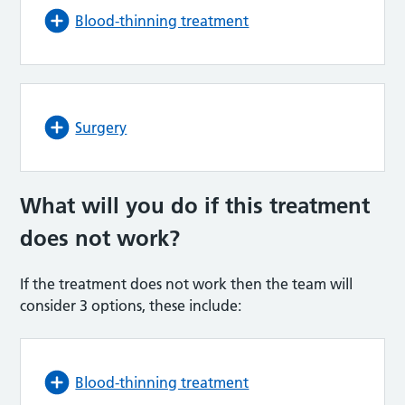
Blood-thinning treatment
Surgery
What will you do if this treatment
does not work?
If the treatment does not work then the team will
consider 3 options, these include:
Blood-thinning treatment