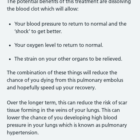
The potential benefits of this treatment are dissolving
the blood clot which will allow:
Your blood pressure to return to normal and the
‘shock’ to get better.
Your oxygen level to return to normal.
The strain on your other organs to be relieved.
The combination of these things will reduce the
chance of you dying from this pulmonary embolus
and hopefully speed up your recovery.
Over the longer term, this can reduce the risk of scar
tissue forming in the veins of your lungs. This can
lower the chance of you developing high blood
pressure in your lungs which is known as pulmonary
hypertension.