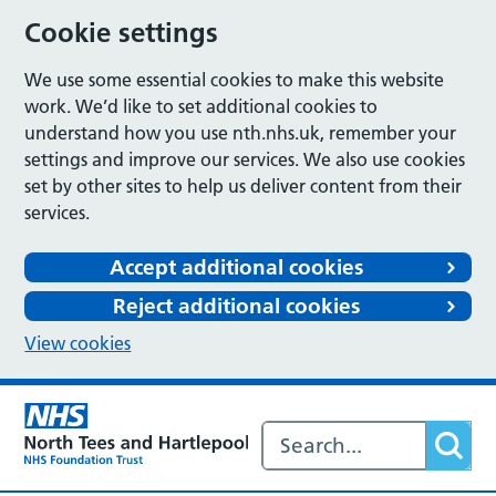
Cookie settings
We use some essential cookies to make this website
work. We’d like to set additional cookies to
understand how you use nth.nhs.uk, remember your
settings and improve our services. We also use cookies
set by other sites to help us deliver content from their
services.
Accept additional cookies
Reject additional cookies
View cookies