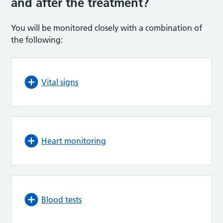
and after the treatment?
You will be monitored closely with a combination of
the following:
Vital signs
Heart monitoring
Blood tests