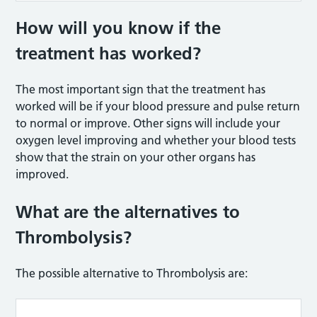
How will you know if the
treatment has worked?
The most important sign that the treatment has
worked will be if your blood pressure and pulse return
to normal or improve. Other signs will include your
oxygen level improving and whether your blood tests
show that the strain on your other organs has
improved.
What are the alternatives to
Thrombolysis?
The possible alternative to Thrombolysis are: