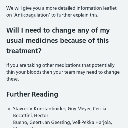
We will give you a more detailed information leaflet
on ‘Anticoagulation’ to further explain this.
Will I need to change any of my
usual medicines because of this
treatment?
If you are taking other medications that potentially
thin your bloods then your team may need to change
these.
Further Reading
Stavros V Konstantinides, Guy Meyer, Cecilia
Becattini, Hector
Bueno, Geert-Jan Geersing, Veli-Pekka Harjola,