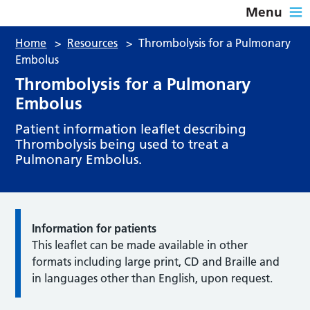
Menu
Home
>
Resources
>
Thrombolysis for a Pulmonary
Embolus
Thrombolysis for a Pulmonary
Embolus
Patient information leaflet describing
Thrombolysis being used to treat a
Pulmonary Embolus.
Information for patients
This leaflet can be made available in other
formats including large print, CD and Braille and
in languages other than English, upon request.