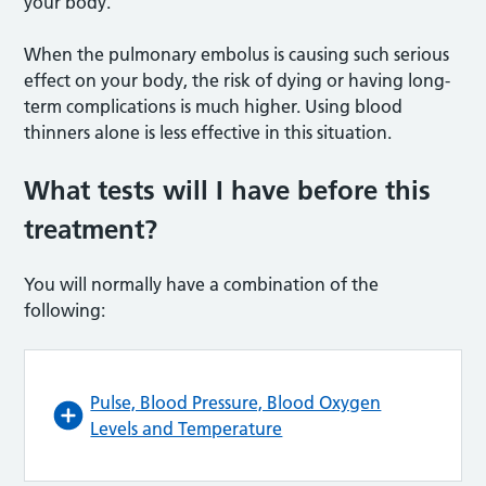
your body.
When the pulmonary embolus is causing such serious
effect on your body, the risk of dying or having long-
term complications is much higher. Using blood
thinners alone is less effective in this situation.
What tests will I have before this
treatment?
You will normally have a combination of the
following:
Pulse, Blood Pressure, Blood Oxygen
Levels and Temperature