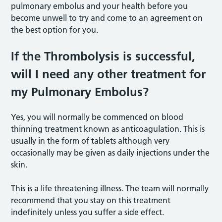
pulmonary embolus and your health before you
become unwell to try and come to an agreement on
the best option for you.
If the Thrombolysis is successful,
will I need any other treatment for
my Pulmonary Embolus?
Yes, you will normally be commenced on blood
thinning treatment known as anticoagulation. This is
usually in the form of tablets although very
occasionally may be given as daily injections under the
skin.
This is a life threatening illness. The team will normally
recommend that you stay on this treatment
indefinitely unless you suffer a side effect.