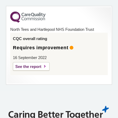
North Tees and Hartlepool NHS Foundation Trust
CQC overall rating
Requires improvement
16 September 2022
See the report