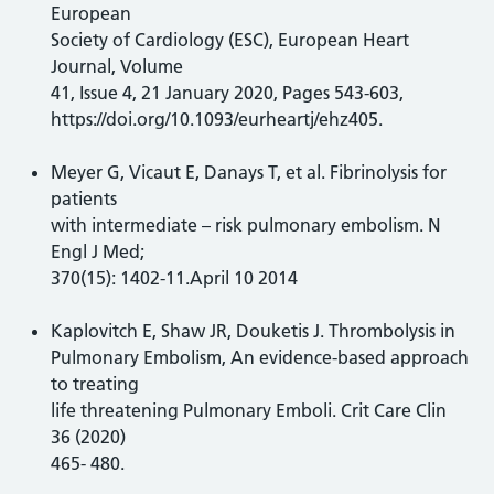
European
Society of Cardiology (ESC), European Heart
Journal, Volume
41, Issue 4, 21 January 2020, Pages 543-603,
https://doi.org/10.1093/eurheartj/ehz405.
Meyer G, Vicaut E, Danays T, et al. Fibrinolysis for
patients
with intermediate – risk pulmonary embolism. N
Engl J Med;
370(15): 1402-11.April 10 2014
Kaplovitch E, Shaw JR, Douketis J. Thrombolysis in
Pulmonary Embolism, An evidence-based approach
to treating
life threatening Pulmonary Emboli. Crit Care Clin
36 (2020)
465- 480.