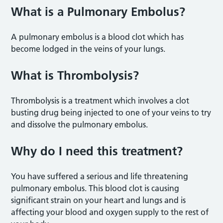
What is a Pulmonary Embolus?
A pulmonary embolus is a blood clot which has
become lodged in the veins of your lungs.
What is Thrombolysis?
Thrombolysis is a treatment which involves a clot
busting drug being injected to one of your veins to try
and dissolve the pulmonary embolus.
Why do I need this treatment?
You have suffered a serious and life threatening
pulmonary embolus. This blood clot is causing
significant strain on your heart and lungs and is
affecting your blood and oxygen supply to the rest of