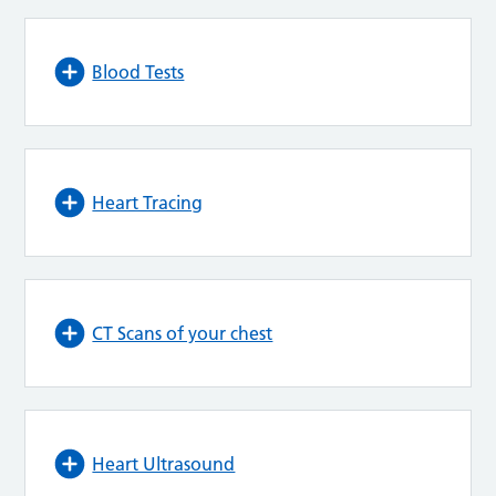
Blood Tests
Heart Tracing
CT Scans of your chest
Heart Ultrasound