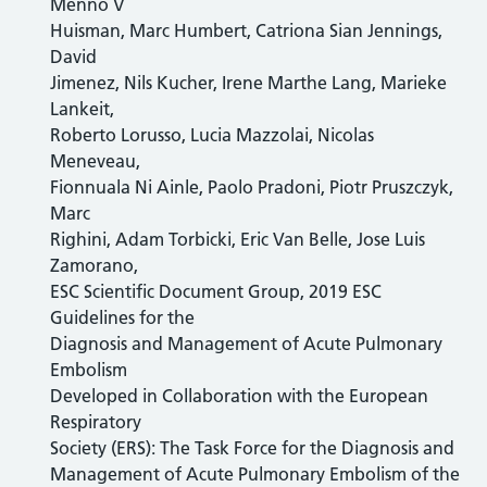
Menno V
Huisman, Marc Humbert, Catriona Sian Jennings,
David
Jimenez, Nils Kucher, Irene Marthe Lang, Marieke
Lankeit,
Roberto Lorusso, Lucia Mazzolai, Nicolas
Meneveau,
Fionnuala Ni Ainle, Paolo Pradoni, Piotr Pruszczyk,
Marc
Righini, Adam Torbicki, Eric Van Belle, Jose Luis
Zamorano,
ESC Scientific Document Group, 2019 ESC
Guidelines for the
Diagnosis and Management of Acute Pulmonary
Embolism
Developed in Collaboration with the European
Respiratory
Society (ERS): The Task Force for the Diagnosis and
Management of Acute Pulmonary Embolism of the