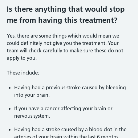
Is there anything that would stop
me from having this treatment?
Yes, there are some things which would mean we
could definitely not give you the treatment. Your
team will check carefully to make sure these do not
apply to you.
These include:
Having had a previous stroke caused by bleeding
into your brain.
If you have a cancer affecting your brain or
nervous system.
Having had a stroke caused by a blood clot in the
arteries of your brain within the last 6 months.