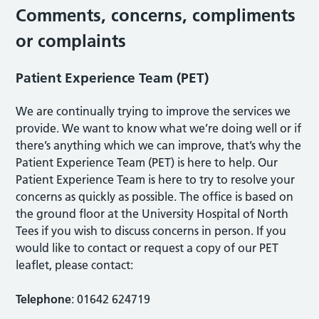
Comments, concerns, compliments
or complaints
Patient Experience Team (PET)
We are continually trying to improve the services we
provide. We want to know what we’re doing well or if
there’s anything which we can improve, that’s why the
Patient Experience Team (PET) is here to help. Our
Patient Experience Team is here to try to resolve your
concerns as quickly as possible. The office is based on
the ground floor at the University Hospital of North
Tees if you wish to discuss concerns in person. If you
would like to contact or request a copy of our PET
leaflet, please contact:
Telephone
: 01642 624719