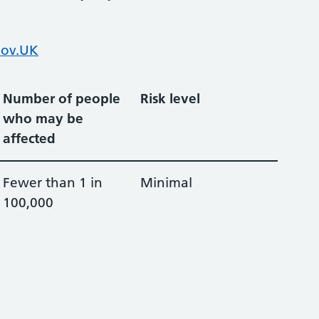
ov.UK
Number of people
Risk level
who may be
affected
Fewer than 1 in
Minimal
100,000