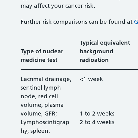
may affect your cancer risk.
Further risk comparisons can be found at
G
Typical equivalent
Type of nuclear
background
medicine test
radioation
Lacrimal drainage,
<1 week
sentinel lymph
node, red cell
volume, plasma
volume, GFR;
1 to 2 weeks
Lymphoscintigrap
2 to 4 weeks
hy; spleen.