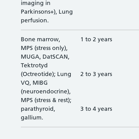
imaging in
Parkinsons+), Lung
perfusion.
Bone marrow,
1 to 2 years
MPS (stress only),
MUGA, DatSCAN,
Tektrotyd
(Octreotide); Lung
2 to 3 years
VQ, MIBG
(neuroendocrine),
MPS (stress & rest);
parathyroid,
3 to 4 years
gallium.