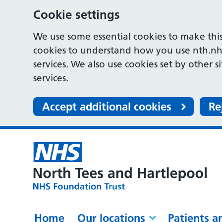
Cookie settings
We use some essential cookies to make this
cookies to understand how you use nth.nh
services. We also use cookies set by other s
services.
Accept additional cookies
Re
Home
Our locations
Patients a