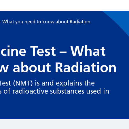
 – What you need to know about Radiation
cine Test – What
w about Radiation
est (NMT) is and explains the
 of radioactive substances used in