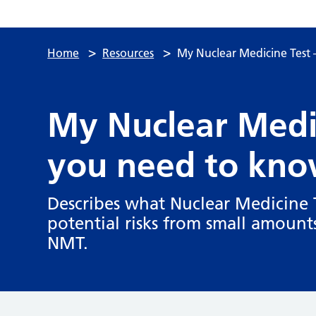
>
>
Home
Resources
My Nuclear Medicine Test
My Nuclear Medi
you need to kno
Describes what Nuclear Medicine T
potential risks from small amounts
NMT.