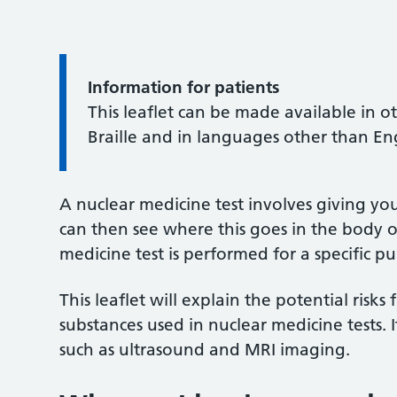
Information for patients
This leaflet can be made available in o
Braille and in languages other than En
A nuclear medicine test involves giving yo
can then see where this goes in the body o
medicine test is performed for a specific p
This leaflet will explain the potential risk
substances used in nuclear medicine tests. 
such as ultrasound and MRI imaging.