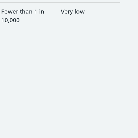
Fewer than 1 in
Very low
10,000