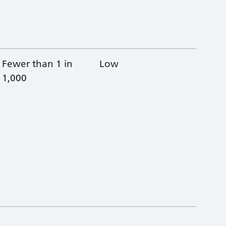
Fewer than 1 in
Low
1,000