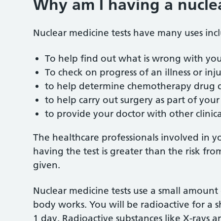
Why am I having a nuclea
Nuclear medicine tests have many uses inc
To help find out what is wrong with yo
To check on progress of an illness or inj
to help determine chemotherapy drug 
to help carry out surgery as part of you
to provide your doctor with other clinic
The healthcare professionals involved in yo
having the test is greater than the risk fr
given.
Nuclear medicine tests use a small amount
body works. You will be radioactive for a sh
1 day. Radioactive substances like X-rays 