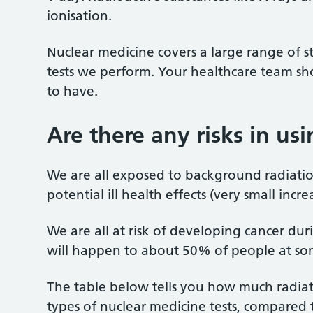
ionisation.
Nuclear medicine covers a large range of st
tests we perform. Your healthcare team sho
to have.
Are there any risks in us
We are all exposed to background radiati
potential ill health effects (very small incr
We are all at risk of developing cancer duri
will happen to about 50% of people at some 
The table below tells you how much radiati
types of nuclear medicine tests, compared t