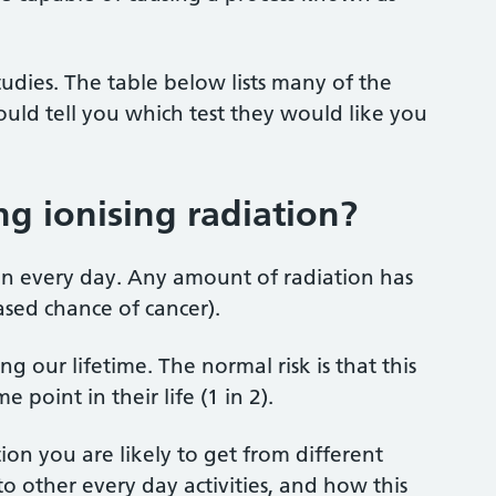
udies. The table below lists many of the
uld tell you which test they would like you
ing ionising radiation?
on every day. Any amount of radiation has
eased chance of cancer).
ng our lifetime. The normal risk is that this
point in their life (1 in 2).
on you are likely to get from different
o other every day activities, and how this