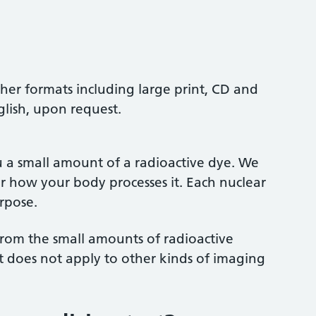
ther formats including large print, CD and
glish, upon request.
u a small amount of a radioactive dye. We
r how your body processes it. Each nuclear
urpose.
s from the small amounts of radioactive
It does not apply to other kinds of imaging