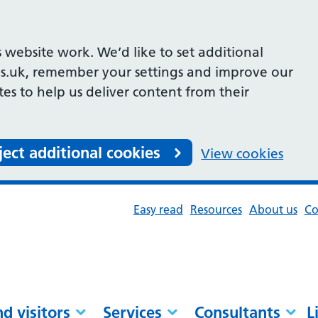
 website work. We’d like to set additional
s.uk, remember your settings and improve our
ites to help us deliver content from their
ject additional cookies
View cookies
Easy read
Resources
About us
Co
nd visitors
Services
Consultants
L