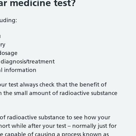
r medicine test?
luding:
u
ury
dosage
r diagnosis/treatment
al information
ur test always check that the benefit of
om the small amount of radioactive substance
 of radioactive substance to see how your
ort while after your test – normally just for
are capable of causing a process known as