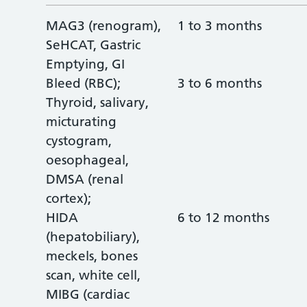
MAG3 (renogram),
1 to 3 months
SeHCAT, Gastric
Emptying, GI
Bleed (RBC);
3 to 6 months
Thyroid, salivary,
micturating
cystogram,
oesophageal,
DMSA (renal
cortex);
HIDA
6 to 12 months
(hepatobiliary),
meckels, bones
scan, white cell,
MIBG (cardiac