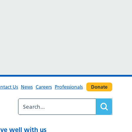
ntact Us
News
Careers
Professionals
Donate
ive well with us