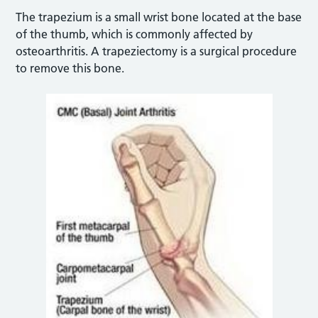
The trapezium is a small wrist bone located at the base
of the thumb, which is commonly affected by
osteoarthritis. A trapeziectomy is a surgical procedure
to remove this bone.