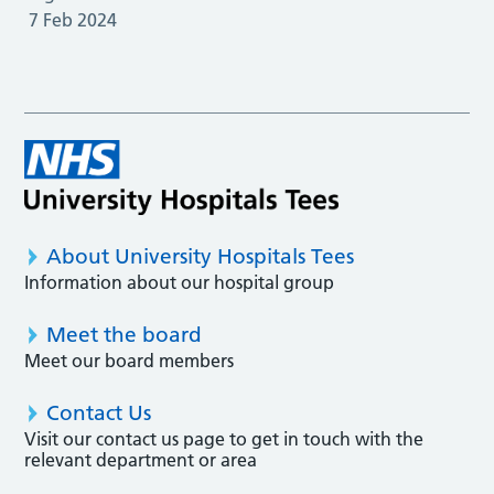
7 Feb 2024
About University Hospitals Tees
Information about our hospital group
Meet the board
Meet our board members
Contact Us
Visit our contact us page to get in touch with the
relevant department or area