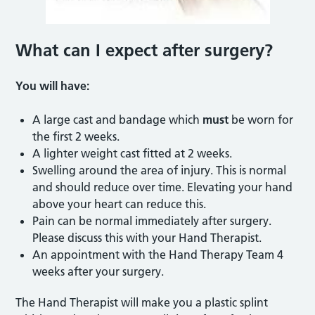
What can I expect after surgery?
You will have:
A large cast and bandage which
must
be worn for
the first 2 weeks.
A lighter weight cast fitted at 2 weeks.
Swelling around the area of injury. This is normal
and should reduce over time. Elevating your hand
above your heart can reduce this.
Pain can be normal immediately after surgery.
Please discuss this with your Hand Therapist.
An appointment with the Hand Therapy Team 4
weeks after your surgery.
The Hand Therapist will make you a plastic splint