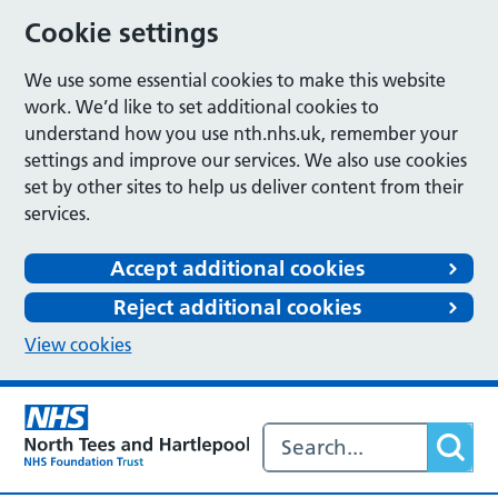
Cookie settings
We use some essential cookies to make this website
work. We’d like to set additional cookies to
understand how you use nth.nhs.uk, remember your
settings and improve our services. We also use cookies
set by other sites to help us deliver content from their
services.
Accept additional cookies
Reject additional cookies
View cookies