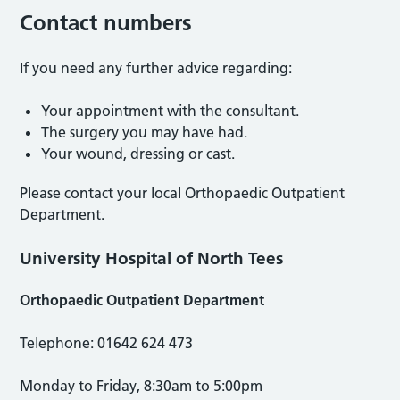
Contact numbers
If you need any further advice regarding:
Your appointment with the consultant.
The surgery you may have had.
Your wound, dressing or cast.
Please contact your local Orthopaedic Outpatient
Department.
University Hospital of North Tees
Orthopaedic Outpatient Department
Telephone: 01642 624 473
Monday to Friday, 8:30am to 5:00pm