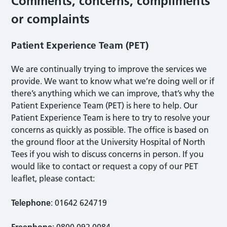
Comments, concerns, compliments
or complaints
Patient Experience Team (PET)
We are continually trying to improve the services we
provide. We want to know what we’re doing well or if
there’s anything which we can improve, that’s why the
Patient Experience Team (PET) is here to help. Our
Patient Experience Team is here to try to resolve your
concerns as quickly as possible. The office is based on
the ground floor at the University Hospital of North
Tees if you wish to discuss concerns in person. If you
would like to contact or request a copy of our PET
leaflet, please contact:
Telephone
: 01642 624719