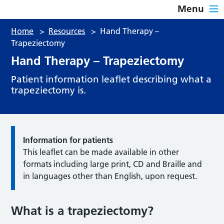
Menu
Home
>
Resources
>
Hand Therapy –
Trapeziectomy
Hand Therapy – Trapeziectomy
Patient information leaflet describing what a
trapeziectomy is.
Information for patients
This leaflet can be made available in other
formats including large print, CD and Braille and
in languages other than English, upon request.
What is a trapeziectomy?