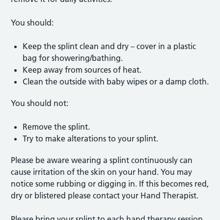
You should:
Keep the splint clean and dry – cover in a plastic
bag for showering/bathing.
Keep away from sources of heat.
Clean the outside with baby wipes or a damp cloth.
You should not:
Remove the splint.
Try to make alterations to your splint.
Please be aware wearing a splint continuously can
cause irritation of the skin on your hand. You may
notice some rubbing or digging in. If this becomes red,
dry or blistered please contact your Hand Therapist.
Please bring your splint to each hand therapy session.