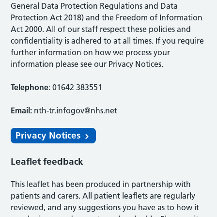
General Data Protection Regulations and Data
Protection Act 2018) and the Freedom of Information
Act 2000. All of our staff respect these policies and
confidentiality is adhered to at all times. If you require
further information on how we process your
information please see our Privacy Notices.
Telephone
: 01642 383551
Email:
nth-tr.infogov@nhs.net
Privacy Notices
Leaflet feedback
This leaflet has been produced in partnership with
patients and carers. All patient leaflets are regularly
reviewed, and any suggestions you have as to how it