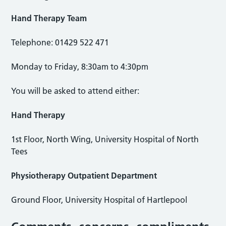
Hand Therapy Team
Telephone: 01429 522 471
Monday to Friday, 8:30am to 4:30pm
You will be asked to attend either:
Hand Therapy
1st Floor, North Wing, University Hospital of North
Tees
Physiotherapy Outpatient Department
Ground Floor, University Hospital of Hartlepool