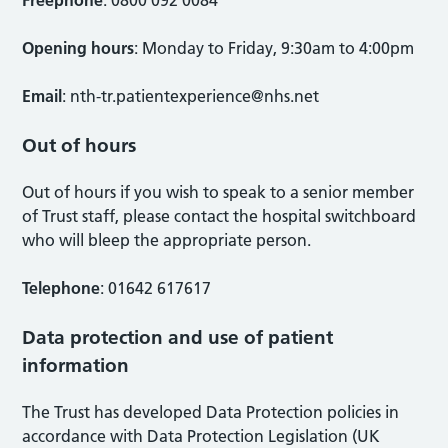
Freephone
: 0800 092 0084
Opening hours
: Monday to Friday, 9:30am to 4:00pm
Email
:
nth-tr.patientexperience@nhs.net
Out of hours
Out of hours if you wish to speak to a senior member
of Trust staff, please contact the hospital switchboard
who will bleep the appropriate person.
Telephone
: 01642 617617
Data protection and use of patient
information
The Trust has developed Data Protection policies in
accordance with Data Protection Legislation (UK