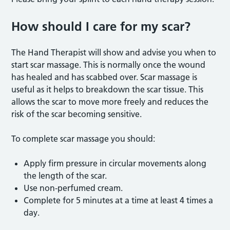
How should I care for my scar?
The Hand Therapist will show and advise you when to
start scar massage. This is normally once the wound
has healed and has scabbed over. Scar massage is
useful as it helps to breakdown the scar tissue. This
allows the scar to move more freely and reduces the
risk of the scar becoming sensitive.
To complete scar massage you should:
Apply firm pressure in circular movements along
the length of the scar.
Use non-perfumed cream.
Complete for 5 minutes at a time at least 4 times a
day.