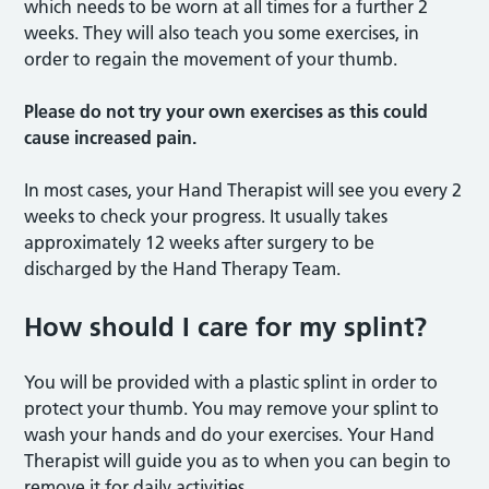
which needs to be worn at all times for a further 2
weeks. They will also teach you some exercises, in
order to regain the movement of your thumb.
Please do not try your own exercises as this could
cause increased pain.
In most cases, your Hand Therapist will see you every 2
weeks to check your progress. It usually takes
approximately 12 weeks after surgery to be
discharged by the Hand Therapy Team.
How should I care for my splint?
You will be provided with a plastic splint in order to
protect your thumb. You may remove your splint to
wash your hands and do your exercises. Your Hand
Therapist will guide you as to when you can begin to
remove it for daily activities.