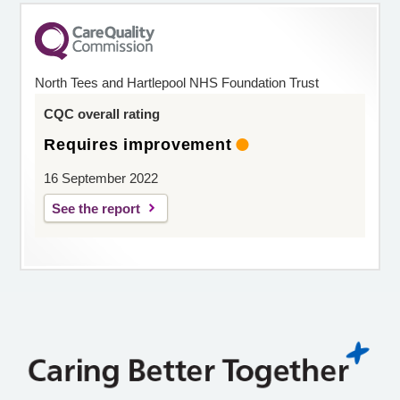
North Tees and Hartlepool NHS Foundation Trust
CQC overall rating
Requires improvement
16 September 2022
See the report