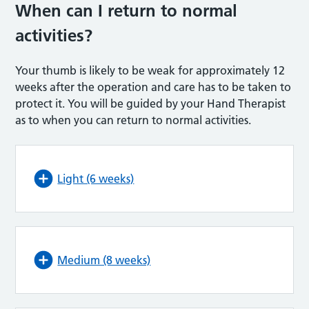
When can I return to normal
activities?
Your thumb is likely to be weak for approximately 12
weeks after the operation and care has to be taken to
protect it. You will be guided by your Hand Therapist
as to when you can return to normal activities.
Light (6 weeks)
Medium (8 weeks)