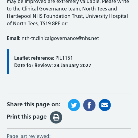
may be improved are extremely valuable. Please write
to the Clinical Governance team, North Tees and
Hartlepool NHS Foundation Trust, University Hospital
of North Tees, TS19 8PE or:
Email:
nth-tr.clinicalgovernance@nhs.net
Leaflet reference:
PIL1151
Date for Review: 24 January 2027
Share this page on:
Print this page
Page last reviewed: