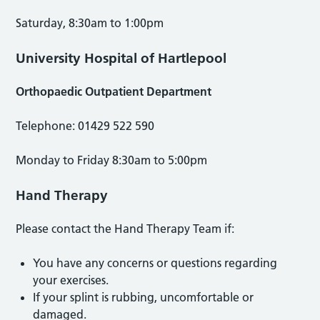
Saturday, 8:30am to 1:00pm
University Hospital of Hartlepool
Orthopaedic Outpatient Department
Telephone: 01429 522 590
Monday to Friday 8:30am to 5:00pm
Hand Therapy
Please contact the Hand Therapy Team if:
You have any concerns or questions regarding
your exercises.
If your splint is rubbing, uncomfortable or
damaged.