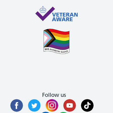
Follow us