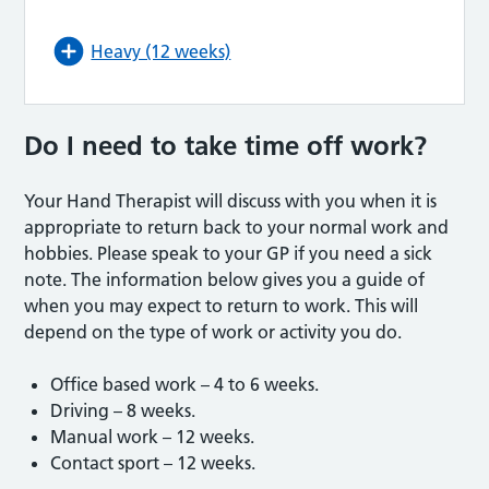
Heavy (12 weeks)
Do I need to take time off work?
Your Hand Therapist will discuss with you when it is
appropriate to return back to your normal work and
hobbies. Please speak to your GP if you need a sick
note. The information below gives you a guide of
when you may expect to return to work. This will
depend on the type of work or activity you do.
Office based work – 4 to 6 weeks.
Driving – 8 weeks.
Manual work – 12 weeks.
Contact sport – 12 weeks.