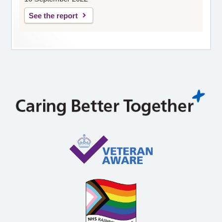
See the report