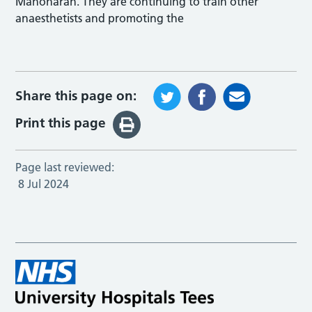
Manoharan. They are continuing to train other
anaesthetists and promoting the
Share this page on:
Print this page
Page last reviewed:
8 Jul 2024