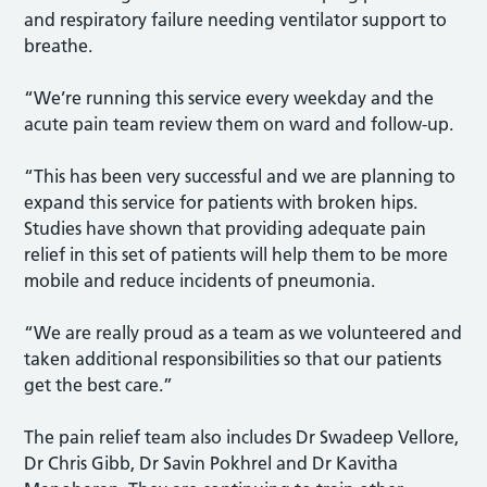
and respiratory failure needing ventilator support to
breathe.
“We’re running this service every weekday and the
acute pain team review them on ward and follow-up.
“This has been very successful and we are planning to
expand this service for patients with broken hips.
Studies have shown that providing adequate pain
relief in this set of patients will help them to be more
mobile and reduce incidents of pneumonia.
“We are really proud as a team as we volunteered and
taken additional responsibilities so that our patients
get the best care.”
The pain relief team also includes Dr Swadeep Vellore,
Dr Chris Gibb, Dr Savin Pokhrel and Dr Kavitha