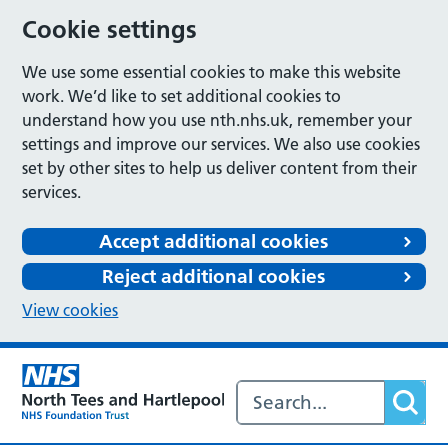
Cookie settings
We use some essential cookies to make this website
work. We’d like to set additional cookies to
understand how you use nth.nhs.uk, remember your
settings and improve our services. We also use cookies
set by other sites to help us deliver content from their
services.
Accept additional cookies
Reject additional cookies
View cookies