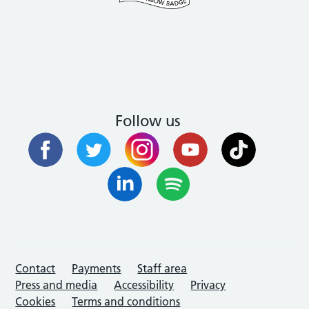
Follow us
Contact
Payments
Staff area
Press and media
Accessibility
Privacy
Cookies
Terms and conditions