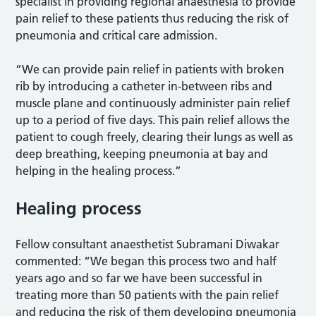
specialist in providing regional anaesthesia to provide
pain relief to these patients thus reducing the risk of
pneumonia and critical care admission.
“We can provide pain relief in patients with broken
rib by introducing a catheter in-between ribs and
muscle plane and continuously administer pain relief
up to a period of five days. This pain relief allows the
patient to cough freely, clearing their lungs as well as
deep breathing, keeping pneumonia at bay and
helping in the healing process.”
Healing process
Fellow consultant anaesthetist Subramani Diwakar
commented: “We began this process two and half
years ago and so far we have been successful in
treating more than 50 patients with the pain relief
and reducing the risk of them developing pneumonia