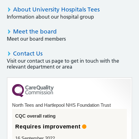
About University Hospitals Tees
Information about our hospital group
Meet the board
Meet our board members
Contact Us
Visit our contact us page to get in touch with the
relevant department or area
North Tees and Hartlepool NHS Foundation Trust
CQC overall rating
Requires improvement
16 September 2022