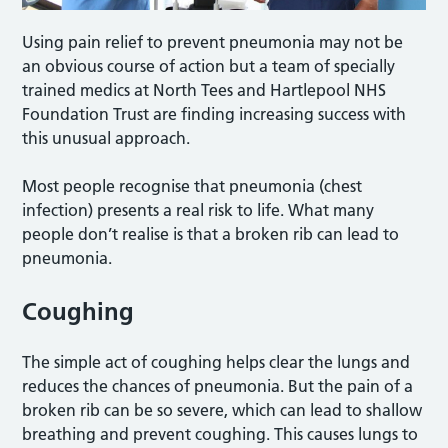
Using pain relief to prevent pneumonia may not be
an obvious course of action but a team of specially
trained medics at North Tees and Hartlepool NHS
Foundation Trust are finding increasing success with
this unusual approach.
Most people recognise that pneumonia (chest
infection) presents a real risk to life. What many
people don’t realise is that a broken rib can lead to
pneumonia.
Coughing
The simple act of coughing helps clear the lungs and
reduces the chances of pneumonia. But the pain of a
broken rib can be so severe, which can lead to shallow
breathing and prevent coughing. This causes lungs to