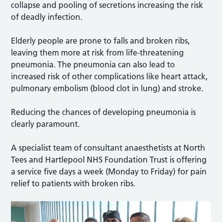
collapse and pooling of secretions increasing the risk
of deadly infection.
Elderly people are prone to falls and broken ribs,
leaving them more at risk from life-threatening
pneumonia. The pneumonia can also lead to
increased risk of other complications like heart attack,
pulmonary embolism (blood clot in lung) and stroke.
Reducing the chances of developing pneumonia is
clearly paramount.
A specialist team of consultant anaesthetists at North
Tees and Hartlepool NHS Foundation Trust is offering
a service five days a week (Monday to Friday) for pain
relief to patients with broken ribs.