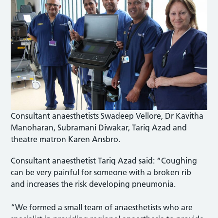
Consultant anaesthetists Swadeep Vellore, Dr Kavitha
Manoharan, Subramani Diwakar, Tariq Azad and
theatre matron Karen Ansbro.
Consultant anaesthetist Tariq Azad said: “Coughing
can be very painful for someone with a broken rib
and increases the risk developing pneumonia.
“We formed a small team of anaesthetists who are