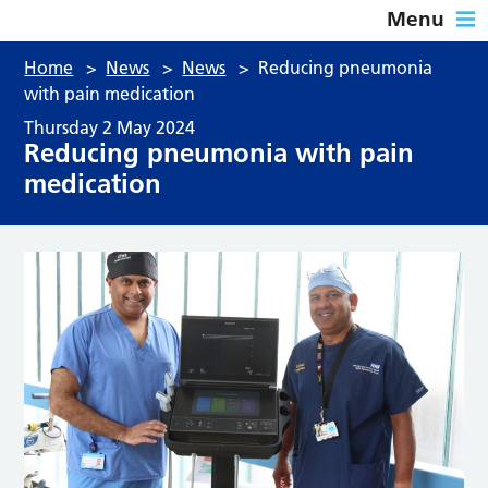
Menu
Home
>
News
>
News
>
Reducing pneumonia
with pain medication
Thursday 2 May 2024
Reducing pneumonia with pain
medication