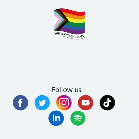
Follow us