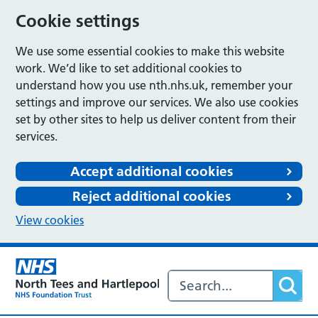
Cookie settings
We use some essential cookies to make this website
work. We’d like to set additional cookies to
understand how you use nth.nhs.uk, remember your
settings and improve our services. We also use cookies
set by other sites to help us deliver content from their
services.
Accept additional cookies
Reject additional cookies
View cookies