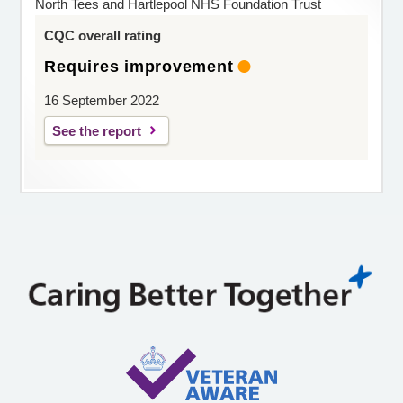
North Tees and Hartlepool NHS Foundation Trust
CQC overall rating
Requires improvement
16 September 2022
See the report