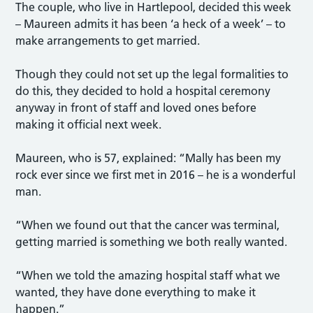
The couple, who live in Hartlepool, decided this week
– Maureen admits it has been ‘a heck of a week’ – to
make arrangements to get married.
Though they could not set up the legal formalities to
do this, they decided to hold a hospital ceremony
anyway in front of staff and loved ones before
making it official next week.
Maureen, who is 57, explained: “Mally has been my
rock ever since we first met in 2016 – he is a wonderful
man.
“When we found out that the cancer was terminal,
getting married is something we both really wanted.
“When we told the amazing hospital staff what we
wanted, they have done everything to make it
happen.”