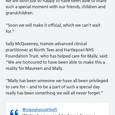
we are both just so happy to have been able to share
such a special moment with our friends, children and
grandchildren.
“Soon we will make it official, which we can’t wait
for.”
Sally McQueeney, trainee advanced clinical
practitioner at North Tees and Hartlepool NHS
Foundation Trust, who has helped care for Mally, said:
“We are honoured to have been able to make this a
reality for Maureen and Mally.
“Mally has been someone we have all been privileged
to care for – and to be a part of such a special day
really has been something we will all never forget.”
@nteeshpoolnhsft