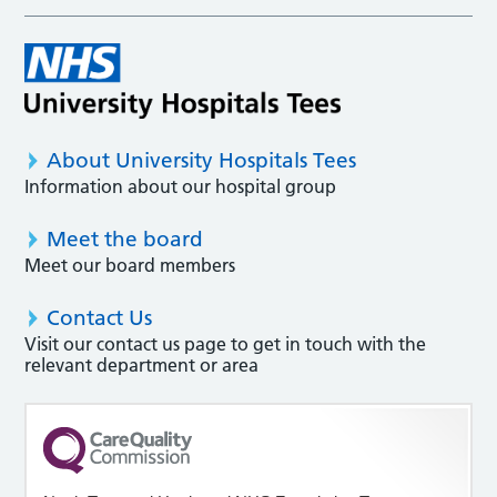
About University Hospitals Tees
Information about our hospital group
Meet the board
Meet our board members
Contact Us
Visit our contact us page to get in touch with the
relevant department or area