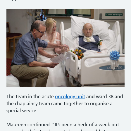
The team in the acute
oncology unit
and ward 38 and
the chaplaincy team came together to organise a
special service.
Maureen continued: “It’s been a heck of a week but