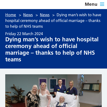
Menu
Home
>
News
>
News
>
Dying man’s wish to have
hospital ceremony ahead of official marriage – thanks
to help of NHS teams
Friday 22 March 2024
Dying man’s wish to have hospital
ceremony ahead of official
marriage – thanks to help of NHS
teams