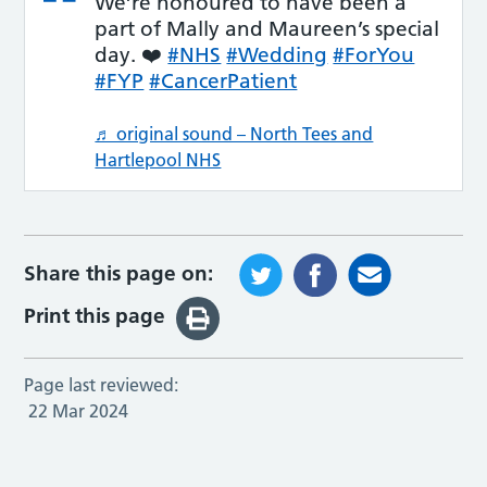
We’re honoured to have been a
part of Mally and Maureen’s special
day. ❤️
#NHS
#Wedding
#ForYou
#FYP
#CancerPatient
♬ original sound – North Tees and
Hartlepool NHS
Share this page on:
Print this page
Page last reviewed:
22 Mar 2024