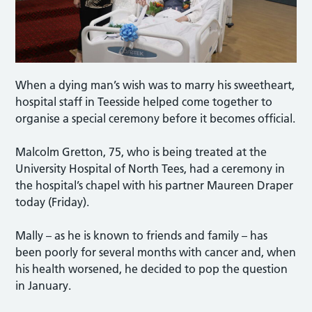
When a dying man’s wish was to marry his sweetheart,
hospital staff in Teesside helped come together to
organise a special ceremony before it becomes official.
Malcolm Gretton, 75, who is being treated at the
University Hospital of North Tees, had a ceremony in
the hospital’s chapel with his partner Maureen Draper
today (Friday).
Mally – as he is known to friends and family – has
been poorly for several months with cancer and, when
his health worsened, he decided to pop the question
in January.