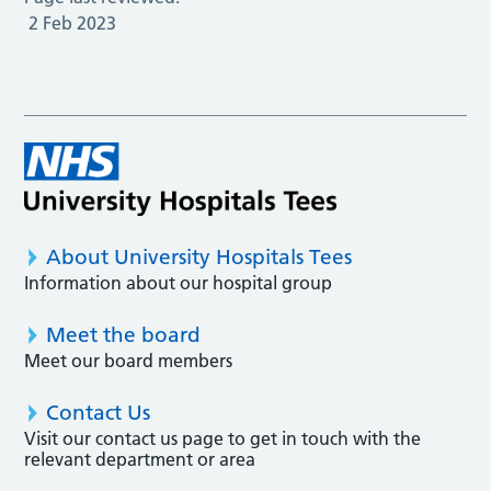
2 Feb 2023
About University Hospitals Tees
Information about our hospital group
Meet the board
Meet our board members
Contact Us
Visit our contact us page to get in touch with the
relevant department or area