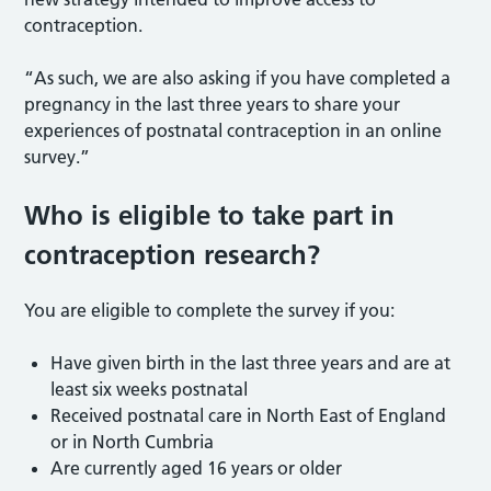
contraception.
“As such, we are also asking if you have completed a
pregnancy in the last three years to share your
experiences of postnatal contraception in an online
survey.”
Who is eligible to take part in
contraception research?
You are eligible to complete the survey if you:
Have given birth in the last three years and are at
least six weeks postnatal
Received postnatal care in North East of England
or in North Cumbria
Are currently aged 16 years or older