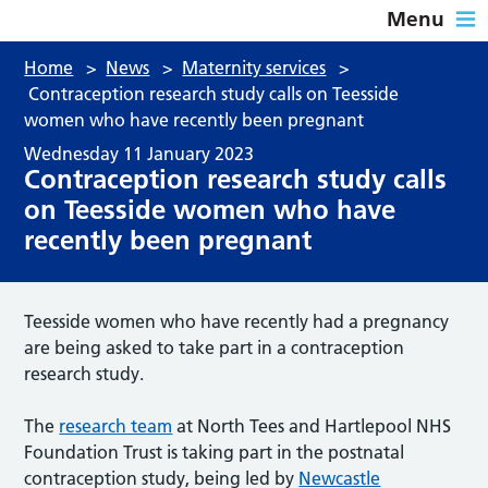
Menu
Home
>
News
>
Maternity services
>
Contraception research study calls on Teesside
women who have recently been pregnant
Wednesday 11 January 2023
Contraception research study calls
on Teesside women who have
recently been pregnant
Teesside women who have recently had a pregnancy
are being asked to take part in a contraception
research study.
The
research team
at North Tees and Hartlepool NHS
Foundation Trust is taking part in the postnatal
contraception study, being led by
Newcastle