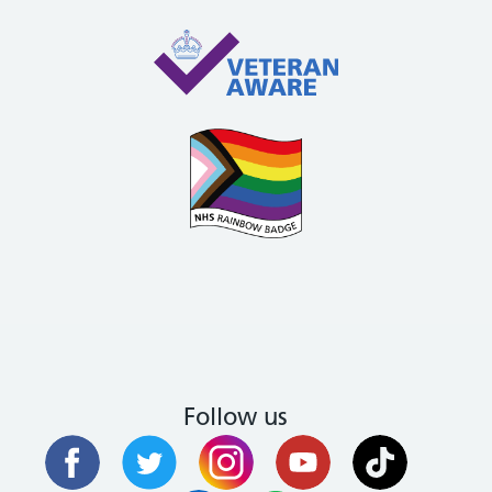
Follow us