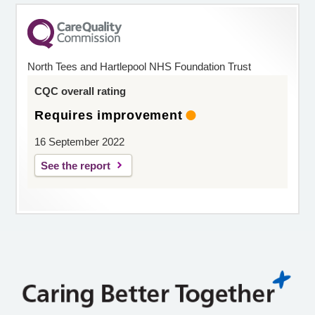
North Tees and Hartlepool NHS Foundation Trust
CQC overall rating
Requires improvement
16 September 2022
See the report