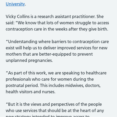
University
.
Vicky Collins is a research assistant practitioner. She
said: “We know that lots of women struggle to access
contraception care in the weeks after they give birth.
“Understanding where barriers to contraception care
exist will help us to deliver improved services for new
mothers that are better-equipped to prevent
unplanned pregnancies.
“As part of this work, we are speaking to healthcare
professionals who care for women during the
postnatal period. This includes midwives, doctors,
health visitors and nurses.
“But it is the views and perspectives of the people
who use services that should be at the heart of any
new strategy intended to improve access to