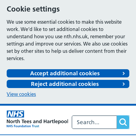
Cookie settings
We use some essential cookies to make this website
work. We’d like to set additional cookies to
understand how you use nth.nhs.uk, remember your
settings and improve our services. We also use cookies
set by other sites to help us deliver content from their
services.
Accept additional cookies
Reject additional cookies
View cookies