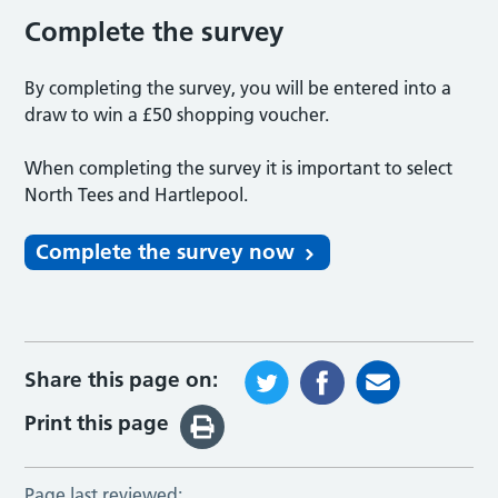
Complete the survey
By completing the survey, you will be entered into a
draw to win a £50 shopping voucher.
When completing the survey it is important to select
North Tees and Hartlepool.
Complete the survey now
Share this page on:
Print this page
Page last reviewed: