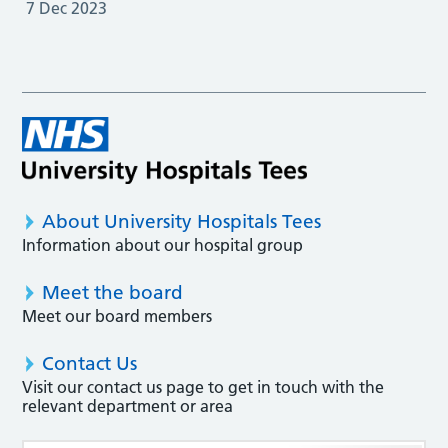
7 Dec 2023
About University Hospitals Tees
Information about our hospital group
Meet the board
Meet our board members
Contact Us
Visit our contact us page to get in touch with the
relevant department or area