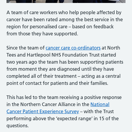
A team of care workers who help people affected by
cancer have been rated among the best service in the
region for personalised care – based on feedback
from those they have supported.
Since the team of
cancer care co-ordinators
at North
Tees and Hartlepool NHS Foundation Trust started
two years ago the team has been supporting patients
from moment they are diagnosed until they have
completed all of their treatment – acting as a central
point of contact for patients and their families.
This has led to the team receiving a positive response
in the Northern Cancer Alliance in the
National
Cancer Patient Experience Survey
– with the Trust
performing above the ‘expected range’ in 15 of the
questions.