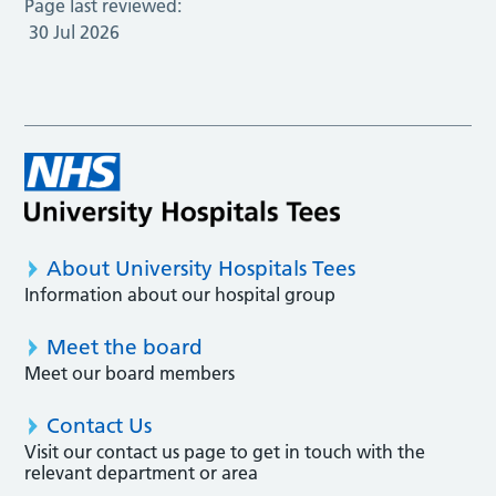
Page last reviewed:
30 Jul 2026
About University Hospitals Tees
Information about our hospital group
Meet the board
Meet our board members
Contact Us
Visit our contact us page to get in touch with the
relevant department or area