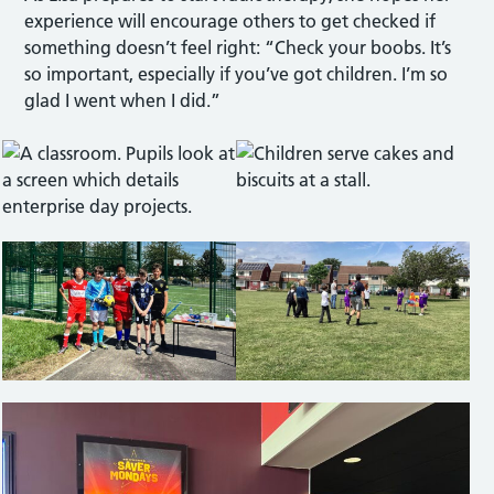
experience will encourage others to get checked if
something doesn’t feel right: “Check your boobs. It’s
so important, especially if you’ve got children. I’m so
glad I went when I did.”