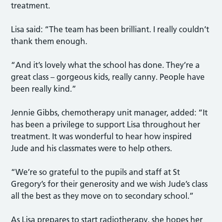
treatment.
Lisa said: “The team has been brilliant. I really couldn’t
thank them enough.
“And it’s lovely what the school has done. They’re a
great class – gorgeous kids, really canny. People have
been really kind.”
Jennie Gibbs, chemotherapy unit manager, added: “It
has been a privilege to support Lisa throughout her
treatment. It was wonderful to hear how inspired
Jude and his classmates were to help others.
“We’re so grateful to the pupils and staff at St
Gregory’s for their generosity and we wish Jude’s class
all the best as they move on to secondary school.”
As Lisa prepares to start radiotherapy, she hopes her