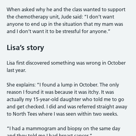
When asked why he and the class wanted to support
the chemotherapy unit, Jude said: “I don’t want
anyone to end up in the situation that my mam was
and I don’t want it to be stressful for anyone.”
Lisa’s story
Lisa first discovered something was wrong in October
last year.
She explains: “I found a lump in October. The only
reason I found it was because it was itchy. It was
actually my 15-year-old daughter who told me to go
and get checked. I did and was referred straight away
to North Tees where I was seen within two weeks.
“I had a mammogram and biopsy on the same day
and they told me I had breast cancer.”