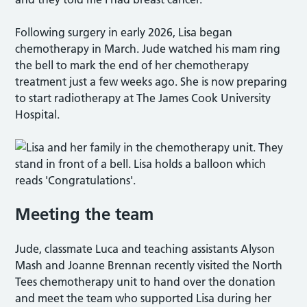
Following surgery in early 2026, Lisa began
chemotherapy in March. Jude watched his mam ring
the bell to mark the end of her chemotherapy
treatment just a few weeks ago. She is now preparing
to start radiotherapy at The James Cook University
Hospital.
Meeting the team
Jude, classmate Luca and teaching assistants Alyson
Mash and Joanne Brennan recently visited the North
Tees chemotherapy unit to hand over the donation
and meet the team who supported Lisa during her