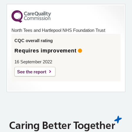
North Tees and Hartlepool NHS Foundation Trust
CQC overall rating
Requires improvement
16 September 2022
See the report