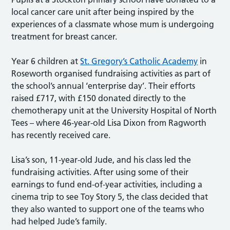
local cancer care unit after being inspired by the
experiences of a classmate whose mum is undergoing
treatment for breast cancer.
Year 6 children at
St. Gregory’s Catholic Academy
in
Roseworth organised fundraising activities as part of
the school’s annual ‘enterprise day’. Their efforts
raised £717, with £150 donated directly to the
chemotherapy unit at the University Hospital of North
Tees – where 46-year-old Lisa Dixon from Ragworth
has recently received care.
Lisa’s son, 11-year-old Jude, and his class led the
fundraising activities. After using some of their
earnings to fund end-of-year activities, including a
cinema trip to see Toy Story 5, the class decided that
they also wanted to support one of the teams who
had helped Jude’s family.