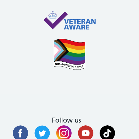
Follow us