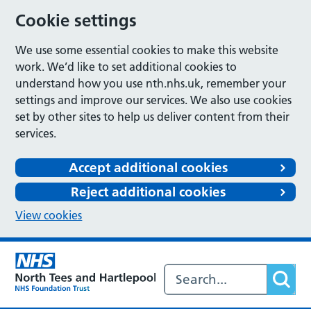
Cookie settings
We use some essential cookies to make this website
work. We’d like to set additional cookies to
understand how you use nth.nhs.uk, remember your
settings and improve our services. We also use cookies
set by other sites to help us deliver content from their
services.
Accept additional cookies
Reject additional cookies
View cookies