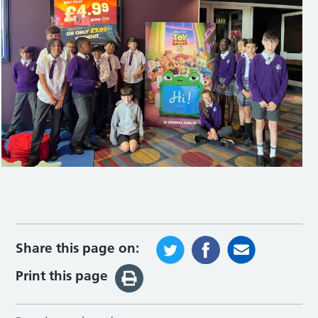
Share this page on:
Print this page