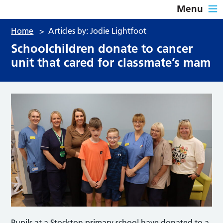
Menu
Home
>
Articles by: Jodie Lightfoot
Schoolchildren donate to cancer
unit that cared for classmate’s mam
Pupils at a Stockton primary school have donated to a